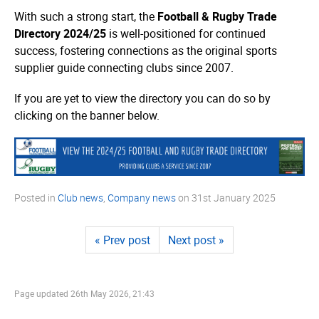
With such a strong start, the
Football & Rugby Trade
Directory 2024/25
is well-positioned for continued
success, fostering connections as the original sports
supplier guide connecting clubs since 2007.
If you are yet to view the directory you can do so by
clicking on the banner below.
Posted in
Club news
,
Company news
on
31st January 2025
« Prev post
Next post »
Page updated
26th May 2026, 21:43