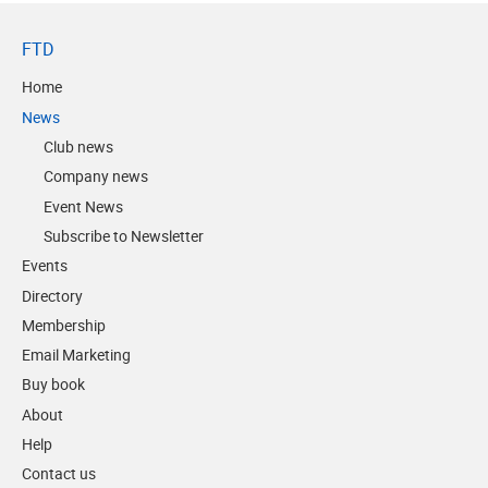
FTD
Home
News
Club news
Company news
Event News
Subscribe to Newsletter
Events
Directory
Membership
Email Marketing
Buy book
About
Help
Contact us