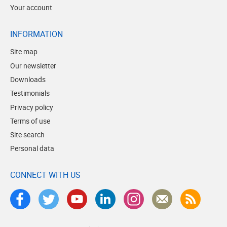
Your account
INFORMATION
Site map
Our newsletter
Downloads
Testimonials
Privacy policy
Terms of use
Site search
Personal data
CONNECT WITH US