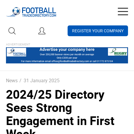
Togg
navig
REGISTER YOUR COMPANY
News
/
31 January 2025
2024/25 Directory
Sees Strong
Engagement in First
Week