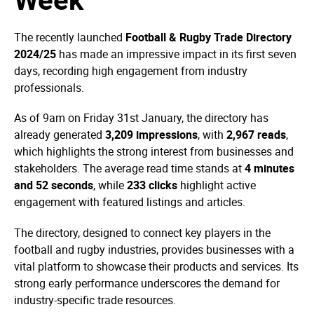
The recently launched
Football & Rugby Trade Directory
2024/25
has made an impressive impact in its first seven
days, recording high engagement from industry
professionals.
As of 9am on Friday 31st January, the directory has
already generated
3,209 impressions
, with
2,967 reads
,
which highlights the strong interest from businesses and
stakeholders. The average read time stands at
4 minutes
and 52 seconds
, while
233 clicks
highlight active
engagement with featured listings and articles.
The directory, designed to connect key players in the
football and rugby industries, provides businesses with a
vital platform to showcase their products and services. Its
strong early performance underscores the demand for
industry-specific trade resources.