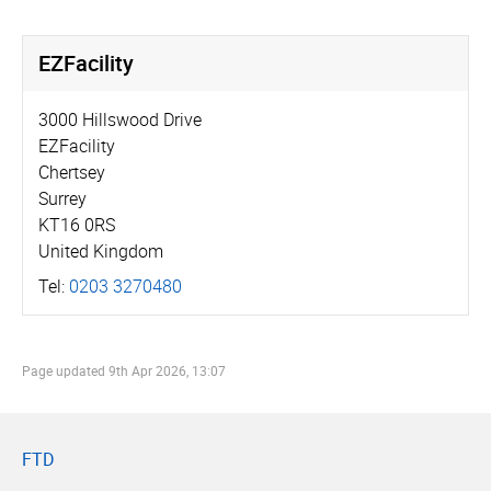
EZFacility
3000 Hillswood Drive
EZFacility
Chertsey
Surrey
KT16 0RS
United Kingdom
Tel:
0203 3270480
Page updated
9th Apr 2026, 13:07
FTD