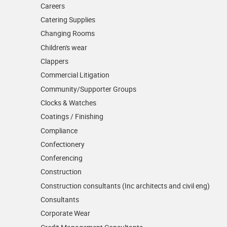
Careers
Catering Supplies
Changing Rooms
Children's wear
Clappers
Commercial Litigation
Community/­Supporter Groups
Clocks & Watches
Coatings / Finishing
Compliance
Confectionery
Conferencing
Construction
Construction consultants (Inc architects and civil eng)
Consultants
Corporate Wear