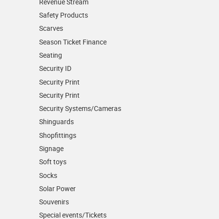
Revenue Stream
Safety Products
Scarves
Season Ticket Finance
Seating
Security ID
Security Print
Security Print
Security Systems/Cameras
Shinguards
Shopfittings
Signage
Soft toys
Socks
Solar Power
Souvenirs
Special events/Tickets