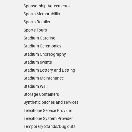
Sponsorship Agreements
Sports Memorabillia
Sports Retailer
Sports Tours
Stadium Catering
Stadium Ceremonies
Stadium Choreography
Stadium events
Stadium Lottery and Betting
Stadium Maintenance
Stadium WiFi
Storage Containers
Synthetic pitches and services
Telephone Service Provider
Telephone System Provider
Temporary Stands/Dug outs