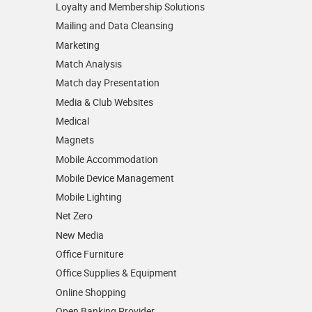
Loyalty and Membership Solutions
Mailing and Data Cleansing
Marketing
Match Analysis
Match day Presentation
Media & Club Websites
Medical
Magnets
Mobile Accommodation
Mobile Device Management
Mobile Lighting
Net Zero
New Media
Office Furniture
Office Supplies & Equipment
Online Shopping
Open Banking Provider