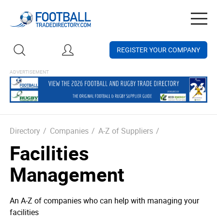
Togg
navig
REGISTER YOUR COMPANY
Directory
/
Companies
/
A-Z of Suppliers
/
Facilities
Management
An A-Z of companies who can help with managing your
facilities