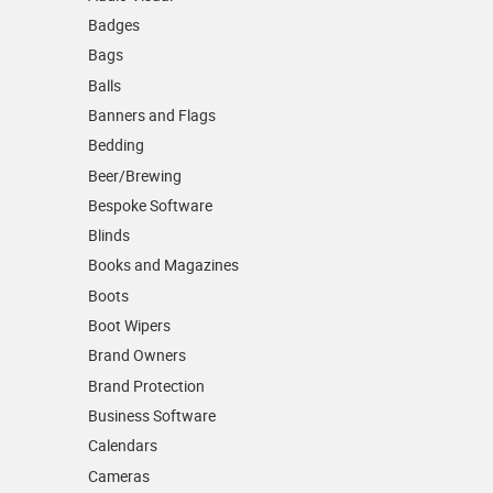
Badges
Bags
Balls
Banners and Flags
Bedding
Beer/Brewing
Bespoke Software
Blinds
Books and Magazines
Boots
Boot Wipers
Brand Owners
Brand Protection
Business Software
Calendars
Cameras