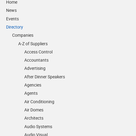
Home
News
Events
Directory
Companies
A-Z of Suppliers
Access Control
Accountants
Advertising
After Dinner Speakers
Agencies
Agents
Air Conditioning
Air Domes
Architects
Audio Systems
Audio Visual