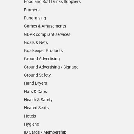
Food and Soft Drinks Suppliers
Framers
Fundraising
Games & Amusements
GDPR compliant services
Goals & Nets
Goalkeeper Products
Ground Advertising
Ground Advertising / Signage
Ground Safety
Hand Dryers
Hats & Caps
Health & Safety
Heated Seats
Hotels
Hygiene
ID Cards / Membership