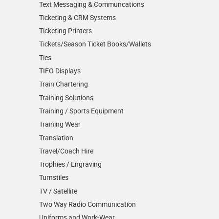
Text Messaging & Communcations
Ticketing & CRM Systems
Ticketing Printers
Tickets/Season Ticket Books/Wallets
Ties
TIFO Displays
Train Chartering
Training Solutions
Training / Sports Equipment
Training Wear
Translation
Travel/Coach Hire
Trophies / Engraving
Turnstiles
TV / Satellite
Two Way Radio Communication
Uniforms and Work-Wear