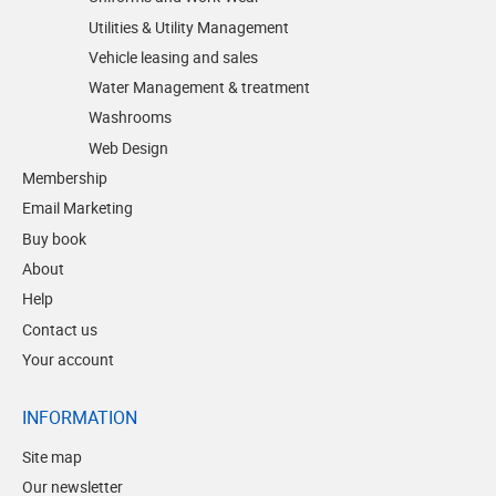
Utilities & Utility Management
Vehicle leasing and sales
Water Management & treatment
Washrooms
Web Design
Membership
Email Marketing
Buy book
About
Help
Contact us
Your account
INFORMATION
Site map
Our newsletter