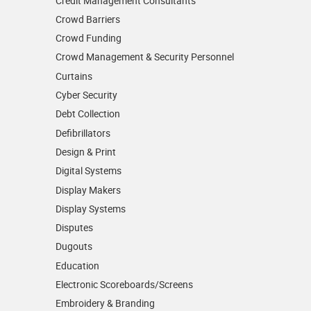
Credit Management Consultants
Crowd Barriers
Crowd Funding
Crowd Management & Security Personnel
Curtains
Cyber Security
Debt Collection
Defibrillators
Design & Print
Digital Systems
Display Makers
Display Systems
Disputes
Dugouts
Education
Electronic Scoreboards/­Screens
Embroidery & Branding