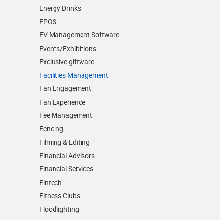
Energy Drinks
EPOS
EV Management Software
Events/­Exhibitions
Exclusive giftware
Facilities Management
Fan Engagement
Fan Experience
Fee Management
Fencing
Filming & Editing
Financial Advisors
Financial Services
Fintech
Fitness Clubs
Floodlighting