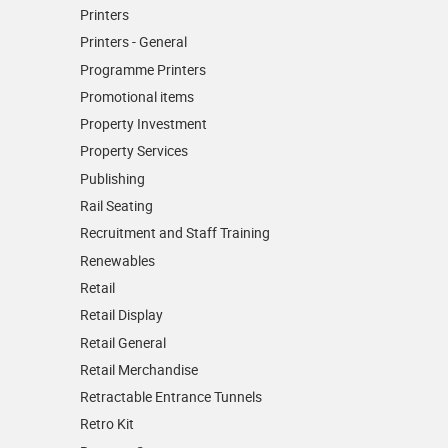
Printers
Printers - General
Programme Printers
Promotional items
Property Investment
Property Services
Publishing
Rail Seating
Recruitment and Staff Training
Renewables
Retail
Retail Display
Retail General
Retail Merchandise
Retractable Entrance Tunnels
Retro Kit