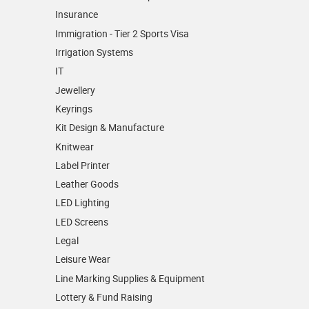
Insurance
Immigration - Tier 2 Sports Visa
Irrigation Systems
IT
Jewellery
Keyrings
Kit Design & Manufacture
Knitwear
Label Printer
Leather Goods
LED Lighting
LED Screens
Legal
Leisure Wear
Line Marking Supplies & Equipment
Lottery & Fund Raising