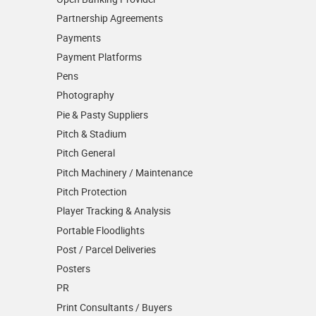
Partnership Agreements
Payments
Payment Platforms
Pens
Photography
Pie & Pasty Suppliers
Pitch & Stadium
Pitch General
Pitch Machinery / Maintenance
Pitch Protection
Player Tracking & Analysis
Portable Floodlights
Post / Parcel Deliveries
Posters
PR
Print Consultants / Buyers