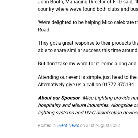
John Booth, Managing Director of FTD said, ‘It
country where we’ve found both clubs and busi
‘We’re delighted to be helping Mico celebrate th
Road.
They got a great response to their products th
able to share similar success this time around 
But don’t take my word for it- come along and s
Attending our event is simple, just head to th
Alternatively give us a call on 01772 875184.
About our Sponsor-
Mico Lighting provide nat
hospitality and leisure industries. Alongside o
lighting systems and UV-C disinfection device
Posted in
Event News
on
31st August 2022