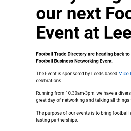
our next Fo
Event at Le
Football Trade Directory are heading back t
Football Business Networking Event.
The Event is sponsored by Leeds based
Mico 
celebrations.
Running from 10.30am-3pm, we have a diverse r
great day of networking and talking all things 
The purpose of our events is to bring football
lasting partnerships.