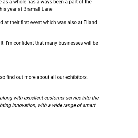
re as a whole has always been a part of the
his year at Bramall Lane.
ed at their first event which was also at Elland
lt. I’m confident that many businesses will be
o find out more about all our exhibitors.
long with excellent customer service into the
ighting innovation, with a wide range of smart