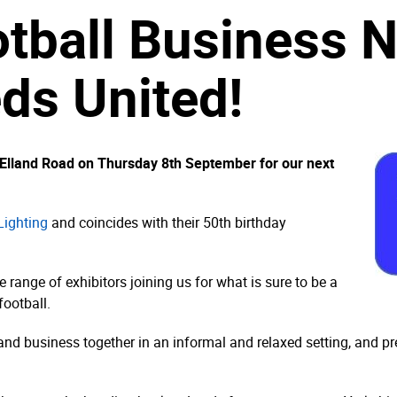
otball Business 
eds United!
o Elland Road on Thursday 8th September for our next
Lighting
and coincides with their 50th birthday
ange of exhibitors joining us for what is sure to be a
football.
 and business together in an informal and relaxed setting, and p