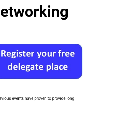
Networking
revious events have proven to provide long