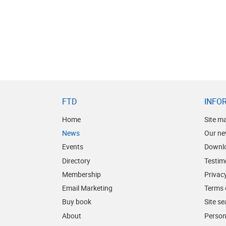
FTD
INFO
Home
Site m
News
Our ne
Events
Downl
Directory
Testim
Membership
Privacy
Email Marketing
Terms 
Buy book
Site s
About
Person