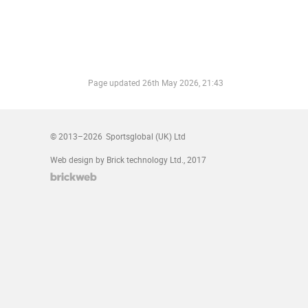
Page updated
26th May 2026, 21:43
© 2013–2026
Sportsglobal (UK) Ltd
Web design by Brick technology Ltd.
, 2017