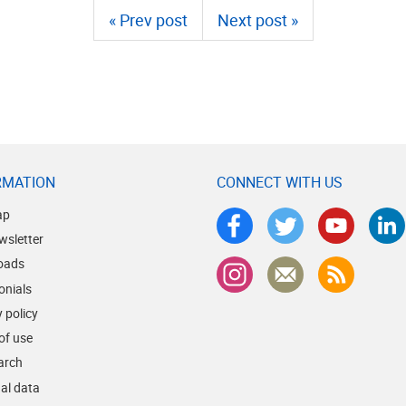
« Prev post
Next post »
RMATION
CONNECT WITH US
ap
wsletter
oads
onials
 policy
of use
earch
al data