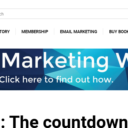
TORY
MEMBERSHIP
EMAIL MARKETING
BUY BOO
o: The countdown 