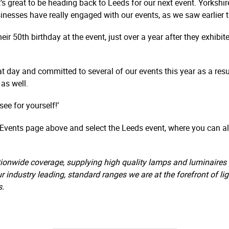
’s great to be heading back to Leeds for our next event. Yorkshi
nesses have really engaged with our events, as we saw earlier t
eir 50th birthday at the event, just over a year after they exhibit
at day and committed to several of our events this year as a resu
as well.
ee for yourself!’
e Events page above and select the Leeds event, where you can als
ionwide coverage, supplying high quality lamps and luminaires a
ur industry leading, standard ranges we are at the forefront of l
s.