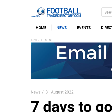
HOME
NEWS
EVENTS
DIREC
News
/
31 August 2022
7 days to g