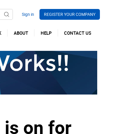
REGISTER YOUR COMPANY
K
ABOUT
HELP
CONTACT US
is on for