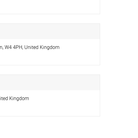
on
,
W4 4PH
,
United Kingdom
ited Kingdom