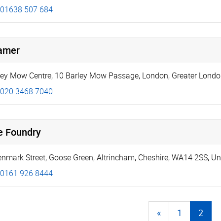
01638 507 684
amer
ley Mow Centre
,
10 Barley Mow Passage
,
London
,
Greater Lond
020 3468 7040
e Foundry
enmark Street
,
Goose Green
,
Altrincham
,
Cheshire
,
WA14 2SS
,
Un
0161 926 8444
«
1
2