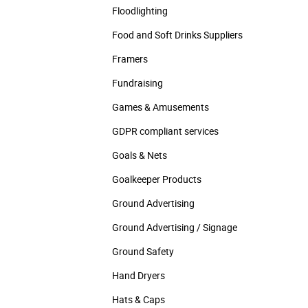
Floodlighting
Food and Soft Drinks Suppliers
Framers
Fundraising
Games & Amusements
GDPR compliant services
Goals & Nets
Goalkeeper Products
Ground Advertising
Ground Advertising / Signage
Ground Safety
Hand Dryers
Hats & Caps