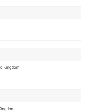
ed Kingdom
 Kingdom