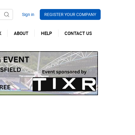
REGISTER YOUR COMPANY
K
ABOUT
HELP
CONTACT US