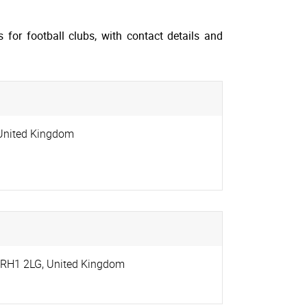
for football clubs, with contact details and
United Kingdom
RH1 2LG
,
United Kingdom