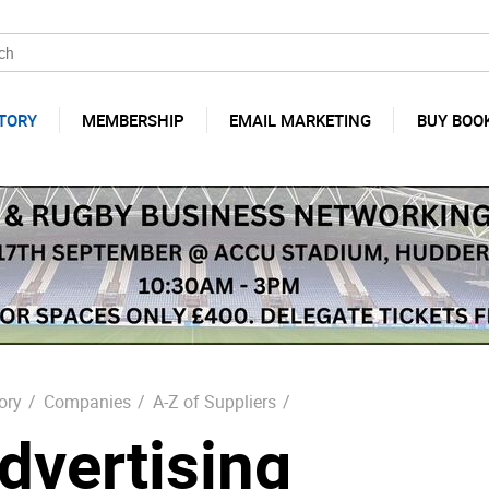
TORY
MEMBERSHIP
EMAIL MARKETING
BUY BOO
ory
/
Companies
/
A-Z of Suppliers
/
dvertising