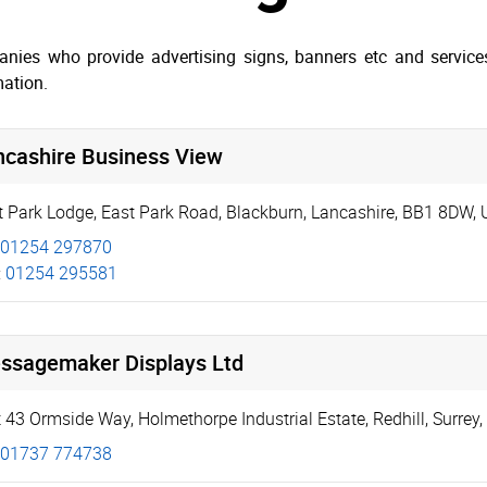
nies who provide advertising signs, banners etc and services 
mation.
ncashire Business View
t Park Lodge
,
East Park Road
,
Blackburn
,
Lancashire
,
BB1 8DW
,
01254 297870
:
01254 295581
ssagemaker Displays Ltd
t 43 Ormside Way
,
Holmethorpe Industrial Estate
,
Redhill
,
Surrey
,
01737 774738