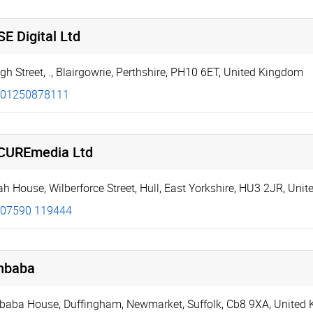
E Digital Ltd
gh Street
,
.
,
Blairgowrie
,
Perthshire
,
PH10 6ET
,
United Kingdom
01250878111
CUREmedia Ltd
ah House
,
Wilberforce Street
,
Hull
,
East Yorkshire
,
HU3 2JR
,
Unit
07590 119444
nbaba
baba House
,
Duffingham
,
Newmarket
,
Suffolk
,
Cb8 9XA
,
United