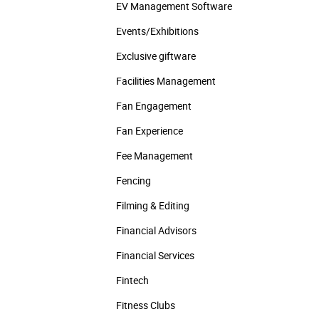
EV Management Software
Events/­Exhibitions
Exclusive giftware
Facilities Management
Fan Engagement
Fan Experience
Fee Management
Fencing
Filming & Editing
Financial Advisors
Financial Services
Fintech
Fitness Clubs