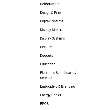
Defibrillators
Design & Print
Digital Systems
Display Makers
Display Systems
Disputes
Dugouts
Education
Electronic Scoreboards/­
Screens
Embroidery & Branding
Energy Drinks
EPOS