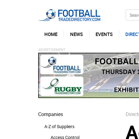
HOME
NEWS
EVENTS
DIREC
Companies
Direct
A
A-Z of Suppliers
Access Control