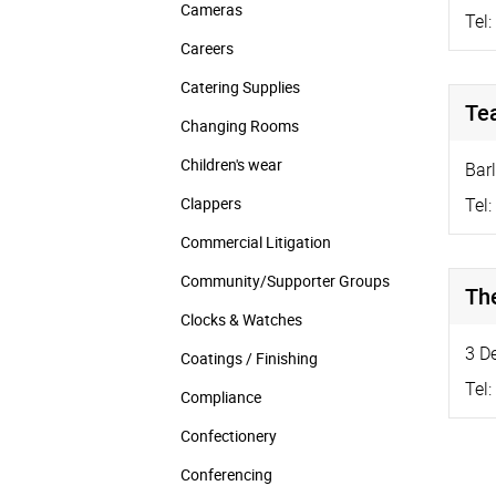
Cameras
Tel:
Careers
Catering Supplies
Te
Changing Rooms
Children's wear
Bar
Clappers
Tel:
Commercial Litigation
Community/­Supporter Groups
Th
Clocks & Watches
3 D
Coatings / Finishing
Tel:
Compliance
Confectionery
Conferencing