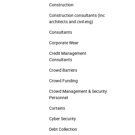
Construction
Construction consultants (Inc
architects and civil eng)
Consultants
Corporate Wear
Credit Management
Consultants
Crowd Barriers
Crowd Funding
Crowd Management & Security
Personnel
Curtains
Cyber Security
Debt Collection