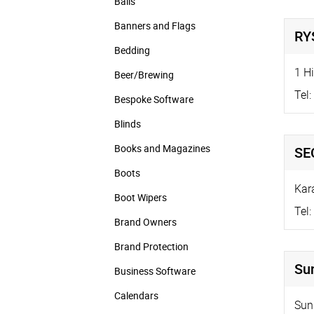
Balls
Banners and Flags
RYS
Bedding
1 Hi
Beer/Brewing
Tel:
Bespoke Software
Blinds
Books and Magazines
SE
Boots
Kar
Boot Wipers
Tel:
Brand Owners
Brand Protection
Su
Business Software
Calendars
Sun