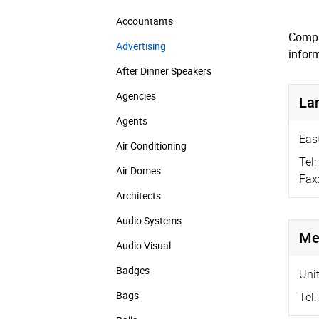
Accountants
Compa
Advertising
infor
After Dinner Speakers
Agencies
La
Agents
Eas
Air Conditioning
Tel:
Air Domes
Fax
Architects
Audio Systems
Me
Audio Visual
Badges
Uni
Bags
Tel: