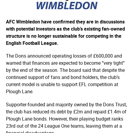
AFC Wimbledon have confirmed they are in discussions
with potential investors as the club’s existing fan-owned
structure is no longer sustainable for competing in the
English Football League.
The Dons announced operating losses of £600,000 and
warned that finances are expected to become “very tight”
by the end of the season. The board said that despite the
continued support of fans and bond holders, the club’s
current model is unable to support EFL competition at
Plough Lane.
Supporter-founded and majority owned by the Dons Trust,
the club has reduced its debt by £2m and repaid £1.4m of
Plough Lane bonds. However, their playing budget ranks
23rd out of the 24 League One teams, leaving them at a
financial disadvantage.