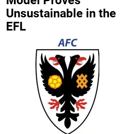
Unsustainable in the
EFL