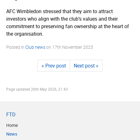
AFC Wimbledon stressed that they aim to attract
investors who align with the club’s values and their
commitment to preserving fan ownership at the heart of
the organisation.
Posted in
Club news
on
17th November 2025
« Prev post
Next post »
Page updated
26th May 2026, 21:43
FTD
Home
News