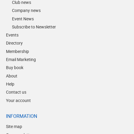
Club news
Company news
Event News
Subscribe to Newsletter
Events
Directory
Membership
Email Marketing
Buy book
About
Help
Contact us
Your account
INFORMATION
Site map