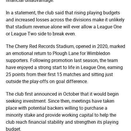
In a statement, the club said that rising playing budgets
and increased losses across the divisions make it unlikely
that stadium revenue alone will ever allow a League One
or League Two side to break even.
The Cherry Red Records Stadium, opened in 2020, marked
an emotional return to Plough Lane for Wimbledon
supporters. Following promotion last season, the team
have enjoyed a strong start to life in League One, earning
25 points from their first 15 matches and sitting just
outside the play-offs on goal difference.
The club first announced in October that it would begin
seeking investment. Since then, meetings have taken
place with potential backers willing to purchase a
minority stake and provide working capital to help the
club reach financial stability and strengthen its playing
budget.