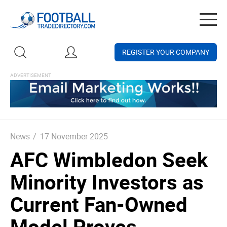
Togg
navig
REGISTER YOUR COMPANY
News
/
17 November 2025
AFC Wimbledon Seek
Minority Investors as
Current Fan-Owned
Model Proves