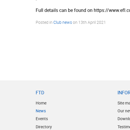
Full details can be found on https://­www.­efl.
Posted in
Club news
on
13th April 2021
FTD
INFO
Home
Site m
News
Our ne
Events
Downl
Directory
Testim