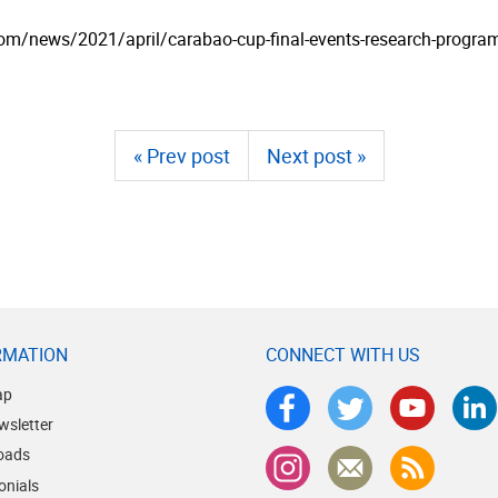
­com/­news/­2021/­april/­carabao-cup-final-events-research-progra
« Prev post
Next post »
RMATION
CONNECT WITH US
ap
wsletter
oads
onials