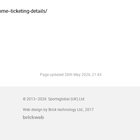
mme--ticketing-details/
Page updated
26th May 2026, 21:43
© 2013–2026
Sportsglobal (UK) Ltd
Web design by Brick technology Ltd.
, 2017