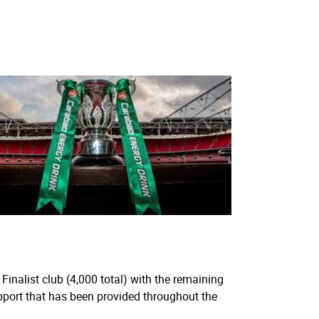
Finalist club (4,000 total) with the remaining
pport that has been provided throughout the