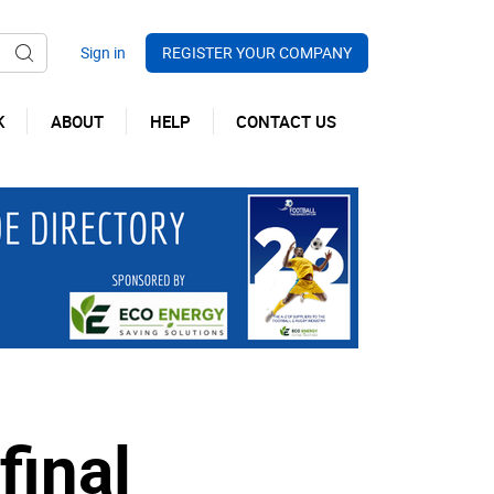
REGISTER YOUR COMPANY
K
ABOUT
HELP
CONTACT US
final