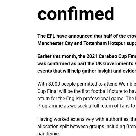
confimed
The EFL have announced that half of the crow
Manchester City and Tottenham Hotspur supp
Earlier this month, the 2021 Carabao Cup Fi
was confirmed as part the UK Government’s E
events that will help gather insight and evid
With 8,000 people permitted to attend Wembl
Cup Final will be the first football fixture to
return for the English professional game. The 
Programme as we seek a full return of fans to 
Having worked extensively with authorities, the
allocation split between groups including Bre
pandemic.