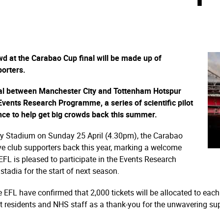
d at the Carabao Cup final will be made up of
orters.
nal between Manchester City and Tottenham Hotspur
vents Research Programme, a series of scientific pilot
ence to help get big crowds back this summer.
ey Stadium on Sunday 25 April (4.30pm), the Carabao
 have club supporters back this year, marking a welcome
EFL is pleased to participate in the Events Research
stadia for the start of next season.
 EFL have confirmed that 2,000 tickets will be allocated to each 
nt residents and NHS staff as a thank-you for the unwavering su