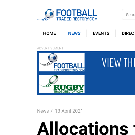
HOME
NEWS
EVENTS
DIREC
News
/
13 April 2021
Allocations 