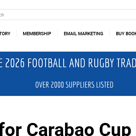
TORY
MEMBERSHIP
EMAIL MARKETING
BUY BOO
for Carabao Cup 