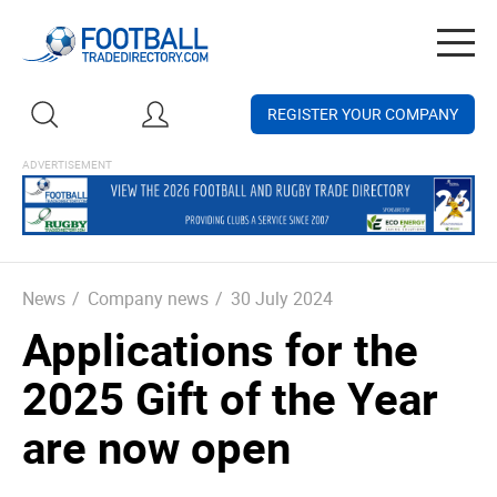
Togg
navig
REGISTER YOUR COMPANY
News
/
Company news
/
30 July 2024
Applications for the
2025 Gift of the Year
are now open