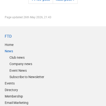
Page updated
26th May 2026, 21:43
FTD
Home
News
Club news
Company news
Event News
Subscribe to Newsletter
Events
Directory
Membership
Email Marketing