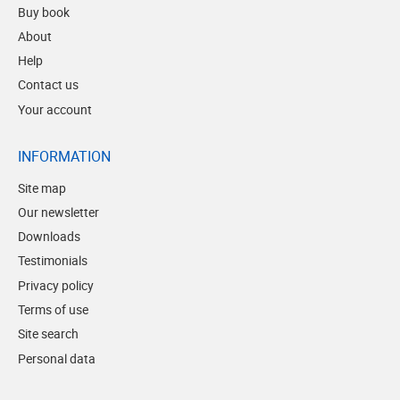
Buy book
About
Help
Contact us
Your account
INFORMATION
Site map
Our newsletter
Downloads
Testimonials
Privacy policy
Terms of use
Site search
Personal data