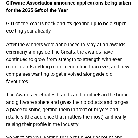
Giftware Association announce applications being taken
for the 2025 Gift of the Year
Gift of the Year is back and It's gearing up to be a super
exciting year already.
After the winners were announced in May at an awards
ceremony alongside The Greats, the awards have
continued to grow from strength to strength with even
more brands getting more recognition than ever, and new
companies wanting to get involved alongside old
favourites.
The Awards celebrates brands and products in the home
and giftware sphere and gives their products and ranges
a place to shine, getting them in front of buyers and
retailers (the audience that matters the most) and really
raising their profile in the industry.
So what are you waiting for? Set up your account and