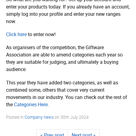
enter your products today. If you already have an account,
simply log into your profile and enter your new ranges
now.
Click here
to enter now!
As organisers of the competition, the Giftware
Association are able to amend categories each year so
they are suitable for judging, and ultimately a buying
audience.
This year they have added two categories, as well as
combined some, others that cover very current
movements in our industry. You can check out the rest of
the
Categories Here
.
Posted in
Company news
on
30th July 2024
« Prev post
Next post »