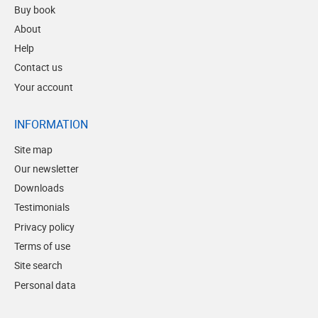
Buy book
About
Help
Contact us
Your account
INFORMATION
Site map
Our newsletter
Downloads
Testimonials
Privacy policy
Terms of use
Site search
Personal data