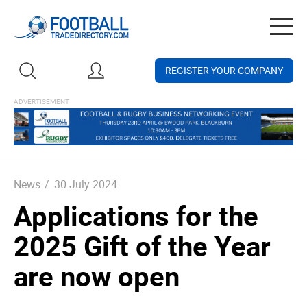
Togg
navig
REGISTER YOUR COMPANY
News
/
30 July 2024
Applications for the
2025 Gift of the Year
are now open