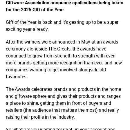
Giftware Association announce applications being taken
for the 2025 Gift of the Year
Gift of the Year is back and It's gearing up to be a super
exciting year already.
After the winners were announced in May at an awards
ceremony alongside The Greats, the awards have
continued to grow from strength to strength with even
more brands getting more recognition than ever, and new
companies wanting to get involved alongside old
favourites.
The Awards celebrates brands and products in the home
and giftware sphere and gives their products and ranges
a place to shine, getting them in front of buyers and
retailers (the audience that matters the most) and really
raising their profile in the industry.
So what are you waiting for? Set up your account and