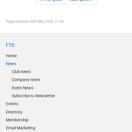
Page updated
26th May 2026, 21:43
FTD
Home
News
Club news
Company news
Event News
Subscribe to Newsletter
Events
Directory
Membership
Email Marketing