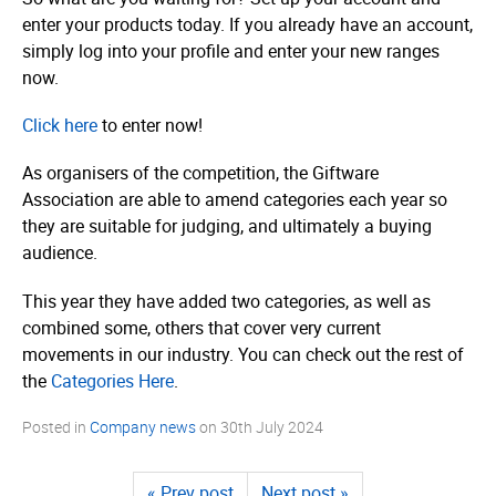
enter your products today. If you already have an account,
simply log into your profile and enter your new ranges
now.
Click here
to enter now!
As organisers of the competition, the Giftware
Association are able to amend categories each year so
they are suitable for judging, and ultimately a buying
audience.
This year they have added two categories, as well as
combined some, others that cover very current
movements in our industry. You can check out the rest of
the
Categories Here
.
Posted in
Company news
on
30th July 2024
« Prev post
Next post »