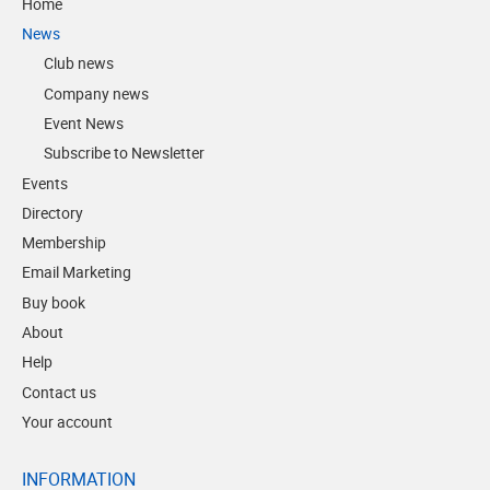
Home
News
Club news
Company news
Event News
Subscribe to Newsletter
Events
Directory
Membership
Email Marketing
Buy book
About
Help
Contact us
Your account
INFORMATION