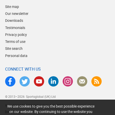
Site map
Our newsletter
Downloads
Testimonials
Privacy policy
Terms of use
Site search
Personal data
CONNECT WITH US
© 2013–2026
Sportsglobal (UK) Ltd
Web design by Brick technology Ltd.
, 2017
We use cookies to give you the best possible experience
on our website. By continuing to use the website you