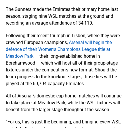
The Gunners made the Emirates their primary home last
season, staging nine WSL matches at the ground and
recording an average attendance of 34,110.
Following their recent triumph in Lisbon, where they were
crowned European champions,
Arsenal will begin the
defence of their Women’s Champions League title at
Meadow Park
— their long-established home in
Borehamwood — which will host all of their group-stage
fixtures under the competition’s new format. Should the
team progress to the knockout stages, those ties will be
played at the 60,704-capacity Emirates.
All of Arsenal’s domestic cup home matches will continue
to take place at Meadow Park, while the WSL fixtures will
benefit from the larger stage throughout the season.
“For us, this is just the beginning, and bringing every WSL