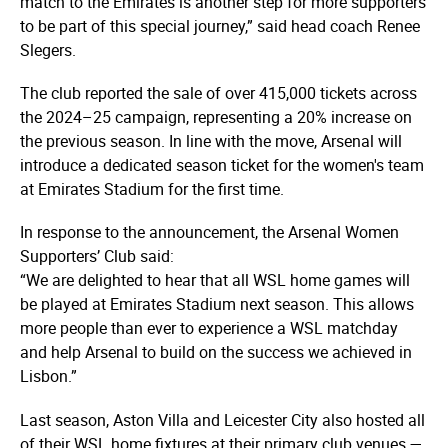
match to the Emirates is another step for more supporters
to be part of this special journey,” said head coach Renee
Slegers.
The club reported the sale of over 415,000 tickets across
the 2024–25 campaign, representing a 20% increase on
the previous season. In line with the move, Arsenal will
introduce a dedicated season ticket for the women's team
at Emirates Stadium for the first time.
In response to the announcement, the Arsenal Women
Supporters’ Club said:
“We are delighted to hear that all WSL home games will
be played at Emirates Stadium next season. This allows
more people than ever to experience a WSL matchday
and help Arsenal to build on the success we achieved in
Lisbon.”
Last season, Aston Villa and Leicester City also hosted all
of their WSL home fixtures at their primary club venues —