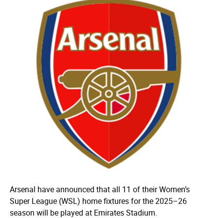
Arsenal have announced that all 11 of their Women’s
Super League (WSL) home fixtures for the 2025–26
season will be played at Emirates Stadium.