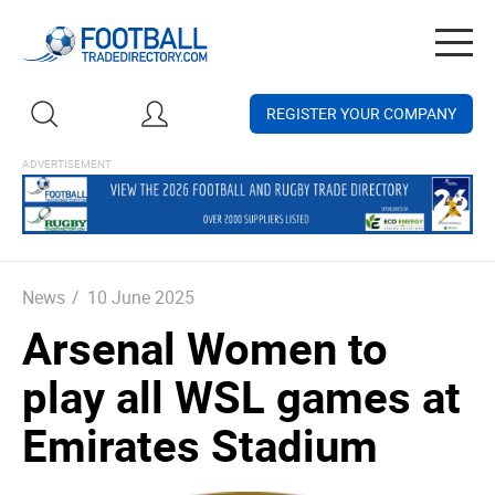
Togg
navig
REGISTER YOUR COMPANY
News
/
10 June 2025
Arsenal Women to
play all WSL games at
Emirates Stadium