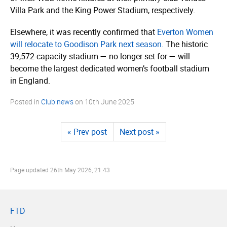
Villa Park and the King Power Stadium, respectively.
Elsewhere, it was recently confirmed that
Everton Women
will relocate to Goodison Park next season.
The historic
39,572-capacity stadium — no longer set for — will
become the largest dedicated women’s football stadium
in England.
Posted in
Club news
on
10th June 2025
« Prev post
Next post »
Page updated
26th May 2026, 21:43
FTD