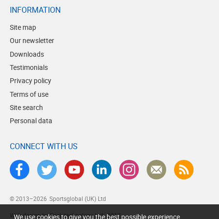
INFORMATION
Site map
Our newsletter
Downloads
Testimonials
Privacy policy
Terms of use
Site search
Personal data
CONNECT WITH US
© 2013–2026
Sportsglobal (UK) Ltd
Web design by Brick technology Ltd.
, 2017
We use cookies to give you the best possible experience