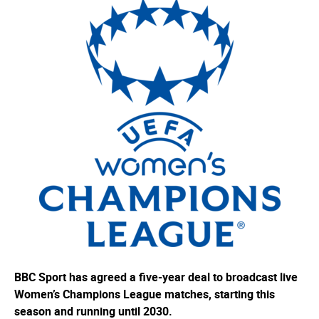
BBC Sport has agreed a five-year deal to broadcast live
Women’s Champions League matches, starting this
season and running until 2030.