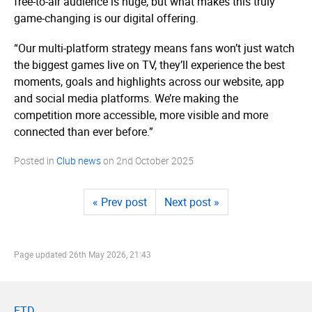
free-to-air audience is huge, but what makes this truly
game-changing is our digital offering.
“Our multi-platform strategy means fans won’t just watch
the biggest games live on TV, they’ll experience the best
moments, goals and highlights across our website, app
and social media platforms. We’re making the
competition more accessible, more visible and more
connected than ever before.”
Posted in
Club news
on
2nd October 2025
« Prev post
Next post »
Page updated
26th May 2026, 21:43
FTD