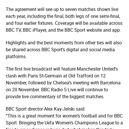
The agreement will see up to seven matches shown live
each year, including the final, both legs of one semi-final,
and four earlier fixtures. Coverage will be available across
BBC TV, BBC iPlayer, and the BBC Sport website and app.
Highlights and the best moments from other ties will also
be shared across BBC Sport’s digital and social media
platforms.
The first live broadcast will feature Manchester United’s
clash with Paris St-Germain at Old Trafford on 12
November, followed by Chelsea’s meeting with Barcelona
on 20 November. BBC Radio 5 Live will continue to
provide live commentary of the biggest matches.
BBC Sport director Alex Kay-Jelski said:
“This is a great moment for women’s football and for BBC
Sport. Bringing the Uefa Women’s Champions League to a