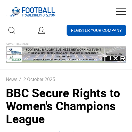
Togg
navig
REGISTER YOUR COMPANY
News
/
2 October 2025
BBC Secure Rights to
Women's Champions
League