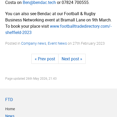
Costa on
Ben@bendac.tech
or 07824 700555.
You can also see Bendac at our Football & Rugby
Business Networking event at Bramall Lane on 9th March.
To book your place visit
www.­foot­ball­tra­dedi­rec­tory.­com/­
sheffield-2023
Posted in
Company news
,
Event News
on
27th February 2023
« Prev post
Next post »
Page updated
26th May 2026, 21:43
FTD
Home
News