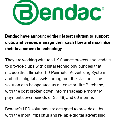
Bendac have announced their latest solution to support
clubs and venues manage their cash flow and maximise
their investment in technology.
They are working with top UK finance brokers and lenders
to provide clubs with digital technology bundles that
include the ultimate LED Perimeter Advertising System
and other digital assets throughout the stadium. The
solution can be operated as a Lease or Hire Purchase,
with the cost broken down into manageable monthly
payments over periods of 36, 48, and 60 months.
Bendac’s LED solutions are designed to provide clubs
with the most impactful and reliable digital advertising