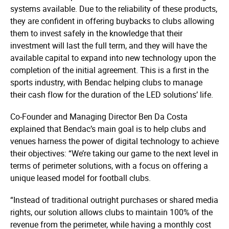
systems available. Due to the reliability of these products,
they are confident in offering buybacks to clubs allowing
them to invest safely in the knowledge that their
investment will last the full term, and they will have the
available capital to expand into new technology upon the
completion of the initial agreement. This is a first in the
sports industry, with Bendac helping clubs to manage
their cash flow for the duration of the LED solutions’ life.
Co-Founder and Managing Director Ben Da Costa
explained that Bendac’s main goal is to help clubs and
venues harness the power of digital technology to achieve
their objectives: “We’re taking our game to the next level in
terms of perimeter solutions, with a focus on offering a
unique leased model for football clubs.
“Instead of traditional outright purchases or shared media
rights, our solution allows clubs to maintain 100% of the
revenue from the perimeter, while having a monthly cost