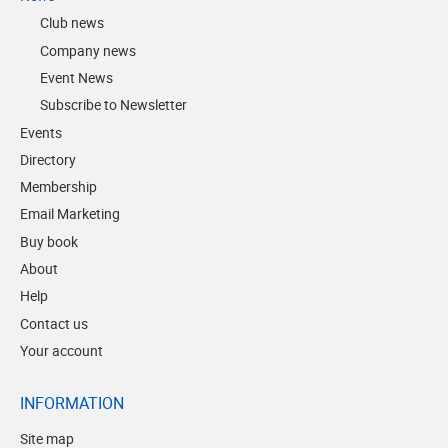
Club news
Company news
Event News
Subscribe to Newsletter
Events
Directory
Membership
Email Marketing
Buy book
About
Help
Contact us
Your account
INFORMATION
Site map