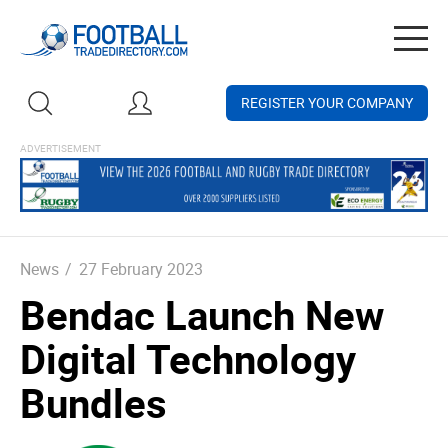
Togg
navig
REGISTER YOUR COMPANY
News
/
27 February 2023
Bendac Launch New
Digital Technology
Bundles