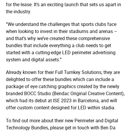
for the lease. It’s an exciting launch that sets us apart in
the industry.
“We understand the challenges that sports clubs face
when looking to invest in their stadiums and arenas –
and that’s why we’ve created these comprehensive
bundles that include everything a club needs to get
started with a cutting-edge LED perimeter advertising
system and digital assets.”
Already known for their Full Turnkey Solutions, they are
delighted to offer these bundles which can include a
package of eye catching graphics created by the newly
branded BOCC Studio (Bendac Original Creative Content),
which had its debut at ISE 2023 in Barcelona, and will
offer custom content designed for LED within stadia.
To find out more about their new Perimeter and Digital
Technology Bundles, please get in touch with Ben Da