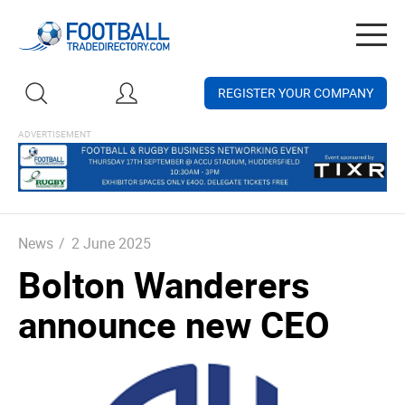
Togg
navig
REGISTER YOUR COMPANY
News
/
2 June 2025
Bolton Wanderers
announce new CEO