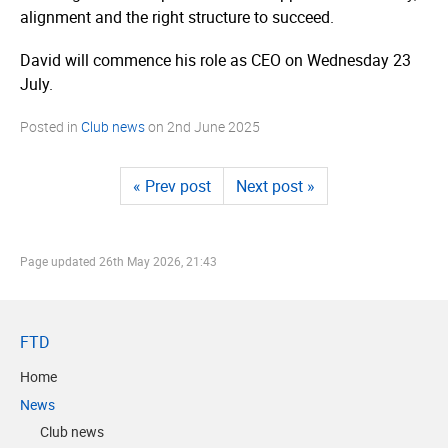
alignment and the right structure to succeed.
David will commence his role as CEO on Wednesday 23
July.
Posted in
Club news
on
2nd June 2025
« Prev post
Next post »
Page updated
26th May 2026, 21:43
FTD
Home
News
Club news