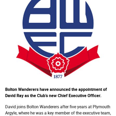
Bolton Wanderers have announced the appointment of
David Ray as the Club’s new Chief Executive Officer.
David joins Bolton Wanderers after five years at Plymouth
Argyle, where he was a key member of the executive team,