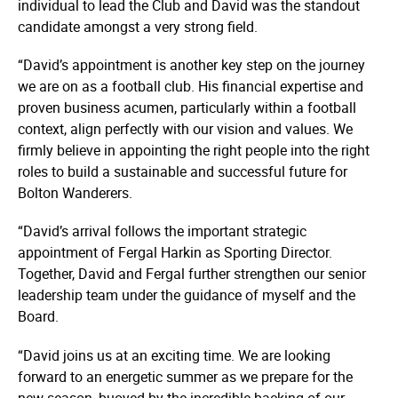
individual to lead the Club and David was the standout
candidate amongst a very strong field.
“David’s appointment is another key step on the journey
we are on as a football club. His financial expertise and
proven business acumen, particularly within a football
context, align perfectly with our vision and values. We
firmly believe in appointing the right people into the right
roles to build a sustainable and successful future for
Bolton Wanderers.
“David’s arrival follows the important strategic
appointment of Fergal Harkin as Sporting Director.
Together, David and Fergal further strengthen our senior
leadership team under the guidance of myself and the
Board.
“David joins us at an exciting time. We are looking
forward to an energetic summer as we prepare for the
new season, buoyed by the incredible backing of our