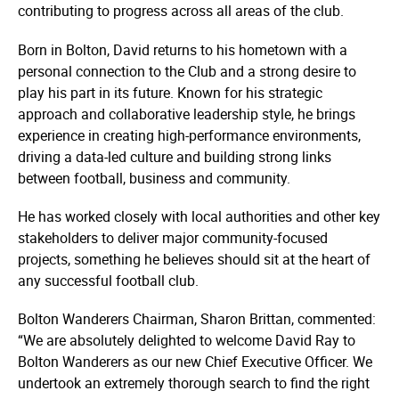
contributing to progress across all areas of the club.
Born in Bolton, David returns to his hometown with a
personal connection to the Club and a strong desire to
play his part in its future. Known for his strategic
approach and collaborative leadership style, he brings
experience in creating high-performance environments,
driving a data-led culture and building strong links
between football, business and community.
He has worked closely with local authorities and other key
stakeholders to deliver major community-focused
projects, something he believes should sit at the heart of
any successful football club.
Bolton Wanderers Chairman, Sharon Brittan, commented:
“We are absolutely delighted to welcome David Ray to
Bolton Wanderers as our new Chief Executive Officer. We
undertook an extremely thorough search to find the right