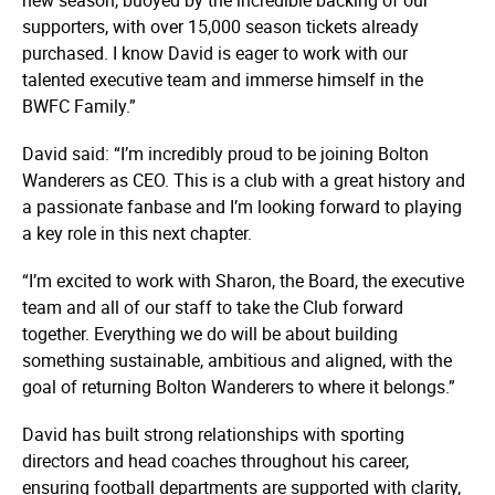
supporters, with over 15,000 season tickets already
purchased. I know David is eager to work with our
talented executive team and immerse himself in the
BWFC Family.”
David said: “I’m incredibly proud to be joining Bolton
Wanderers as CEO. This is a club with a great history and
a passionate fanbase and I’m looking forward to playing
a key role in this next chapter.
“I’m excited to work with Sharon, the Board, the executive
team and all of our staff to take the Club forward
together. Everything we do will be about building
something sustainable, ambitious and aligned, with the
goal of returning Bolton Wanderers to where it belongs.”
David has built strong relationships with sporting
directors and head coaches throughout his career,
ensuring football departments are supported with clarity,