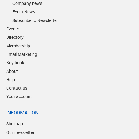
Company news
Event News
Subscribe to Newsletter
Events
Directory
Membership
Email Marketing
Buy book
About
Help
Contact us
Your account
INFORMATION
Site map
Our newsletter