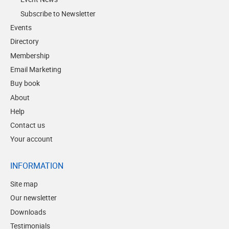
Subscribe to Newsletter
Events
Directory
Membership
Email Marketing
Buy book
About
Help
Contact us
Your account
INFORMATION
Site map
Our newsletter
Downloads
Testimonials