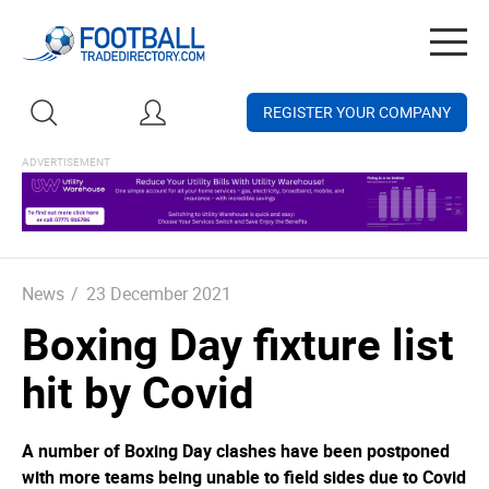
Togg
navig
REGISTER YOUR COMPANY
News
/
23 December 2021
Boxing Day fixture list
hit by Covid
A number of Boxing Day clashes have been postponed
with more teams being unable to field sides due to Covid