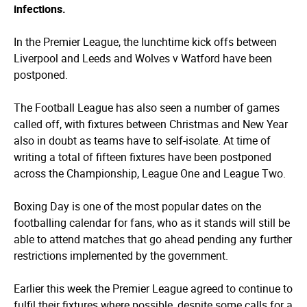
infections.
In the Premier League, the lunchtime kick offs between
Liverpool and Leeds and Wolves v Watford have been
postponed.
The Football League has also seen a number of games
called off, with fixtures between Christmas and New Year
also in doubt as teams have to self-isolate. At time of
writing a total of fifteen fixtures have been postponed
across the Championship, League One and League Two.
Boxing Day is one of the most popular dates on the
footballing calendar for fans, who as it stands will still be
able to attend matches that go ahead pending any further
restrictions implemented by the government.
Earlier this week the Premier League agreed to continue to
fulfil their fixtures where possible, despite some calls for a