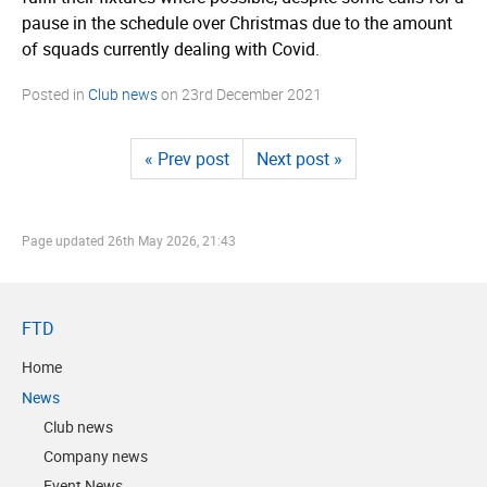
pause in the schedule over Christmas due to the amount
of squads currently dealing with Covid.
Posted in
Club news
on
23rd December 2021
« Prev post
Next post »
Page updated
26th May 2026, 21:43
FTD
Home
News
Club news
Company news
Event News