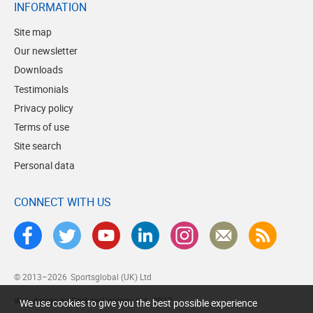
INFORMATION
Site map
Our newsletter
Downloads
Testimonials
Privacy policy
Terms of use
Site search
Personal data
CONNECT WITH US
© 2013–2026
Sportsglobal (UK) Ltd
Web design by Brick technology Ltd.
, 2017
We use cookies to give you the best possible experience