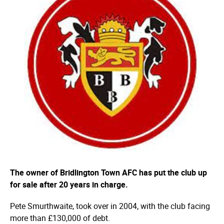
The owner of Bridlington Town AFC has put the club up
for sale after 20 years in charge.
Pete Smurthwaite, took over in 2004, with the club facing
more than £130,000 of debt.