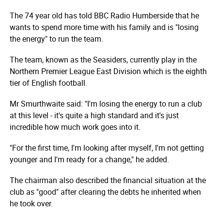
The 74 year old has told BBC Radio Humberside that he
wants to spend more time with his family and is "losing
the energy" to run the team.
The team, known as the Seasiders, currently play in the
Northern Premier League East Division which is the eighth
tier of English football.
Mr Smurthwaite said: "I'm losing the energy to run a club
at this level - it's quite a high standard and it's just
incredible how much work goes into it.
"For the first time, I'm looking after myself, I'm not getting
younger and I'm ready for a change," he added.
The chairman also described the financial situation at the
club as "good" after clearing the debts he inherited when
he took over.