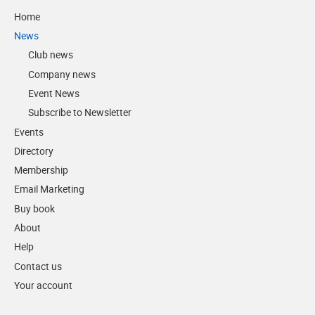
Home
News
Club news
Company news
Event News
Subscribe to Newsletter
Events
Directory
Membership
Email Marketing
Buy book
About
Help
Contact us
Your account