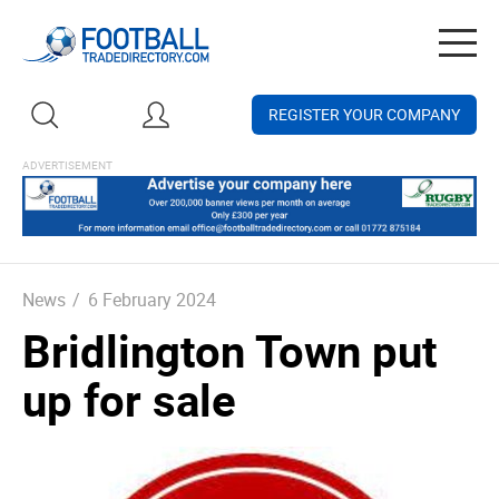
Togg
navig
REGISTER YOUR COMPANY
News
/
6 February 2024
Bridlington Town put
up for sale