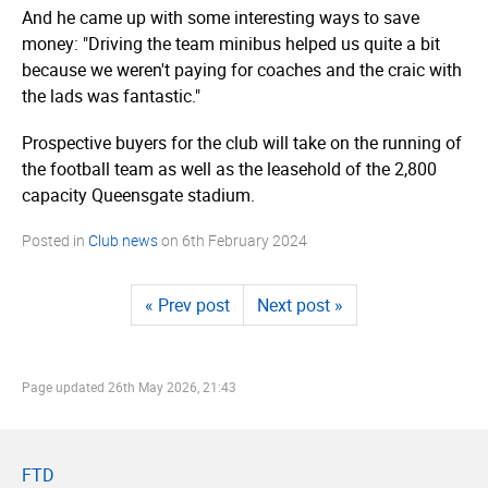
And he came up with some interesting ways to save
money: "Driving the team minibus helped us quite a bit
because we weren't paying for coaches and the craic with
the lads was fantastic."
Prospective buyers for the club will take on the running of
the football team as well as the leasehold of the 2,800
capacity Queensgate stadium.
Posted in
Club news
on
6th February 2024
« Prev post
Next post »
Page updated
26th May 2026, 21:43
FTD