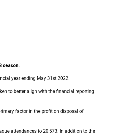
23 season.
ancial year ending May 31st 2022.
n to better align with the financial reporting
imary factor in the profit on disposal of
gue attendances to 20,573. In addition to the