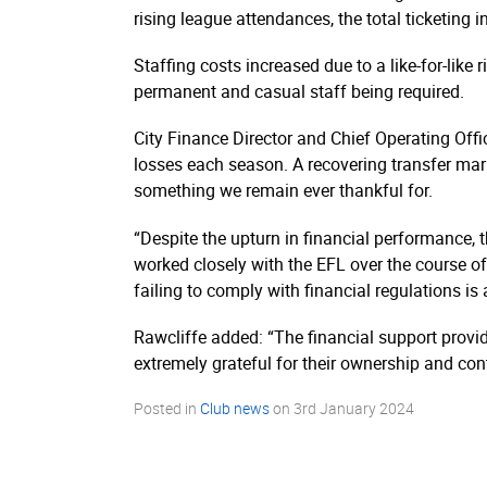
rising league attendances, the total ticketing
Staffing costs increased due to a like-for-lik
permanent and casual staff being required.
City Finance Director and Chief Operating Offic
losses each season. A recovering transfer mar
something we remain ever thankful for.
“Despite the upturn in financial performance, t
worked closely with the EFL over the course o
failing to comply with financial regulations is a
Rawcliffe added: “The financial support provid
extremely grateful for their ownership and con
Posted in
Club news
on
3rd January 2024