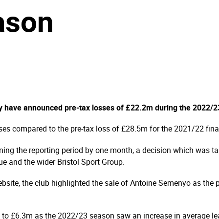
ason
ity have announced pre-tax losses of £22.2m during the 2022/
sses compared to the pre-tax loss of £28.5m for the 2021/22 fin
ning the reporting period by one month, a decision which was take
ue and the wider Bristol Sport Group.
bsite, the club highlighted the sale of Antoine Semenyo as the pr
 to £6.3m as the 2022/23 season saw an increase in average lea