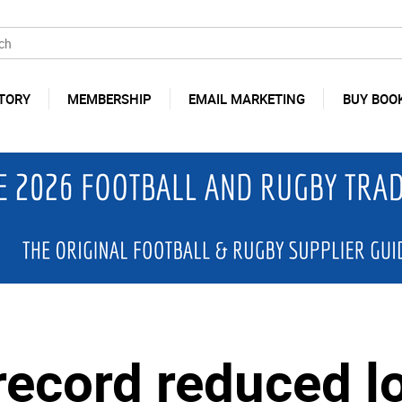
TORY
MEMBERSHIP
EMAIL MARKETING
BUY BOO
 record reduced l