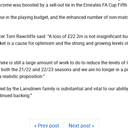
 income was boosted by a sell-out tie in the Emirates FA Cup Fif
e rise in the playing budget, and the enhanced number of non-matc
er Tom Rawcliffe said: “A loss of £22.2m is not insignificant bu
ket is a cause for optimism and the strong and growing levels of
here is still a large amount of work to do to reduce the levels of
f both the 21/22 and 22/23 seasons and we are no longer in a po
 realistic proposition.”
ed by the Lansdown family is substantial and vital to our abilit
tinued backing.”
« Prev post
Next post »