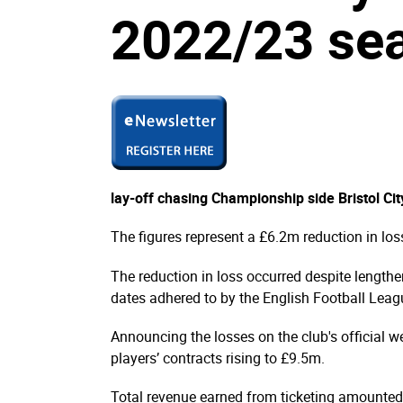
2022/23 se
lay-off chasing Championship side Bristol C
The figures represent a £6.2m reduction in lo
The reduction in loss occurred despite lengthe
dates adhered to by the English Football Leag
Announcing the losses on the club's official we
players’ contracts rising to £9.5m.
Total revenue earned from ticketing amounted