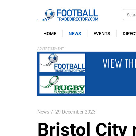
HOME
NEWS
EVENTS
DIREC
News
/
29 December 2023
Bristol City