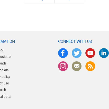
RMATION
CONNECT WITH US
ap
wsletter
oads
onials
 policy
of use
earch
al data