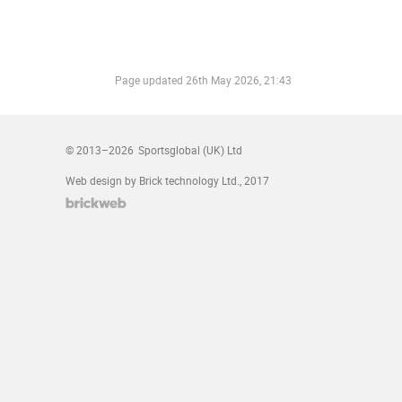
Page updated
26th May 2026, 21:43
© 2013–2026
Sportsglobal (UK) Ltd
Web design by Brick technology Ltd.
, 2017