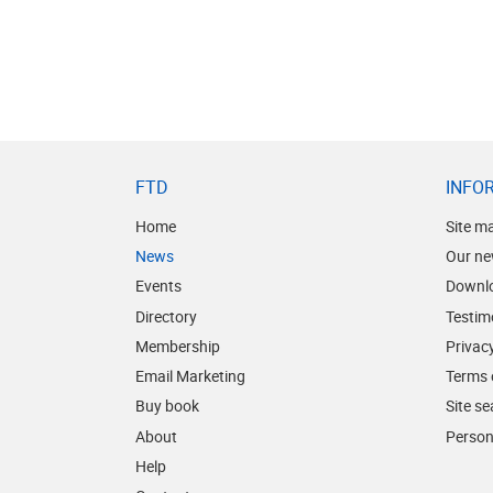
FTD
INFO
Home
Site m
News
Our ne
Events
Downl
Directory
Testim
Membership
Privacy
Email Marketing
Terms 
Buy book
Site s
About
Person
Help