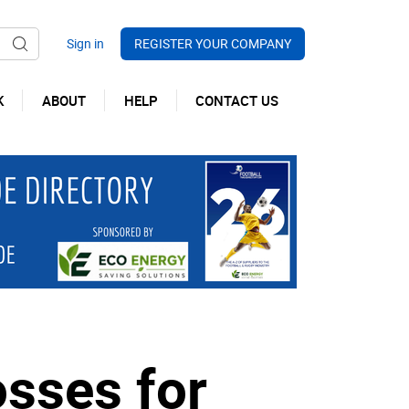
REGISTER YOUR COMPANY
K
ABOUT
HELP
CONTACT US
osses for