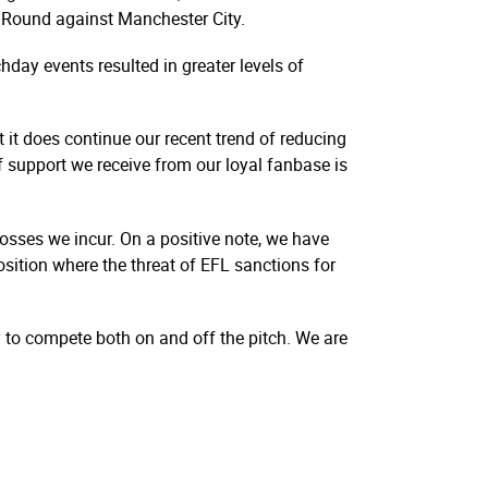
th Round against Manchester City.
hday events resulted in greater levels of
t it does continue our recent trend of reducing
 support we receive from our loyal fanbase is
 losses we incur. On a positive note, we have
sition where the threat of EFL sanctions for
y to compete both on and off the pitch. We are