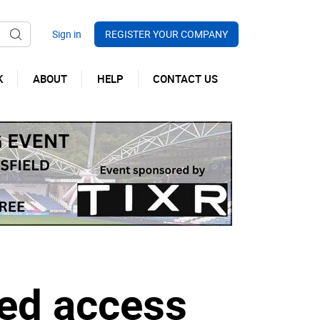
REGISTER YOUR COMPANY
K
ABOUT
HELP
CONTACT US
ed access