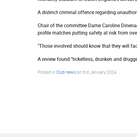
A distinct criminal offence regarding unauthor
Chair of the committee Dame Caroline Dinenage
profile matches putting safety at risk from ov
"Those involved should know that they will f
A review found "ticketless, drunken and drugg
Posted in
Club news
on
3rd January 2024