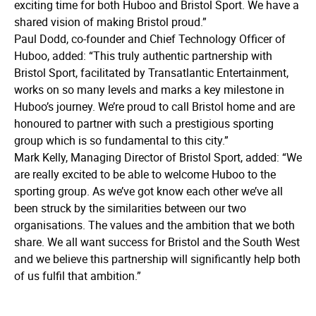
exciting time for both Huboo and Bristol Sport. We have a
shared vision of making Bristol proud.”
Paul Dodd, co-founder and Chief Technology Officer of
Huboo, added: “This truly authentic partnership with
Bristol Sport, facilitated by Transatlantic Entertainment,
works on so many levels and marks a key milestone in
Huboo’s journey. We’re proud to call Bristol home and are
honoured to partner with such a prestigious sporting
group which is so fundamental to this city.”
Mark Kelly, Managing Director of Bristol Sport, added: “We
are really excited to be able to welcome Huboo to the
sporting group. As we’ve got know each other we’ve all
been struck by the similarities between our two
organisations. The values and the ambition that we both
share. We all want success for Bristol and the South West
and we believe this partnership will significantly help both
of us fulfil that ambition.”