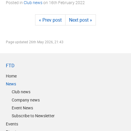
Posted in
Club news
on
16th February 2022
« Prev post
Next post »
Page updated
26th May 2026, 21:43
FTD
Home
News
Club news
Company news
Event News
Subscribe to Newsletter
Events