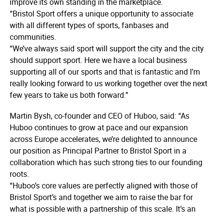
improve its own standing in the marketplace.
“Bristol Sport offers a unique opportunity to associate
with all different types of sports, fanbases and
communities.
“We’ve always said sport will support the city and the city
should support sport. Here we have a local business
supporting all of our sports and that is fantastic and I’m
really looking forward to us working together over the next
few years to take us both forward.”
Martin Bysh, co-founder and CEO of Huboo, said: “As
Huboo continues to grow at pace and our expansion
across Europe accelerates, we’re delighted to announce
our position as Principal Partner to Bristol Sport in a
collaboration which has such strong ties to our founding
roots.
“Huboo’s core values are perfectly aligned with those of
Bristol Sport’s and together we aim to raise the bar for
what is possible with a partnership of this scale. It’s an