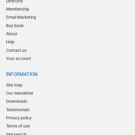
Directory
Membership
Email Marketing
Buy book
About
Help
Contact us
Your account
INFORMATION
Site map
Our newsletter
Downloads
Testimonials
Privacy policy
Terms of use
Site search