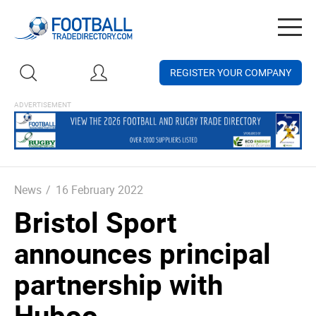
Togg
navig
REGISTER YOUR COMPANY
News
/
16 February 2022
Bristol Sport
announces principal
partnership with
Huboo