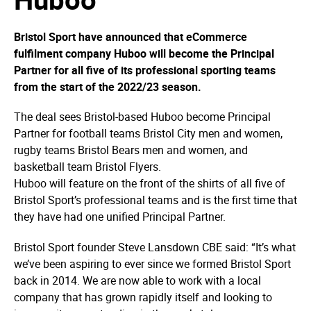
Bristol Sport have announced that eCommerce
fulfilment company Huboo will become the Principal
Partner for all five of its professional sporting teams
from the start of the 2022/23 season.
The deal sees Bristol-based Huboo become Principal
Partner for football teams Bristol City men and women,
rugby teams Bristol Bears men and women, and
basketball team Bristol Flyers.
Huboo will feature on the front of the shirts of all five of
Bristol Sport’s professional teams and is the first time that
they have had one unified Principal Partner.
Bristol Sport founder Steve Lansdown CBE said: “It’s what
we’ve been aspiring to ever since we formed Bristol Sport
back in 2014. We are now able to work with a local
company that has grown rapidly itself and looking to