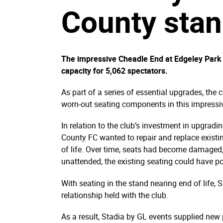
County sta
The impressive Cheadle End at Edgeley Park 
capacity for 5,062 spectators.
As part of a series of essential upgrades, the 
worn-out seating components in this impressi
In relation to the club’s investment in upgrad
County FC wanted to repair and replace existin
of life. Over time, seats had become damaged, 
unattended, the existing seating could have po
With seating in the stand nearing end of life
relationship held with the club.
As a result, Stadia by GL events supplied new 