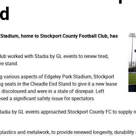
nd
Stadium, home to Stockport County Football Club, has
club worked with Stadia by GL events to renew tired,
ve stand.
ing various aspects of Edgeley Park Stadium, Stockport
g seats in the Cheadle End Stand to give it a new lease
discoloured and were in a state of disrepair. Left
sed a significant safety issue for spectators.
, Stadia by GL events approached Stockport County FC to supply 
plastics and metalwork, to provide renewed longevity, durabilit