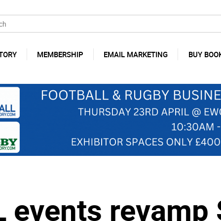
TORY
MEMBERSHIP
EMAIL MARKETING
BUY BOO
L events revamp 