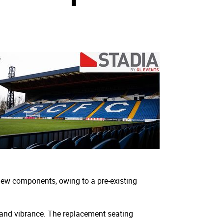
new components, owing to a pre-existing
y and vibrance. The replacement seating