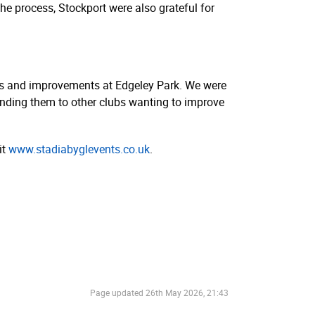
the process, Stockport were also grateful for
des and improvements at Edgeley Park. We were
ending them to other clubs wanting to improve
it
www.­stadi­abyg­le­vents.­co.­uk
.
Page updated
26th May 2026, 21:43