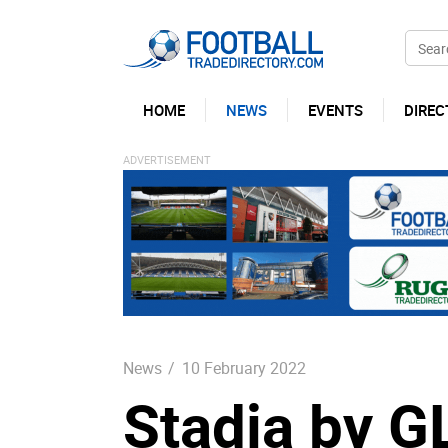
HOME
NEWS
EVENTS
DIREC
News
/
10 February 2022
Stadia by G