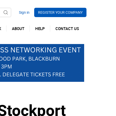
REGISTER YOUR COMPANY
K
ABOUT
HELP
CONTACT US
Stockport