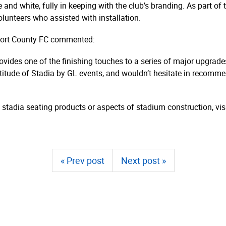
nd white, fully in keeping with the club’s branding. As part of 
olunteers who assisted with installation.
kport County FC commented:
ovides one of the finishing touches to a series of major upgra
ttitude of Stadia by GL events, and wouldn’t hesitate in recomm
 stadia seating products or aspects of stadium construction, vis
« Prev post
Next post »