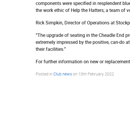
components were specified in resplendent blue a
the work ethic of Help the Hatters; a team of v
Rick Simpkin, Director of Operations at Stoc
“The upgrade of seating in the Cheadle End pr
extremely impressed by the positive, can-do a
their facilities.”
For further information on new or replacement
Posted in
Club news
on
10th February 2022