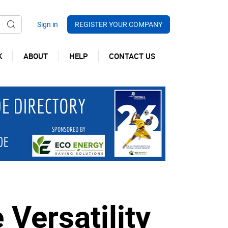
REGISTER YOUR COMPANY
K
ABOUT
HELP
CONTACT US
 Versatility