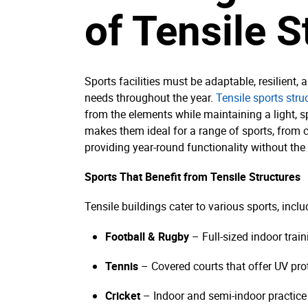
of Tensile S
Sports facilities must be adaptable, resilient,
needs throughout the year.
Tensile sports stru
from the elements while maintaining a light, sp
makes them ideal for a range of sports, from cr
providing year-round functionality without the l
Sports That Benefit from Tensile Structures
Tensile buildings cater to various sports, inclu
Football & Rugby
– Full-sized indoor train
Tennis
– Covered courts that offer UV pro
Cricket
– Indoor and semi-indoor practice 