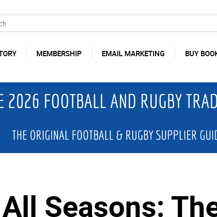
TORY
MEMBERSHIP
EMAIL MARKETING
BUY BOO
 All Seasons: The