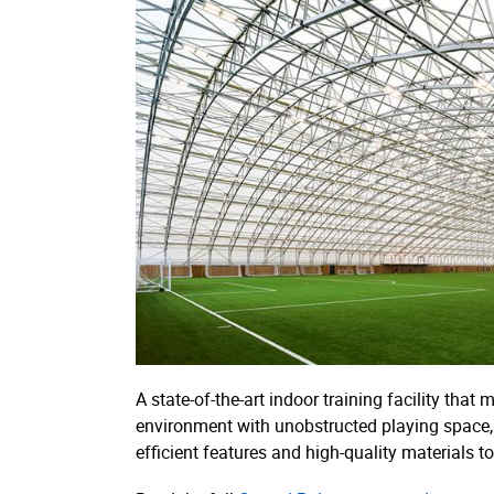
A state-of-the-art indoor training facility that
environment with unobstructed playing space, a
efficient features and high-quality materials t