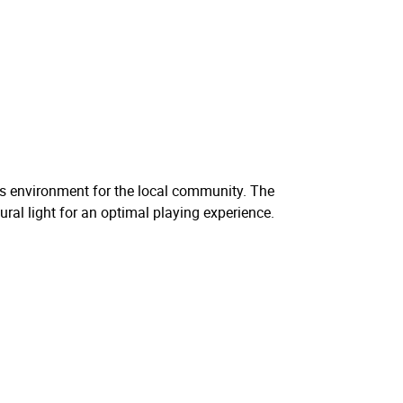
rts environment for the local community. The
ural light for an optimal playing experience.