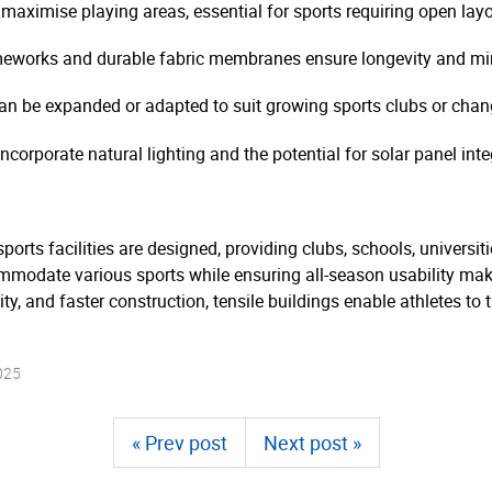
aximise playing areas, essential for sports requiring open layo
meworks and durable fabric membranes ensure longevity and m
can be expanded or adapted to suit growing sports clubs or cha
corporate natural lighting and the potential for solar panel inte
ports facilities are designed, providing clubs, schools, universit
commodate various sports while ensuring all-season usability mak
lity, and faster construction, tensile buildings enable athletes t
025
« Prev post
Next post »