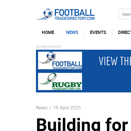
HOME
NEWS
EVENTS
DIREC
News
/
10 April 2025
Building for