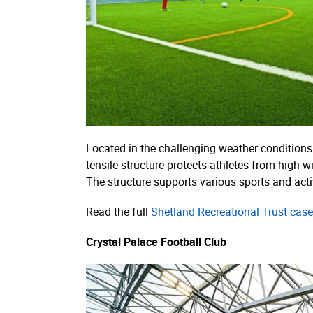
Located in the challenging weather conditions 
tensile structure protects athletes from high w
The structure supports various sports and activi
Read the full
Shetland Recreational Trust case
Crystal Palace Football Club