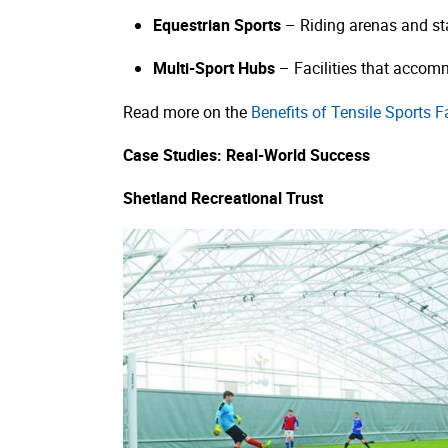
Equestrian Sports
– Riding arenas and sta
Multi-Sport Hubs
– Facilities that accommo
Read more on the
Benefits of Tensile Sports Fa
Case Studies: Real-World Success
Shetland Recreational Trust