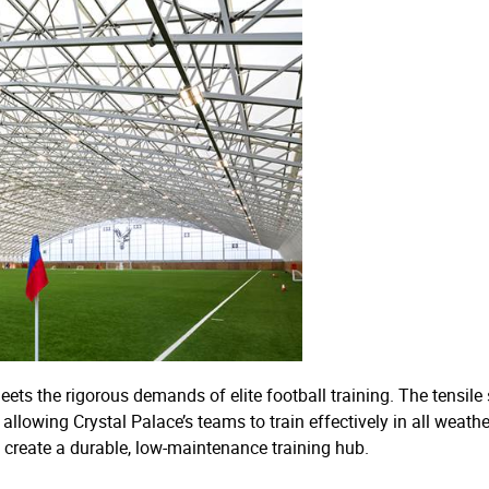
 meets the rigorous demands of elite football training. The tensil
llowing Crystal Palace’s teams to train effectively in all weath
o create a durable, low-maintenance training hub.