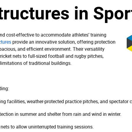
tructures in Spor
 and cost-effective to accommodate athletes’ training
ctures
provide an innovative solution, offering protection
acious, and efficient environment. Their versatility
icket nets to full-sized football and rugby pitches,
imitations of traditional buildings.
ding:
ing facilities, weather-protected practice pitches, and spectator 
tection in summer and shelter from rain and wind in winter.
nets to allow uninterrupted training sessions.