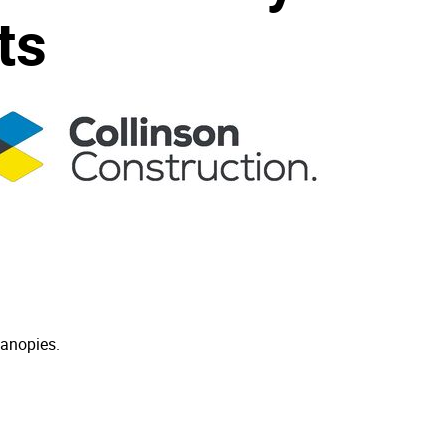
ts
canopies.