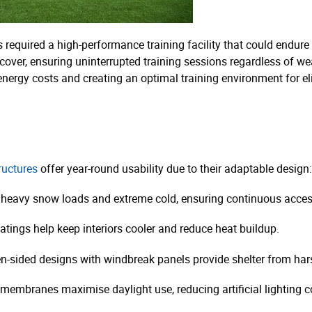
 required a high-performance training facility that could endure
r cover, ensuring uninterrupted training sessions regardless of we
 energy costs and creating an optimal training environment for eli
tructures
offer year-round usability due to their adaptable design:
 heavy snow loads and extreme cold, ensuring continuous acces
atings help keep interiors cooler and reduce heat buildup.
n-sided designs with windbreak panels provide shelter from har
membranes maximise daylight use, reducing artificial lighting co