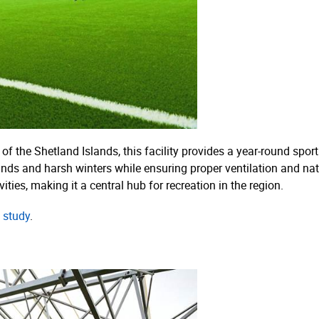
of the Shetland Islands, this facility provides a year-round spo
inds and harsh winters while ensuring proper ventilation and nat
ties, making it a central hub for recreation in the region.
 study
.