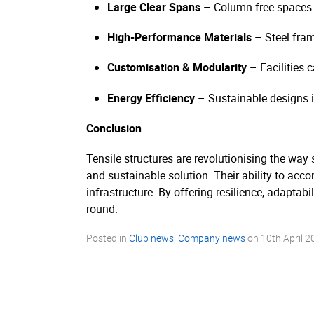
Large Clear Spans
– Column-free spaces m
High-Performance Materials
– Steel fra
Customisation & Modularity
– Facilities 
Energy Efficiency
– Sustainable designs in
Conclusion
Tensile structures are revolutionising the way s
and sustainable solution. Their ability to ac
infrastructure. By offering resilience, adaptabi
round.
Posted in
Club news
,
Company news
on
10th April 2