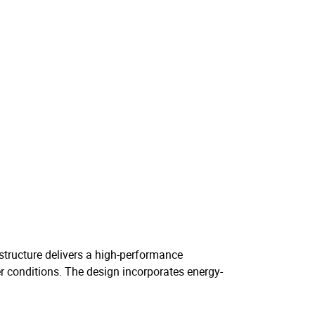
e structure delivers a high-performance
er conditions. The design incorporates energy-