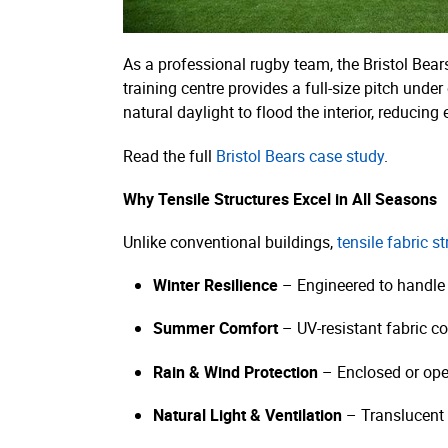
As a professional rugby team, the Bristol Bears
training centre provides a full-size pitch unde
natural daylight to flood the interior, reducing
Read the full
Bristol Bears case study
.
Why Tensile Structures Excel in All Seasons
Unlike conventional buildings,
tensile fabric s
Winter Resilience
– Engineered to handle
Summer Comfort
– UV-resistant fabric co
Rain & Wind Protection
– Enclosed or ope
Natural Light & Ventilation
– Translucent 