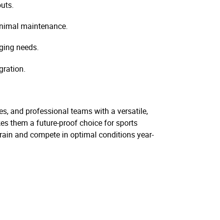
uts.
inimal maintenance.
nging needs.
gration.
ies, and professional teams with a versatile,
es them a future-proof choice for sports
o train and compete in optimal conditions year-