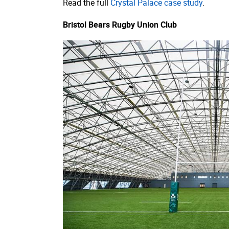
Read the full
Crystal Palace case study
.
Bristol Bears Rugby Union Club