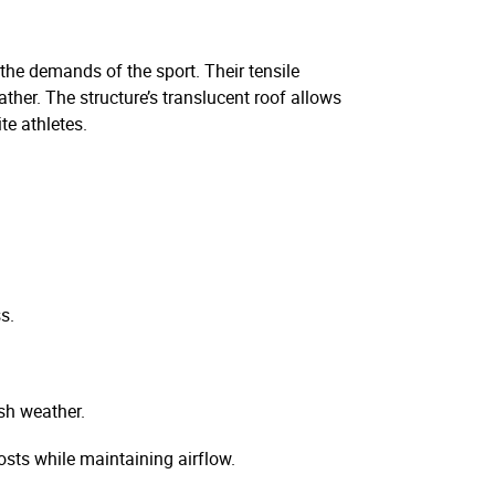
 the demands of the sport. Their tensile
ather. The structure’s translucent roof allows
te athletes.
s.
sh weather.
sts while maintaining airflow.