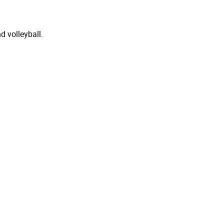
d volleyball.