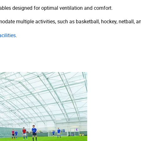
bles designed for optimal ventilation and comfort.
date multiple activities, such as basketball, hockey, netball, an
cilities
.