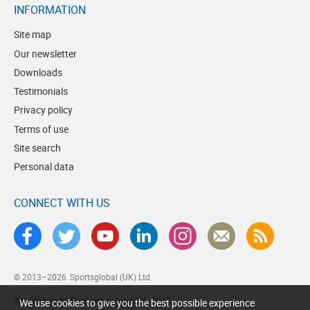
INFORMATION
Site map
Our newsletter
Downloads
Testimonials
Privacy policy
Terms of use
Site search
Personal data
CONNECT WITH US
© 2013–2026
Sportsglobal (UK) Ltd
Web design by Brick technology Ltd.
, 2017
We use cookies to give you the best possible experience