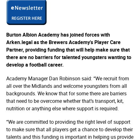
Burton Albion Academy has joined forces with
Arken.legal as the Brewers Academy's Player Care
Partner, providing funding that will help make sure that
there are no barriers for talented youngsters wanting to
develop a football career.
Academy Manager Dan Robinson said: “We recruit from
all over the Midlands and welcome youngsters from all
backgrounds. We know that for some there are barriers
that need to be overcome whether that’s transport, kit,
nutrition or anything else where support is required.
“We are committed to providing the right level of support
to make sure that all players get a chance to develop their
talents and this funding is important in helping us provide