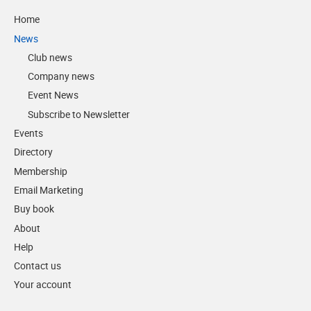
Home
News
Club news
Company news
Event News
Subscribe to Newsletter
Events
Directory
Membership
Email Marketing
Buy book
About
Help
Contact us
Your account