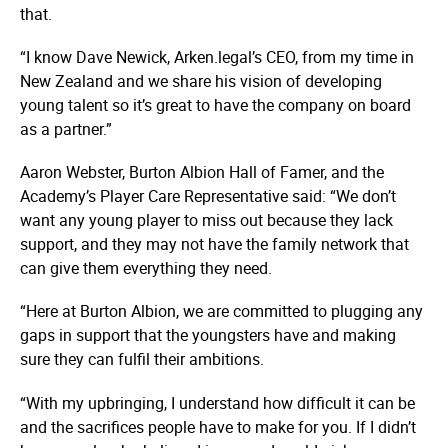
that.
“I know Dave Newick, Arken.legal’s CEO, from my time in
New Zealand and we share his vision of developing
young talent so it’s great to have the company on board
as a partner.”
Aaron Webster, Burton Albion Hall of Famer, and the
Academy’s Player Care Representative said: “We don’t
want any young player to miss out because they lack
support, and they may not have the family network that
can give them everything they need.
“Here at Burton Albion, we are committed to plugging any
gaps in support that the youngsters have and making
sure they can fulfil their ambitions.
“With my upbringing, I understand how difficult it can be
and the sacrifices people have to make for you. If I didn’t