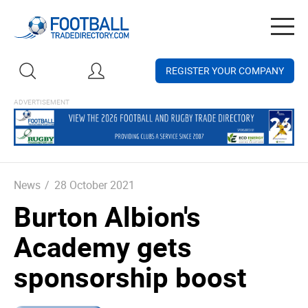
Togg
navig
REGISTER YOUR COMPANY
News
/
28 October 2021
Burton Albion's
Academy gets
sponsorship boost