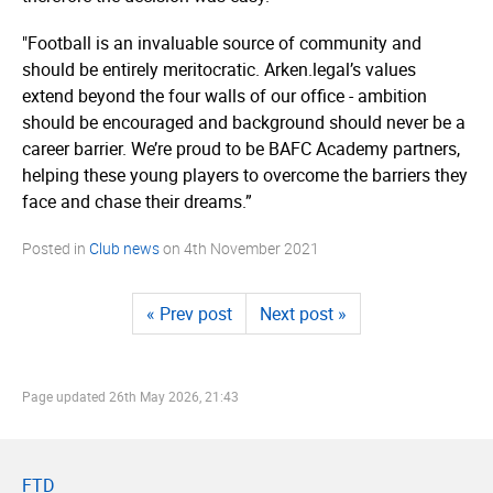
"Football is an invaluable source of community and
should be entirely meritocratic. Arken.legal’s values
extend beyond the four walls of our office - ambition
should be encouraged and background should never be a
career barrier. We’re proud to be BAFC Academy partners,
helping these young players to overcome the barriers they
face and chase their dreams.”
Posted in
Club news
on
4th November 2021
« Prev post
Next post »
Page updated
26th May 2026, 21:43
FTD