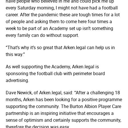
have people who believed in me and could pick me up
every Saturday morning, I might not have had a football
career. After the pandemic these are tough times for a lot
of people and asking them to come here four times a
week to be part of an Academy set up isn’t something
every family can do without support.
“That’s why it’s so great that Arken.legal can help us in
this way.”
As well supporting the Academy, Arken.legal is
sponsoring the football club with perimeter board
advertising.
Dave Newick, of Arken.legal, said: “After a challenging 18
months, Arken has been looking for a positive programme
supporting the community. The Burton Albion Player Care
partnership is an inspiring initiative that encourages a
sense of optimism and certainly supports the community,
therefore the decision was easy.