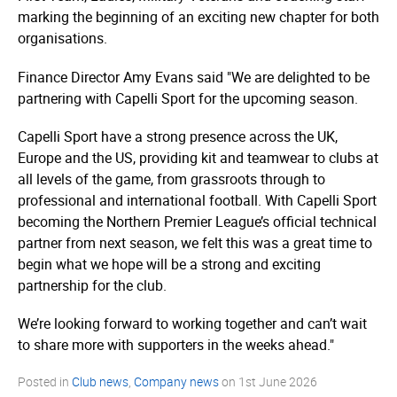
marking the beginning of an exciting new chapter for both
organisations.
Finance Director Amy Evans said "We are delighted to be
partnering with Capelli Sport for the upcoming season.
Capelli Sport have a strong presence across the UK,
Europe and the US, providing kit and teamwear to clubs at
all levels of the game, from grassroots through to
professional and international football. With Capelli Sport
becoming the Northern Premier League’s official technical
partner from next season, we felt this was a great time to
begin what we hope will be a strong and exciting
partnership for the club.
We’re looking forward to working together and can’t wait
to share more with supporters in the weeks ahead."
Posted in
Club news
,
Company news
on
1st June 2026