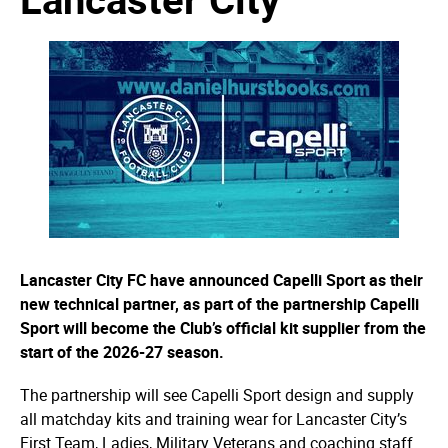
Lancaster City FC have announced Capelli Sport as their
new technical partner, as part of the partnership Capelli
Sport will become the Club’s official kit supplier from the
start of the 2026-27 season.
The partnership will see Capelli Sport design and supply
all matchday kits and training wear for Lancaster City’s
First Team, Ladies, Military Veterans and coaching staff