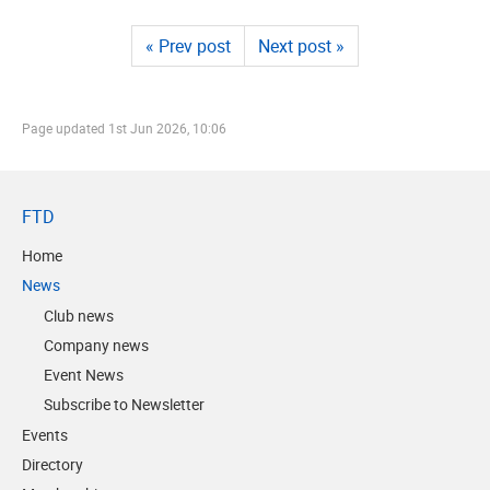
« Prev post
Next post »
Page updated
1st Jun 2026, 10:06
FTD
Home
News
Club news
Company news
Event News
Subscribe to Newsletter
Events
Directory