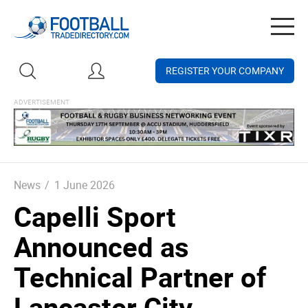
Togg
navig
REGISTER YOUR COMPANY
News
/
1 June 2026
Capelli Sport
Announced as
Technical Partner of
Lancaster City