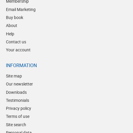
Membership
Email Marketing
Buy book
About
Help
Contact us
Your account
INFORMATION
Site map
Our newsletter
Downloads
Testimonials
Privacy policy
Terms of use
Site search
Personal data