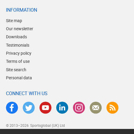
INFORMATION
Site map
Our newsletter
Downloads
Testimonials
Privacy policy
Terms of use
Site search
Personal data
CONNECT WITH US
© 2013–2026
Sportsglobal (UK) Ltd