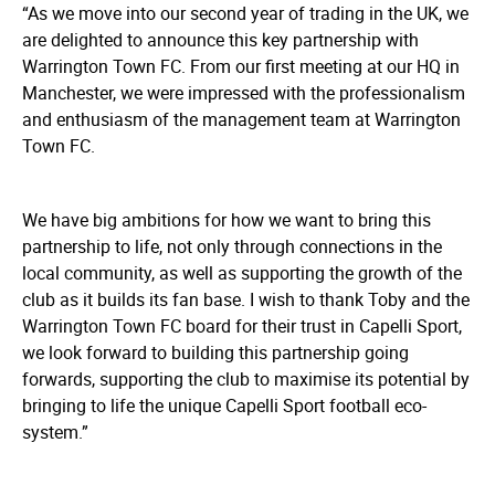
“As we move into our second year of trading in the UK, we
are delighted to announce this key partnership with
Warrington Town FC. From our first meeting at our HQ in
Manchester, we were impressed with the professionalism
and enthusiasm of the management team at Warrington
Town FC.
We have big ambitions for how we want to bring this
partnership to life, not only through connections in the
local community, as well as supporting the growth of the
club as it builds its fan base. I wish to thank Toby and the
Warrington Town FC board for their trust in Capelli Sport,
we look forward to building this partnership going
forwards, supporting the club to maximise its potential by
bringing to life the unique Capelli Sport football eco-
system.”