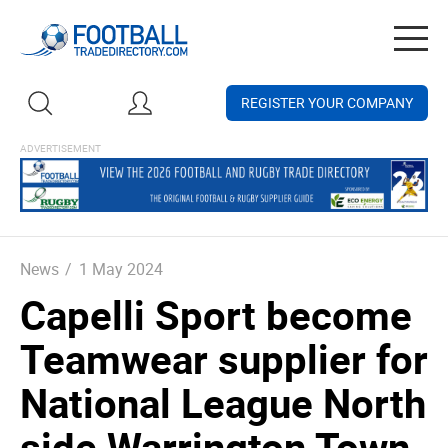
Togg
navig
REGISTER YOUR COMPANY
News
/
1 May 2024
Capelli Sport become
Teamwear supplier for
National League North
side Warrington Town