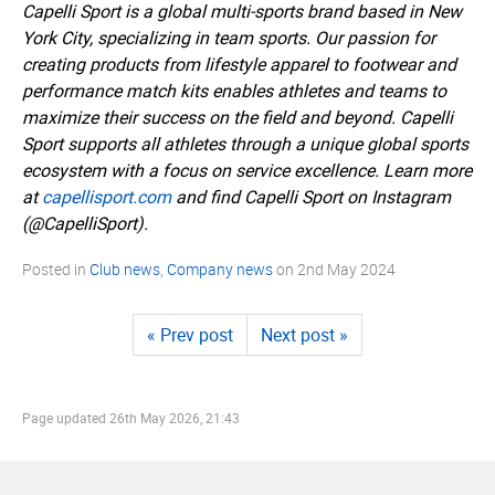
Capelli Sport is a global multi-sports brand based in New
York City, specializing in team sports. Our passion for
creating products from lifestyle apparel to footwear and
performance match kits enables athletes and teams to
maximize their success on the field and beyond. Capelli
Sport supports all athletes through a unique global sports
ecosystem with a focus on service excellence. Learn more
at
capellisport.­com
and find Capelli Sport on Instagram
(@CapelliSport).
Posted in
Club news
,
Company news
on
2nd May 2024
« Prev post
Next post »
Page updated
26th May 2026, 21:43