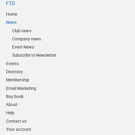
FTD
Home
News
Club news
Company news
Event News
Subscribe to Newsletter
Events
Directory
Membership
Email Marketing
Buy book
About
Help
Contact us
Your account