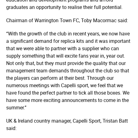
graduates an opportunity to realise their full potential.
Chairman of Warrington Town FC, Toby Macormac said:
“With the growth of the club in recent years, we now have
a significant demand for replica kits and it was important
that we were able to partner with a supplier who can
supply something that will excite fans year in, year out.
Not only that, but they must provide the quality that our
management team demands throughout the club so that
the players can perform at their best. Through our
numerous meetings with Capelli sport, we feel that we
have found the perfect partner to tick all those boxes. We
have some more exciting announcements to come in the
summer.”
UK & Ireland country manager, Capelli Sport, Tristan Batt
said: