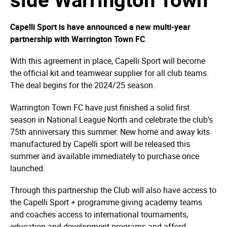
Capelli Sport is have announced a new multi-year
partnership with Warrington Town FC
.
With this agreement in place, Capelli Sport will become
the official kit and teamwear supplier for all club teams.
The deal begins for the 2024/25 season.
Warrington Town FC have just finished a solid first
season in National League North and celebrate the club’s
75th anniversary this summer. New home and away kits
manufactured by Capelli sport will be released this
summer and available immediately to purchase once
launched.
Through this partnership the Club will also have access to
the Capelli Sport + programme giving academy teams
and coaches access to international tournaments,
education and development programs and afford