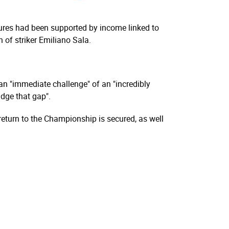
gures had been supported by income linked to
 of striker Emiliano Sala.
n "immediate challenge" of an "incredibly
idge that gap".
eturn to the Championship is secured, as well