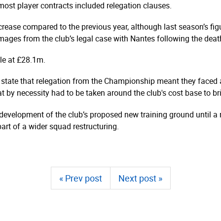
ost player contracts included relegation clauses.
rease compared to the previous year, although last season’s fi
ages from the club’s legal case with Nantes following the death
ble at £28.1m.
state that relegation from the Championship meant they faced a
at by necessity had to be taken around the club's cost base to br
velopment of the club’s proposed new training ground until a r
art of a wider squad restructuring.
« Prev post
Next post »