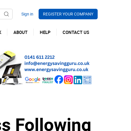
REGISTER YOUR COMPANY
K
ABOUT
HELP
CONTACT US
ss Following