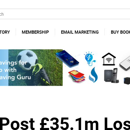
TORY
MEMBERSHIP
EMAIL MARKETING
BUY BOO
y Post £35.1m Lo