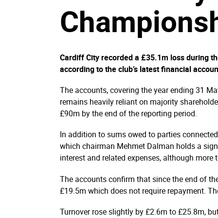
Championsh
Cardiff City recorded a £35.1m loss during 
according to the club’s latest financial accoun
The accounts, covering the year ending 31 May
remains heavily reliant on majority shareholde
£90m by the end of the reporting period.
In addition to sums owed to parties connecte
which chairman Mehmet Dalman holds a signifi
interest and related expenses, although more th
The accounts confirm that since the end of the 
£19.5m which does not require repayment. The
Turnover rose slightly by £2.6m to £25.8m, but