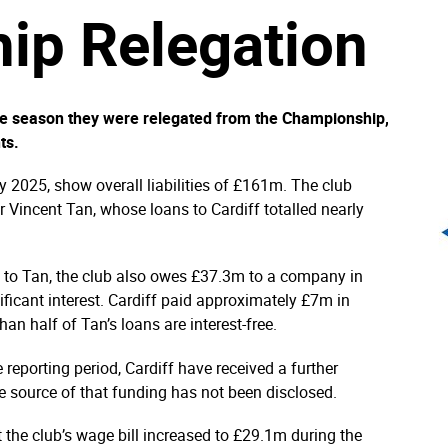
ip Relegation
the season they were relegated from the Championship,
ts.
 2025, show overall liabilities of £161m. The club
r Vincent Tan, whose loans to Cardiff totalled nearly
d to Tan, the club also owes £37.3m to a company in
cant interest. Cardiff paid approximately £7m in
an half of Tan’s loans are interest-free.
reporting period, Cardiff have received a further
 source of that funding has not been disclosed.
 the club’s wage bill increased to £29.1m during the