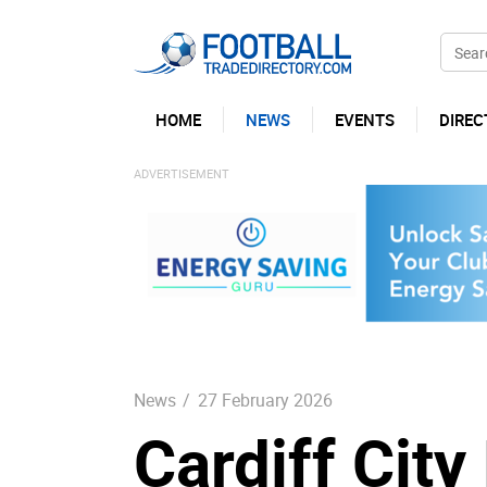
HOME
NEWS
EVENTS
DIREC
News
/
27 February 2026
Cardiff Cit