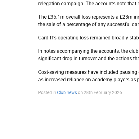
relegation campaign. The accounts note that m
The £35.1m overall loss represents a £23m inc
the sale of a percentage of any successful dam
Cardiff’s operating loss remained broadly sta
In notes accompanying the accounts, the club 
significant drop in turnover and the actions th
Cost-saving measures have included pausing de
as increased reliance on academy players as p
Posted in
Club news
on
28th February 2026