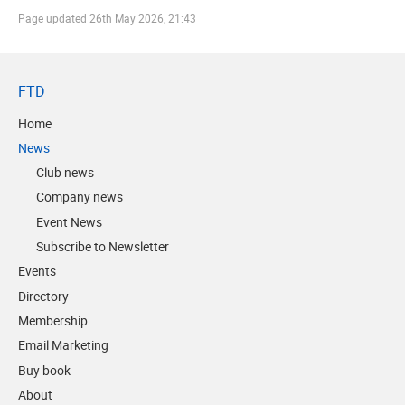
Page updated
26th May 2026, 21:43
FTD
Home
News
Club news
Company news
Event News
Subscribe to Newsletter
Events
Directory
Membership
Email Marketing
Buy book
About