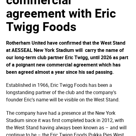
agreement with Eric
Twigg Foods
Rotherham United have confirmed that the West Stand
at AESSEAL New York Stadium will carry the name of
our long-term club partner Eric Twigg, until 2026 as part
of a poignant new commercial agreement which has
been agreed almost a year since his sad passing.
Established in 1966, Eric Twigg Foods has been a
longstanding partner of the club and the company's
founder Eric's name will be visible on the West Stand.
The company have had a presence at the New York
Stadium since it was first completed back in 2012, with
the West Stand having always been known as – and will
continue to be – the Eric Twigg Foods Pukka Pies West