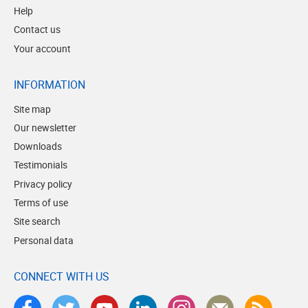
Help
Contact us
Your account
INFORMATION
Site map
Our newsletter
Downloads
Testimonials
Privacy policy
Terms of use
Site search
Personal data
CONNECT WITH US