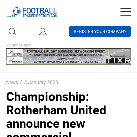
Togg
navig
REGISTER YOUR COMPANY
News
/
3 January 2023
Championship:
Rotherham United
announce new
commercial