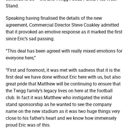
Stand.
Speaking having finalised the details of the new
agreement, Commercial Director Steve Coakley admitted
that it provoked an emotive response as it marked the first
since Eric’s sad passing.
“This deal has been agreed with really mixed emotions for
everyone here,”
“First and foremost, it was met with sadness that it is the
first deal we have done without Eric here with us, but also
great pride that Matthew will be continuing to ensure that
the Twigg family’s legacy lives on here at the football
club. In fact it was Matthew who instigated the initial
stand sponsorship as he wanted to see the company
name on the new stadium as it was two huge things very
close to his father's heart and we know how immensely
proud Eric was of this.