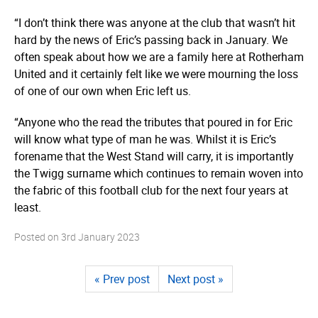
“I don’t think there was anyone at the club that wasn’t hit
hard by the news of Eric’s passing back in January. We
often speak about how we are a family here at Rotherham
United and it certainly felt like we were mourning the loss
of one of our own when Eric left us.
“Anyone who the read the tributes that poured in for Eric
will know what type of man he was. Whilst it is Eric’s
forename that the West Stand will carry, it is importantly
the Twigg surname which continues to remain woven into
the fabric of this football club for the next four years at
least.
Posted on
3rd January 2023
« Prev post
Next post »