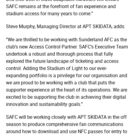
SAFC remains at the forefront of fan experience and
stadium access for many years to come.”
Steve Murphy, Managing Director at APT SKIDATA, adds:
“We are thrilled to be working with Sunderland AFC as the
club’s new Access Control Partner. SAFC’s Executive Team
undertook a robust and thorough process that fully
explored the future landscape of ticketing and access
control. Adding the Stadium of Light to our ever-
expanding portfolio is a privilege for our organisation and
we are proud to be working with a club that puts the
supporter experience at the heart of its operations. We are
excited to be supporting the club in achieving their digital
innovation and sustainability goals.”
SAFC will be working closely with APT SKIDATA in the off
season to produce comprehensive fan communications
around how to download and use NFC passes for entry to