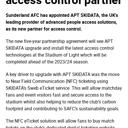
Sunderland AFC has appointed APT SKIDATA, the UK’s
leading provider of advanced people access solutions,
as its new partner for access control.
The new five-year partnership agreement will see APT
SKIDATA upgrade and install the latest access control
technologies at the Stadium of Light which will be
completed ahead of the 2023/24 season.
A key driver to upgrade with APT SKIDATA was the move
to Near Field Communication (NFC) ticketing using
SKIDATA’s Sweb eTicket service. This will allow matchday
fans and event visitors fast and secure access to the
stadium whilst also helping to reduce the club’s carbon
footprint and contributing to SAFC’s sustainability goals.
The NFC eTicket solution will allow fans to buy match
tickets on the club’s dedicated digital ticketing website.