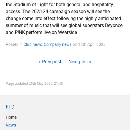
the Stadium of Light for both general and hospitality
access. The 2023-24 campaign season will see the
change come into effect following the highly anticipated
summer of music that will see global superstars Beyonce
and P!NK perform live on Wearside.
Posted in
Club news
,
Company news
on
18th April 2023
« Prev post
Next post »
Page updated
26th May 2026, 21:43
FTD
Home
News