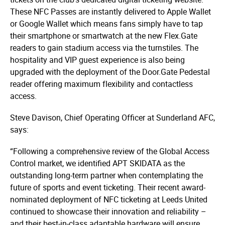
These NFC Passes are instantly delivered to Apple Wallet
or Google Wallet which means fans simply have to tap
their smartphone or smartwatch at the new Flex.Gate
readers to gain stadium access via the turnstiles. The
hospitality and VIP guest experience is also being
upgraded with the deployment of the Door.Gate Pedestal
reader offering maximum flexibility and contactless
access.
Steve Davison, Chief Operating Officer at Sunderland AFC,
says:
“Following a comprehensive review of the Global Access
Control market, we identified APT SKIDATA as the
outstanding long-term partner when contemplating the
future of sports and event ticketing. Their recent award-
nominated deployment of NFC ticketing at Leeds United
continued to showcase their innovation and reliability –
and their best-in-class adaptable hardware will ensure