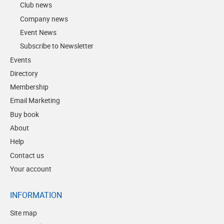
Club news
Company news
Event News
Subscribe to Newsletter
Events
Directory
Membership
Email Marketing
Buy book
About
Help
Contact us
Your account
INFORMATION
Site map