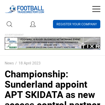
Togg
navig
REGISTER YOUR COMPANY
News
/
18 April 2023
Championship:
Sunderland appoint
APT SKIDATA as new
access control partner