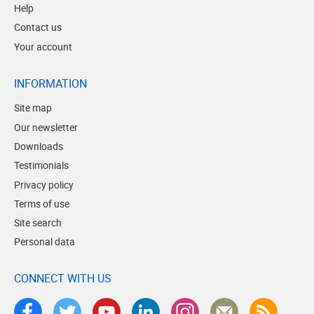
Help
Contact us
Your account
INFORMATION
Site map
Our newsletter
Downloads
Testimonials
Privacy policy
Terms of use
Site search
Personal data
CONNECT WITH US