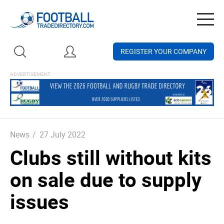
Togg
navig
REGISTER YOUR COMPANY
News
/
27 July 2022
Clubs still without kits
on sale due to supply
issues