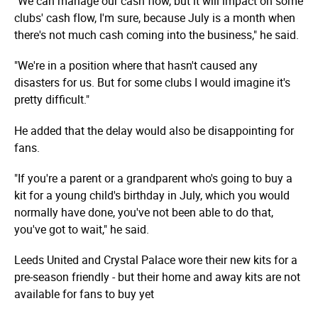
"We can manage our cash flow, but it will impact on some
clubs' cash flow, I'm sure, because July is a month when
there's not much cash coming into the business," he said.
"We're in a position where that hasn't caused any
disasters for us. But for some clubs I would imagine it's
pretty difficult."
He added that the delay would also be disappointing for
fans.
"If you're a parent or a grandparent who's going to buy a
kit for a young child's birthday in July, which you would
normally have done, you've not been able to do that,
you've got to wait," he said.
Leeds United and Crystal Palace wore their new kits for a
pre-season friendly - but their home and away kits are not
available for fans to buy yet