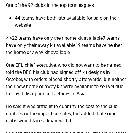
Out of the 92 clubs in the top four leagues:
44 teams have both kits available for sale on their
website
< >
22 teams have only their home kit available
7 teams
have only their away kit available
19 teams have neither
the home or away kit available
One EFL chief executive, who did not want to be named,
told the BBC his club had signed off kit designs in
October, with orders placed shortly afterwards, but neither
their new home or away kit were available to sell yet due
to Covid disruption at factories in Asia.
He said it was difficult to quantify the cost to the club
until it saw the impact on sales, but added that some
clubs would face a financial hit.