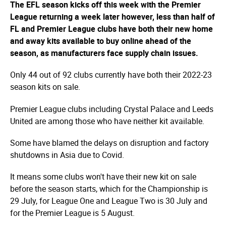
The EFL season kicks off this week with the Premier
League returning a week later however, less than half of
FL and Premier League clubs have both their new home
and away kits available to buy online ahead of the
season, as manufacturers face supply chain issues.
Only 44 out of 92 clubs currently have both their 2022-23
season kits on sale.
Premier League clubs including Crystal Palace and Leeds
United are among those who have neither kit available.
Some have blamed the delays on disruption and factory
shutdowns in Asia due to Covid.
It means some clubs won't have their new kit on sale
before the season starts, which for the Championship is
29 July, for League One and League Two is 30 July and
for the Premier League is 5 August.