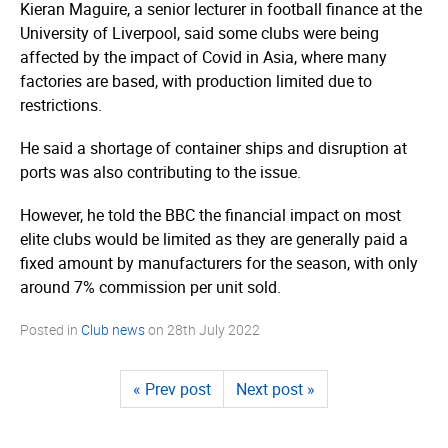
Kieran Maguire, a senior lecturer in football finance at the
University of Liverpool, said some clubs were being
affected by the impact of Covid in Asia, where many
factories are based, with production limited due to
restrictions.
He said a shortage of container ships and disruption at
ports was also contributing to the issue.
However, he told the BBC the financial impact on most
elite clubs would be limited as they are generally paid a
fixed amount by manufacturers for the season, with only
around 7% commission per unit sold.
Posted in
Club news
on
28th July 2022
« Prev post
Next post »