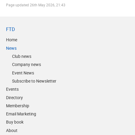
Page updated
26th May 2026, 21:43
FTD
Home
News
Club news
Company news
Event News
Subscribe to Newsletter
Events
Directory
Membership
Email Marketing
Buy book
About