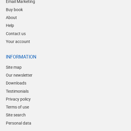
Email Marketing
Buy book
About
Help
Contact us
Your account
INFORMATION
Site map
Our newsletter
Downloads
Testimonials
Privacy policy
Terms of use
Site search
Personal data