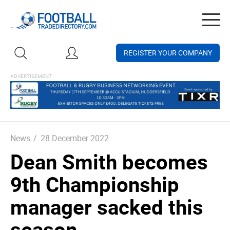
Togg
navig
REGISTER YOUR COMPANY
News
/
28 December 2022
Dean Smith becomes
9th Championship
manager sacked this
season