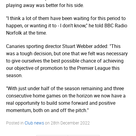
playing away was better for his side.
"I think a lot of them have been waiting for this period to
happen, or wanting it to - I don't know," he told BBC Radio
Norfolk at the time.
Canaries sporting director Stuart Webber added: "This
was a tough decision, but one that we felt was necessary
to give ourselves the best possible chance of achieving
our objective of promotion to the Premier League this
season.
"With just under half of the season remaining and three
consecutive home games on the horizon we now have a
real opportunity to build some forward and positive
momentum, both on and off the pitch."
Posted in
Club news
on
28th December 2022