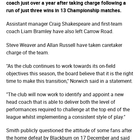
coach just over a year after taking charge following a
run of just three wins in 13 Championship matches.
Assistant manager Craig Shakespeare and first-team
coach Liam Bramley have also left Carrow Road.
Steve Weaver and Allan Russell have taken caretaker
charge of the team.
"As the club continues to work towards its on-field
objectives this season, the board believe that it is the right
time to make this transition," Norwich said in a statement.
"The club will now work to identify and appoint a new
head coach that is able to deliver both the level of
performances required to challenge at the top end of the
league whilst implementing a consistent style of play."
Smith publicly questioned the attitude of some fans after
the home defeat by Blackburn on 17 December and said