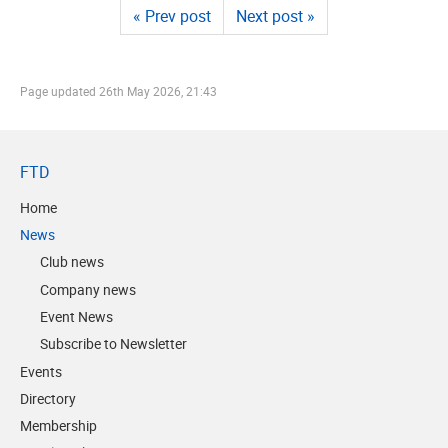
« Prev post
Next post »
Page updated
26th May 2026, 21:43
FTD
Home
News
Club news
Company news
Event News
Subscribe to Newsletter
Events
Directory
Membership