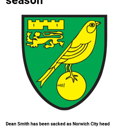
Dean Smith has been sacked as Norwich City head