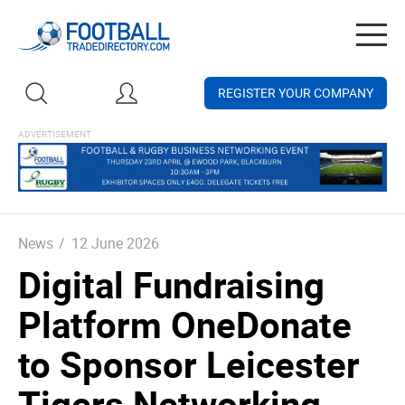
Togg
navig
REGISTER YOUR COMPANY
News
/
12 June 2026
Digital Fundraising
Platform OneDonate
to Sponsor Leicester
Tigers Networking