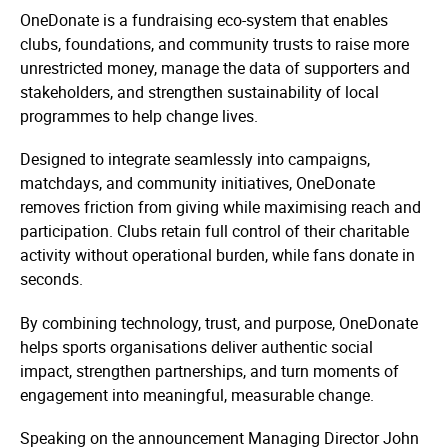
OneDonate is a fundraising eco-system that enables
clubs, foundations, and community trusts to raise more
unrestricted money, manage the data of supporters and
stakeholders, and strengthen sustainability of local
programmes to help change lives.
Designed to integrate seamlessly into campaigns,
matchdays, and community initiatives, OneDonate
removes friction from giving while maximising reach and
participation. Clubs retain full control of their charitable
activity without operational burden, while fans donate in
seconds.
By combining technology, trust, and purpose, OneDonate
helps sports organisations deliver authentic social
impact, strengthen partnerships, and turn moments of
engagement into meaningful, measurable change.
Speaking on the announcement Managing Director John