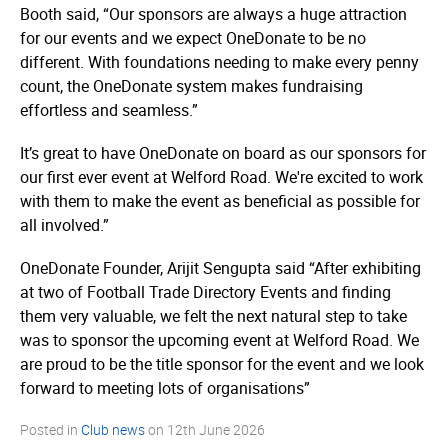
Booth said, “Our sponsors are always a huge attraction
for our events and we expect OneDonate to be no
different. With foundations needing to make every penny
count, the OneDonate system makes fundraising
effortless and seamless.”
It’s great to have OneDonate on board as our sponsors for
our first ever event at Welford Road. We're excited to work
with them to make the event as beneficial as possible for
all involved.”
OneDonate Founder, Arijit Sengupta said “After exhibiting
at two of Football Trade Directory Events and finding
them very valuable, we felt the next natural step to take
was to sponsor the upcoming event at Welford Road. We
are proud to be the title sponsor for the event and we look
forward to meeting lots of organisations”
Posted in
Club news
on
12th June 2026