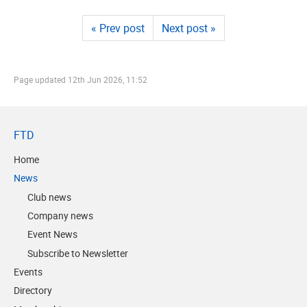
« Prev post
Next post »
Page updated
12th Jun 2026, 11:52
FTD
Home
News
Club news
Company news
Event News
Subscribe to Newsletter
Events
Directory