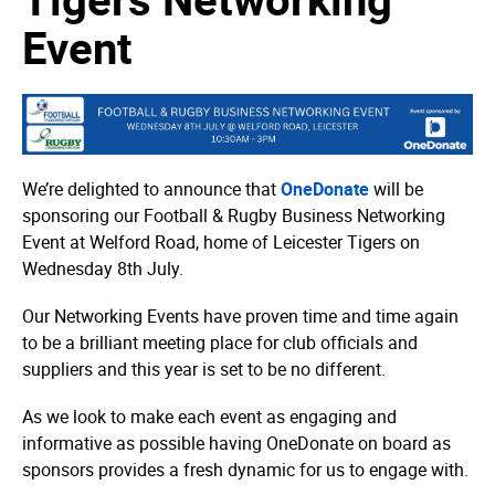
Event
We’re delighted to announce that
OneDonate
will be
sponsoring our Football & Rugby Business Networking
Event at Welford Road, home of Leicester Tigers on
Wednesday 8th July.
Our Networking Events have proven time and time again
to be a brilliant meeting place for club officials and
suppliers and this year is set to be no different.
As we look to make each event as engaging and
informative as possible having OneDonate on board as
sponsors provides a fresh dynamic for us to engage with.