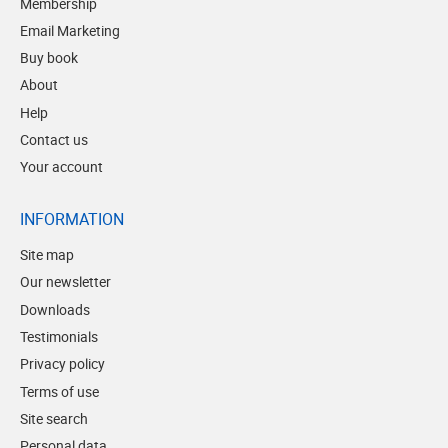
Membership
Email Marketing
Buy book
About
Help
Contact us
Your account
INFORMATION
Site map
Our newsletter
Downloads
Testimonials
Privacy policy
Terms of use
Site search
Personal data