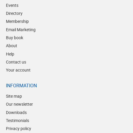
Events
Directory
Membership
Email Marketing
Buy book
About
Help
Contact us
Your account
INFORMATION
Site map
Our newsletter
Downloads
Testimonials
Privacy policy