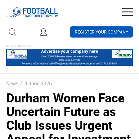
Togg
navig
REGISTER YOUR COMPANY
News
/
9 June 2026
Durham Women Face
Uncertain Future as
Club Issues Urgent
Appeal for Investment