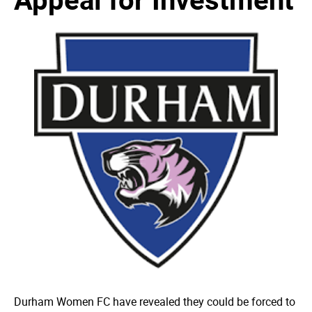
Durham Women FC have revealed they could be forced to