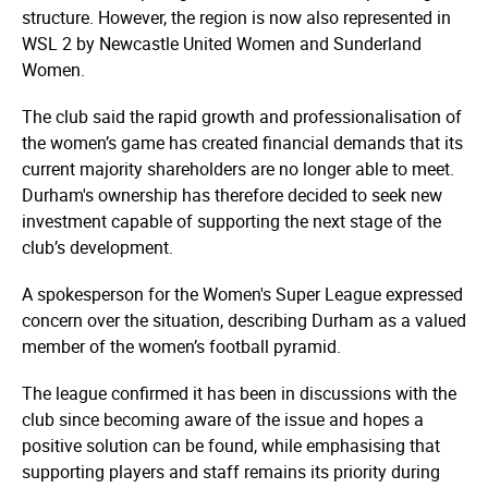
structure. However, the region is now also represented in
WSL 2 by Newcastle United Women and Sunderland
Women.
The club said the rapid growth and profes­si­ona­lisa­tion of
the women’s game has created financial demands that its
current majority shareholders are no longer able to meet.
Durham's ownership has therefore decided to seek new
investment capable of supporting the next stage of the
club’s development.
A spokesperson for the Women's Super League expressed
concern over the situation, describing Durham as a valued
member of the women’s football pyramid.
The league confirmed it has been in discussions with the
club since becoming aware of the issue and hopes a
positive solution can be found, while emphasising that
supporting players and staff remains its priority during