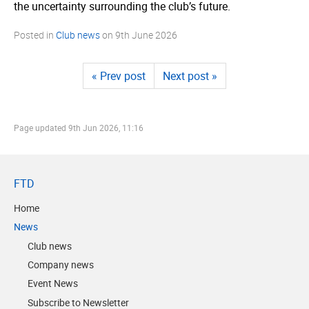
the uncertainty surrounding the club’s future.
Posted in
Club news
on
9th June 2026
« Prev post
Next post »
Page updated
9th Jun 2026, 11:16
FTD
Home
News
Club news
Company news
Event News
Subscribe to Newsletter