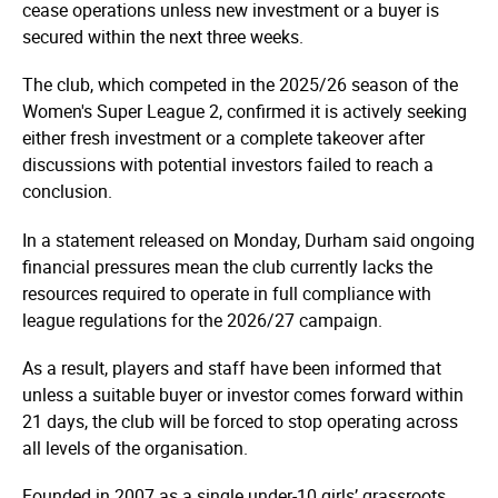
cease operations unless new investment or a buyer is
secured within the next three weeks.
The club, which competed in the 2025/26 season of the
Women's Super League 2, confirmed it is actively seeking
either fresh investment or a complete takeover after
discussions with potential investors failed to reach a
conclusion.
In a statement released on Monday, Durham said ongoing
financial pressures mean the club currently lacks the
resources required to operate in full compliance with
league regulations for the 2026/27 campaign.
As a result, players and staff have been informed that
unless a suitable buyer or investor comes forward within
21 days, the club will be forced to stop operating across
all levels of the organisation.
Founded in 2007 as a single under-10 girls’ grassroots