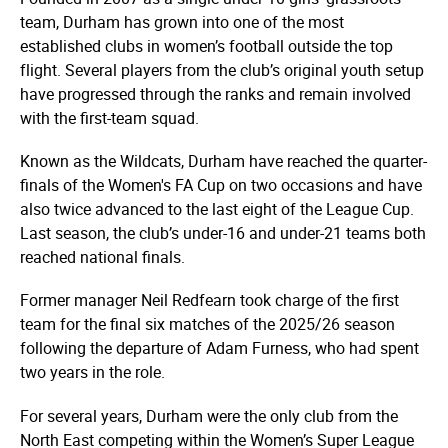
team, Durham has grown into one of the most
established clubs in women’s football outside the top
flight. Several players from the club’s original youth setup
have progressed through the ranks and remain involved
with the first-team squad.
Known as the Wildcats, Durham have reached the quarter-
finals of the Women's FA Cup on two occasions and have
also twice advanced to the last eight of the League Cup.
Last season, the club’s under-16 and under-21 teams both
reached national finals.
Former manager Neil Redfearn took charge of the first
team for the final six matches of the 2025/26 season
following the departure of Adam Furness, who had spent
two years in the role.
For several years, Durham were the only club from the
North East competing within the Women’s Super League