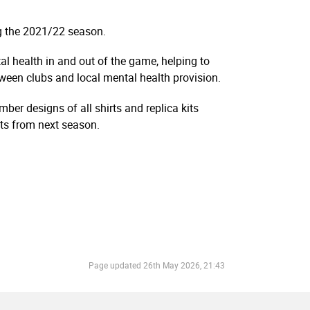
ng the 2021/22 season.
l health in and out of the game, helping to
ween clubs and local mental health provision.
ber designs of all shirts and replica kits
kits from next season.
Page updated
26th May 2026, 21:43