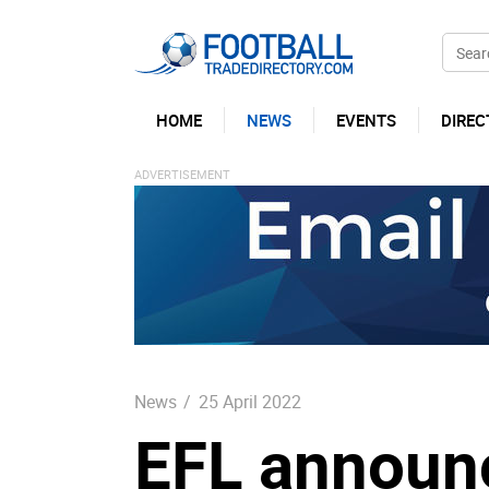
HOME
NEWS
EVENTS
DIREC
News
/
25 April 2022
EFL announc