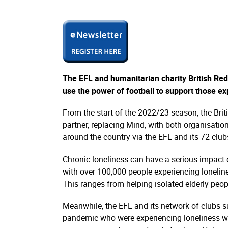
The EFL and humanitarian charity British Red 
use the power of football to support those e
From the start of the 2022/23 season, the Briti
partner, replacing Mind, with both organisatio
around the country via the EFL and its 72 club
Chronic loneliness can have a serious impact 
with over 100,000 people experiencing lonelin
This ranges from helping isolated elderly peo
Meanwhile, the EFL and its network of clubs s
pandemic who were experiencing loneliness w