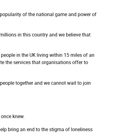
e popularity of the national game and power of
millions in this country and we believe that
people in the UK living within 15 miles of an
te the services that organisations offer to
g people together and we cannot wait to join
y once knew.
elp bring an end to the stigma of loneliness