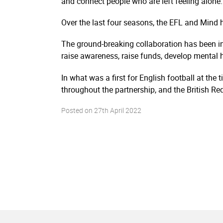
and connect people who are left feeling alone.
Over the last four seasons, the EFL and Mind 
The ground-breaking collaboration has been in
raise awareness, raise funds, develop mental
In what was a first for English football at th
throughout the partnership, and the British Red
Posted on
27th April 2022