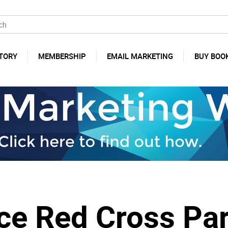
TORY
MEMBERSHIP
EMAIL MARKETING
BUY BOO
e Red Cross Par