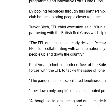
programme and innovative Extra Time Hubs.
By pooling resources through this partnership,
club badges to bring people closer together.
Trevor Birch, EFL chief executive, said: “Club 
partnering with the British Red Cross will hel
“The EFL and its clubs already deliver life-ch
EFL club, collaborating with an inter­nati­onal
people up and down the country.”
Paul Amadi, chief supporter officer of the Bri
forces with the EFL to tackle the issue of lonel
“The pandemic has exacerbated loneliness and 
“Lockdown only amplified this deep-rooted prob
“Although social distancing and other restrict