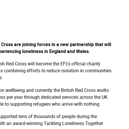
Cross are joining forces in a new partnership that will
xperiencing loneliness in England and Wales.
sh Red Cross will become the EFL’s official charity
ns combining efforts to reduce isolation in communities
s.
on wellbeing and currently the British Red Cross works
ess per year through dedicated services across the UK.
ple to supporting refugees who arrive with nothing.
upported tens of thousands of people during the
ith an award-winning Tackling Loneliness Together