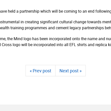
”
have held a partnership which will be coming to an end followi
strumental in creating significant cultural change towards menta
 health training programmes and cement legacy partnerships bet
e time, the Mind logo has been incorporated onto the name and num
 Cross logo will be incorporated into all EFL shirts and replica 
« Prev post
Next post »