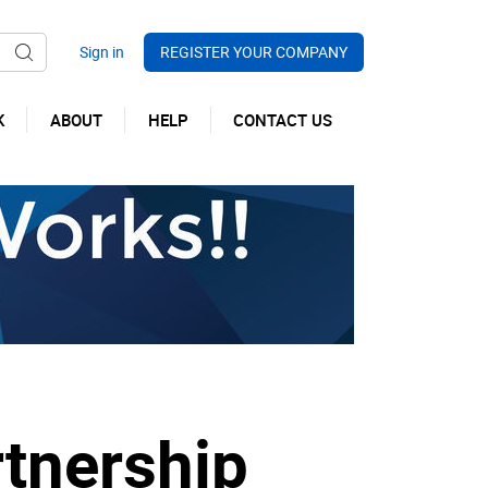
REGISTER YOUR COMPANY
K
ABOUT
HELP
CONTACT US
tnership