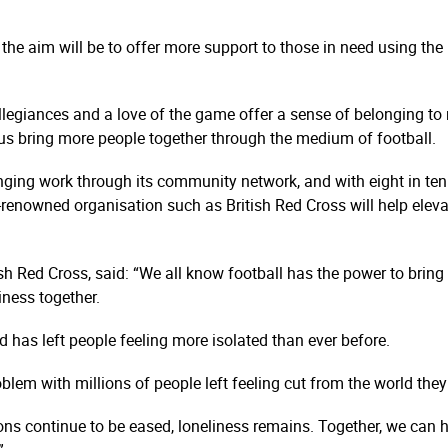
 the aim will be to offer more support to those in need using th
allegiances and a love of the game offer a sense of belonging to 
p us bring more people together through the medium of football.
anging work through its community network, and with eight in ten 
ly-renowned organisation such as British Red Cross will help eleva
tish Red Cross, said: “We all know football has the power to brin
iness together.
has left people feeling more isolated than ever before.
lem with millions of people left feeling cut from the world the
ions continue to be eased, loneliness remains. Together, we can h