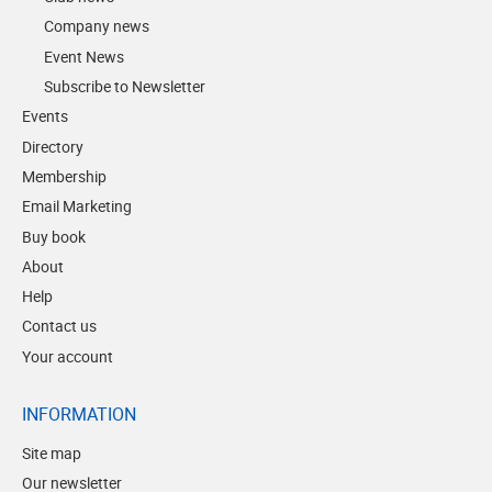
Company news
Event News
Subscribe to Newsletter
Events
Directory
Membership
Email Marketing
Buy book
About
Help
Contact us
Your account
INFORMATION
Site map
Our newsletter