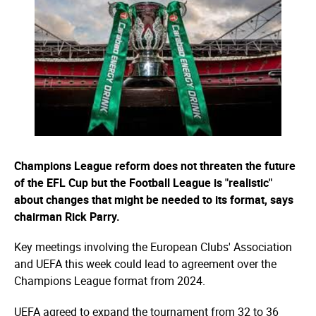
Champions League reform does not threaten the future
of the EFL Cup but the Football League is "realistic"
about changes that might be needed to its format, says
chairman Rick Parry.
Key meetings involving the European Clubs' Association
and UEFA this week could lead to agreement over the
Champions League format from 2024.
UEFA agreed to expand the tournament from 32 to 36