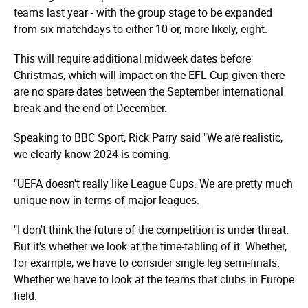
teams last year - with the group stage to be expanded
from six matchdays to either 10 or, more likely, eight.
This will require additional midweek dates before
Christmas, which will impact on the EFL Cup given there
are no spare dates between the September international
break and the end of December.
Speaking to BBC Sport, Rick Parry said "We are realistic,
we clearly know 2024 is coming.
"UEFA doesn't really like League Cups. We are pretty much
unique now in terms of major leagues.
"I don't think the future of the competition is under threat.
But it's whether we look at the time-tabling of it. Whether,
for example, we have to consider single leg semi-finals.
Whether we have to look at the teams that clubs in Europe
field.