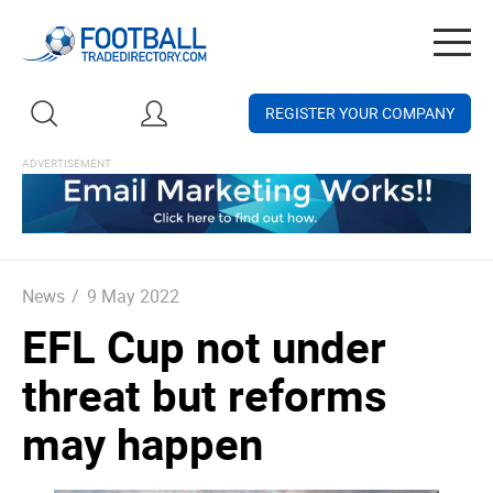
Togg
navig
REGISTER YOUR COMPANY
News
/
9 May 2022
EFL Cup not under
threat but reforms
may happen