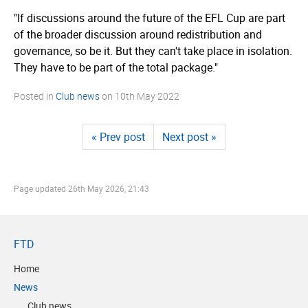
"If discussions around the future of the EFL Cup are part
of the broader discussion around redistribution and
governance, so be it. But they can't take place in isolation.
They have to be part of the total package."
Posted in
Club news
on
10th May 2022
« Prev post
Next post »
Page updated
26th May 2026, 21:43
FTD
Home
News
Club news