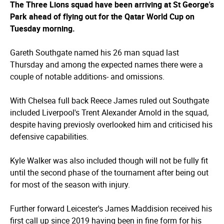
The Three Lions squad have been arriving at St George's
Park ahead of flying out for the Qatar World Cup on
Tuesday morning.
Gareth Southgate named his 26 man squad last
Thursday and among the expected names there were a
couple of notable additions- and omissions.
With Chelsea full back Reece James ruled out Southgate
included Liverpool's Trent Alexander Arnold in the squad,
despite having previosly overlooked him and criticised his
defensive capabilities.
Kyle Walker was also included though will not be fully fit
until the second phase of the tournament after being out
for most of the season with injury.
Further forward Leicester's James Maddision received his
first call up since 2019 having been in fine form for his