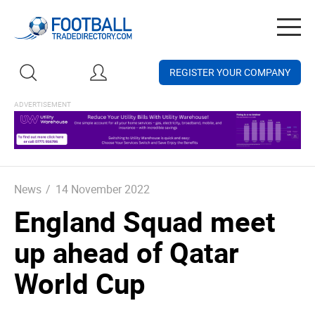
Togg
navig
REGISTER YOUR COMPANY
News
/
14 November 2022
England Squad meet
up ahead of Qatar
World Cup