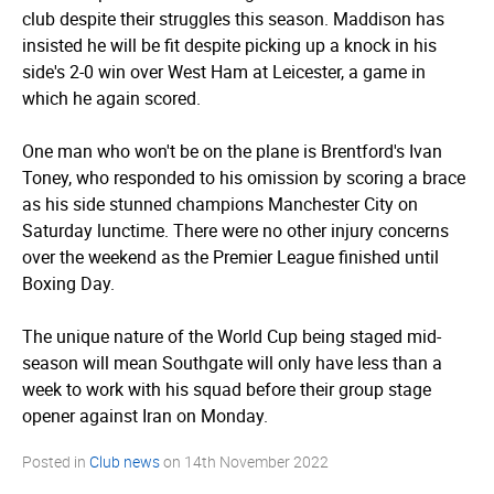
club despite their struggles this season. Maddison has
insisted he will be fit despite picking up a knock in his
side's 2-0 win over West Ham at Leicester, a game in
which he again scored.
One man who won't be on the plane is Brentford's Ivan
Toney, who responded to his omission by scoring a brace
as his side stunned champions Manchester City on
Saturday lunctime. There were no other injury concerns
over the weekend as the Premier League finished until
Boxing Day.
The unique nature of the World Cup being staged mid-
season will mean Southgate will only have less than a
week to work with his squad before their group stage
opener against Iran on Monday.
Posted in
Club news
on
14th November 2022