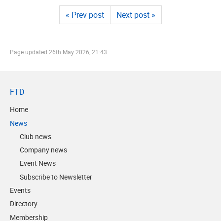
« Prev post
Next post »
Page updated
26th May 2026, 21:43
FTD
Home
News
Club news
Company news
Event News
Subscribe to Newsletter
Events
Directory
Membership