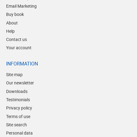
Email Marketing
Buy book
About
Help
Contact us
Your account
INFORMATION
Site map
Our newsletter
Downloads
Testimonials
Privacy policy
Terms of use
Site search
Personal data