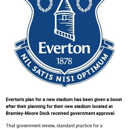
Everton’s plan for a new stadium has been given a boost
after their planning for their new stadium located at
Bramley-Moore Dock received government approval.
That government review, standard practice for a