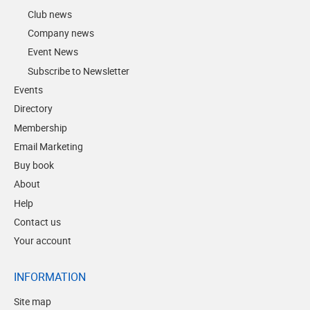
Club news
Company news
Event News
Subscribe to Newsletter
Events
Directory
Membership
Email Marketing
Buy book
About
Help
Contact us
Your account
INFORMATION
Site map