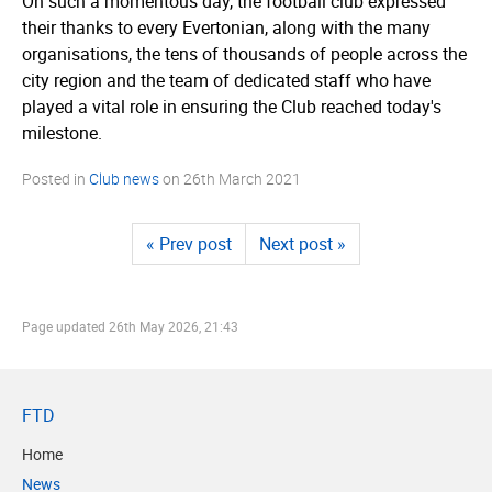
On such a momentous day, the football club expressed
their thanks to every Evertonian, along with the many
organisations, the tens of thousands of people across the
city region and the team of dedicated staff who have
played a vital role in ensuring the Club reached today's
milestone.
Posted in
Club news
on
26th March 2021
« Prev post
Next post »
Page updated
26th May 2026, 21:43
FTD
Home
News