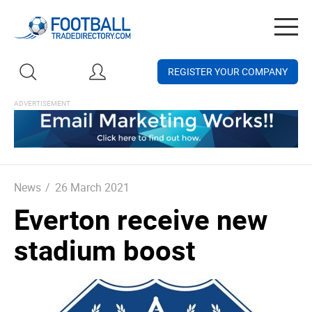
Togg
navig
REGISTER YOUR COMPANY
News
/
26 March 2021
Everton receive new
stadium boost