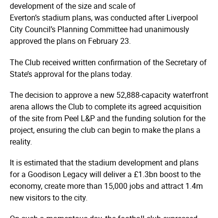
development of the size and scale of
Everton’s stadium plans, was conducted after Liverpool
City Council’s Planning Committee had unanimously
approved the plans on February 23.
The Club received written confirmation of the Secretary of
State’s approval for the plans today.
The decision to approve a new 52,888-capacity waterfront
arena allows the Club to complete its agreed acquisition
of the site from Peel L&P and the funding solution for the
project, ensuring the club can begin to make the plans a
reality.
It is estimated that the stadium development and plans
for a Goodison Legacy will deliver a £1.3bn boost to the
economy, create more than 15,000 jobs and attract 1.4m
new visitors to the city.