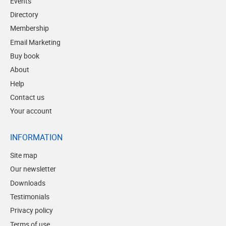
Events
Directory
Membership
Email Marketing
Buy book
About
Help
Contact us
Your account
INFORMATION
Site map
Our newsletter
Downloads
Testimonials
Privacy policy
Terms of use