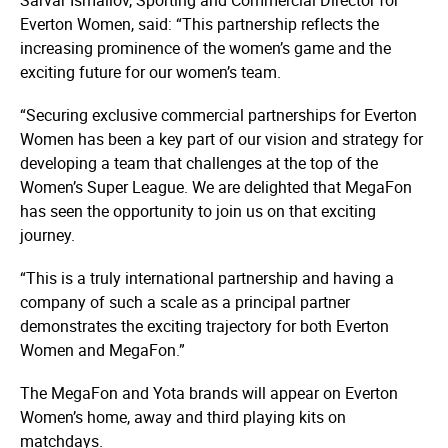
Everton Women, said: “This partnership reflects the
increasing prominence of the women’s game and the
exciting future for our women’s team.
“Securing exclusive commercial partnerships for Everton
Women has been a key part of our vision and strategy for
developing a team that challenges at the top of the
Women’s Super League. We are delighted that MegaFon
has seen the opportunity to join us on that exciting
journey.
“This is a truly international partnership and having a
company of such a scale as a principal partner
demonstrates the exciting trajectory for both Everton
Women and MegaFon.”
The MegaFon and Yota brands will appear on Everton
Women’s home, away and third playing kits on
matchdays.