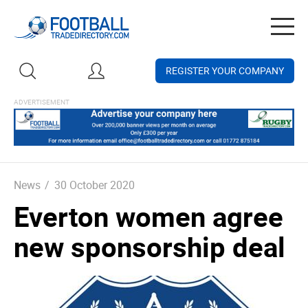
Togg
navig
REGISTER YOUR COMPANY
News
/
30 October 2020
Everton women agree
new sponsorship deal