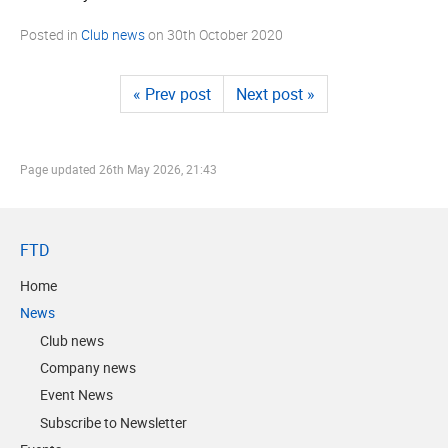
Posted in
Club news
on
30th October 2020
« Prev post
Next post »
Page updated
26th May 2026, 21:43
FTD
Home
News
Club news
Company news
Event News
Subscribe to Newsletter