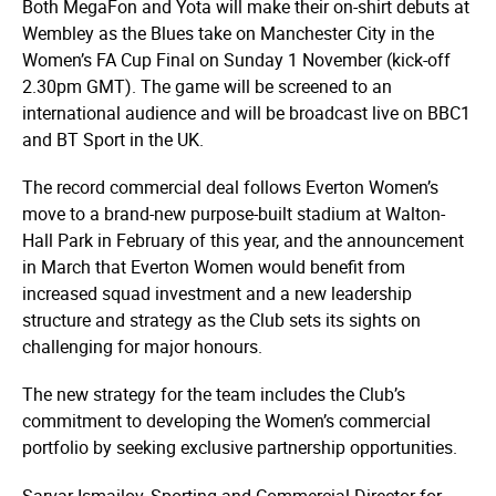
Both MegaFon and Yota will make their on-shirt debuts at
Wembley as the Blues take on Manchester City in the
Women’s FA Cup Final on Sunday 1 November (kick-off
2.30pm GMT). The game will be screened to an
international audience and will be broadcast live on BBC1
and BT Sport in the UK.
The record commercial deal follows Everton Women’s
move to a brand-new purpose-built stadium at Walton-
Hall Park in February of this year, and the announcement
in March that Everton Women would benefit from
increased squad investment and a new leadership
structure and strategy as the Club sets its sights on
challenging for major honours.
The new strategy for the team includes the Club’s
commitment to developing the Women’s commercial
portfolio by seeking exclusive partnership opportunities.
Sarvar Ismailov, Sporting and Commercial Director for