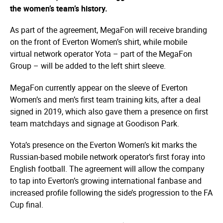
the women’s team’s history.
As part of the agreement, MegaFon will receive branding
on the front of Everton Women’s shirt, while mobile
virtual network operator Yota – part of the MegaFon
Group – will be added to the left shirt sleeve.
MegaFon currently appear on the sleeve of Everton
Women’s and men’s first team training kits, after a deal
signed in 2019, which also gave them a presence on first
team matchdays and signage at Goodison Park.
Yota’s presence on the Everton Women’s kit marks the
Russian-based mobile network operator’s first foray into
English football. The agreement will allow the company
to tap into Everton’s growing international fanbase and
increased profile following the side’s progression to the FA
Cup final.