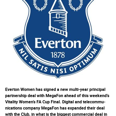
Everton Women has signed a new multi-year principal
partnership deal with MegaFon ahead of this weekend’s
Vitality Women’s FA Cup Final. Digital and telec­om­mu­
nica­tions company MegaFon has expanded their deal
with the Club, in what is the biggest commercial deal in