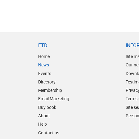
FTD
INFO
Home
Site m
News
Our ne
Events
Downl
Directory
Testim
Membership
Privacy
Email Marketing
Terms 
Buy book
Site s
About
Person
Help
Contact us