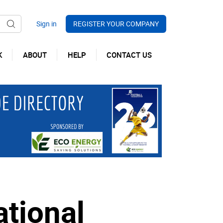
REGISTER YOUR COMPANY
K
ABOUT
HELP
CONTACT US
ational