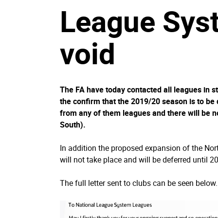
League Syst
void
The FA have today contacted all leagues in st
the confirm that the 2019/20 season is to be 
from any of them leagues and there will be n
South).
In addition the proposed expansion of the Nor
will not take place and will be deferred until 
The full letter sent to clubs can be seen below.