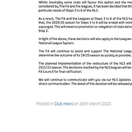
Posted in
Club news
on
26th March 2020