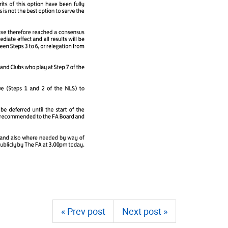
« Prev post
Next post »