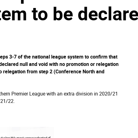
em to be declare
eps 3-7 of the national league system to confirm that
declared null and void with no promotion or relegation
o relegation from step 2 (Conference North and
thern Premier League with an extra division in 2020/21
2021/22.