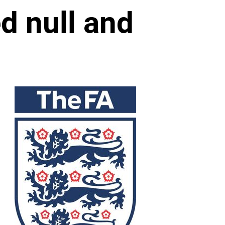
d null and