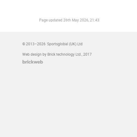
Page updated
26th May 2026, 21:43
© 2013–2026
Sportsglobal (UK) Ltd
Web design by Brick technology Ltd.
, 2017