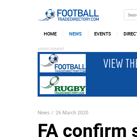
HOME
NEWS
EVENTS
DIREC
News
/
26 March 2020
FA confirm s