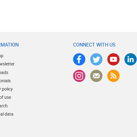
RMATION
CONNECT WITH US
ap
wsletter
oads
onials
 policy
of use
earch
al data