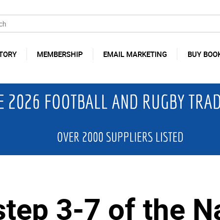
TORY
MEMBERSHIP
EMAIL MARKETING
BUY BOO
tep 3-7 of the N