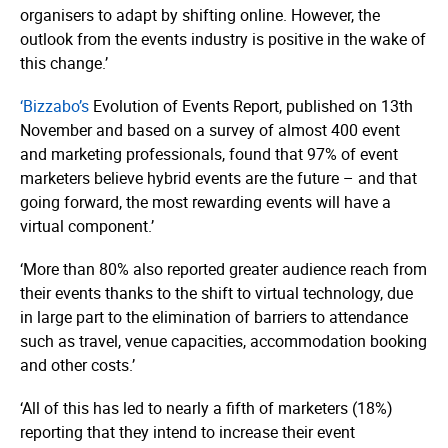
organisers to adapt by shifting online. However, the
outlook from the events industry is positive in the wake of
this change.’
‘Bizzabo’s
Evolution of Events Report, published on 13th
November and based on a survey of almost 400 event
and marketing professionals, found that 97% of event
marketers believe hybrid events are the future – and that
going forward, the most rewarding events will have a
virtual component.’
‘More than 80% also reported greater audience reach from
their events thanks to the shift to virtual technology, due
in large part to the elimination of barriers to attendance
such as travel, venue capacities, accommodation booking
and other costs.’
‘All of this has led to nearly a fifth of marketers (18%)
reporting that they intend to increase their event