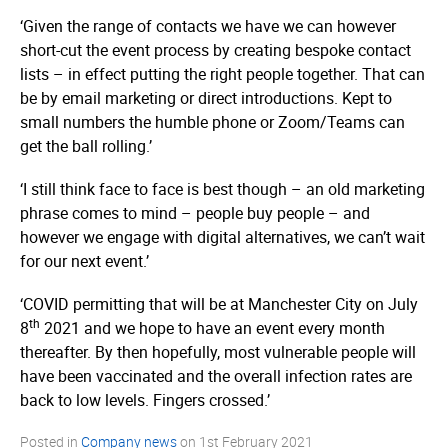
‘Given the range of contacts we have we can however
short-cut the event process by creating bespoke contact
lists – in effect putting the right people together. That can
be by email marketing or direct introductions. Kept to
small numbers the humble phone or Zoom/Teams can
get the ball rolling.’
‘I still think face to face is best though – an old marketing
phrase comes to mind – people buy people – and
however we engage with digital alternatives, we can’t wait
for our next event.’
‘COVID permitting that will be at Manchester City on July
th
8
2021 and we hope to have an event every month
thereafter. By then hopefully, most vulnerable people will
have been vaccinated and the overall infection rates are
back to low levels. Fingers crossed.’
Posted in
Company news
on
1st February 2021