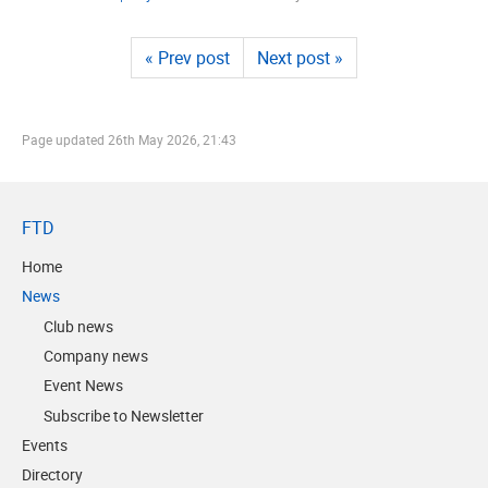
« Prev post
Next post »
Page updated
26th May 2026, 21:43
FTD
Home
News
Club news
Company news
Event News
Subscribe to Newsletter
Events
Directory