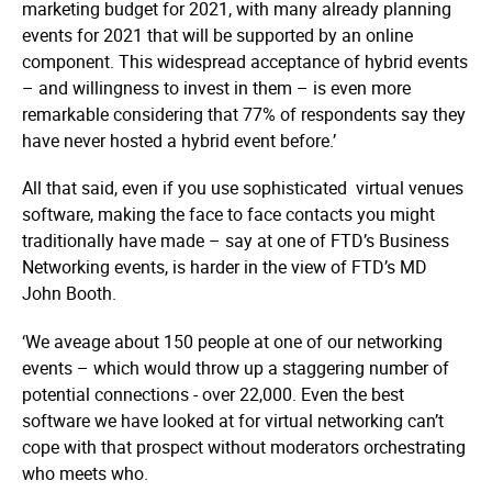
marketing budget for 2021, with many already planning
events for 2021 that will be supported by an online
component. This widespread acceptance of hybrid events
– and willingness to invest in them – is even more
remarkable considering that 77% of respondents say they
have never hosted a hybrid event before.’
All that said, even if you use sophisticated virtual venues
software, making the face to face contacts you might
traditionally have made – say at one of FTD’s Business
Networking events, is harder in the view of FTD’s MD
John Booth.
‘We aveage about 150 people at one of our networking
events – which would throw up a staggering number of
potential connections - over 22,000. Even the best
software we have looked at for virtual networking can’t
cope with that prospect without moderators orchestrating
who meets who.