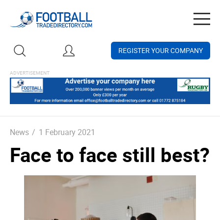
Togg
navig
REGISTER YOUR COMPANY
News
/
1 February 2021
Face to face still best?