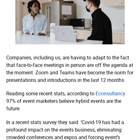
Companies, including us, are having to adapt to the fact
that face-to-face meetings in person are off the agenda at
the moment. Zoom and Teams have become the norm for
presentations and introductions in the last 12 months.
Reading some recent stats, according to
Econsultancy
97% of event marketers believe hybrid events are the
future.
In a recent stats survey they said: ‘Covid-19 has had a
profound impact on the events business, eliminating
crowded conferences and expos and forcing event’s