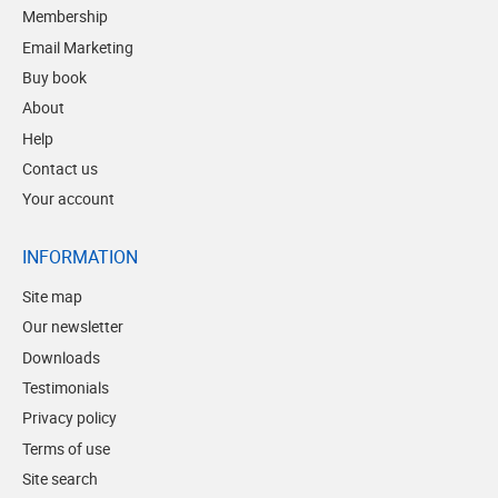
Membership
Email Marketing
Buy book
About
Help
Contact us
Your account
INFORMATION
Site map
Our newsletter
Downloads
Testimonials
Privacy policy
Terms of use
Site search