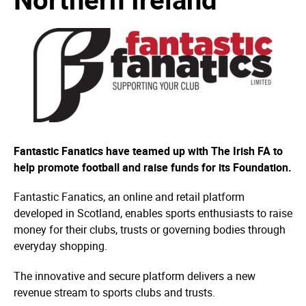
Fantastic Fanatics have teamed up with The Irish FA to
help promote football and raise funds for its Foundation.
Fantastic Fanatics, an online and retail platform
developed in Scotland, enables sports enthusiasts to raise
money for their clubs, trusts or governing bodies through
everyday shopping.
The innovative and secure platform delivers a new
revenue stream to sports clubs and trusts.