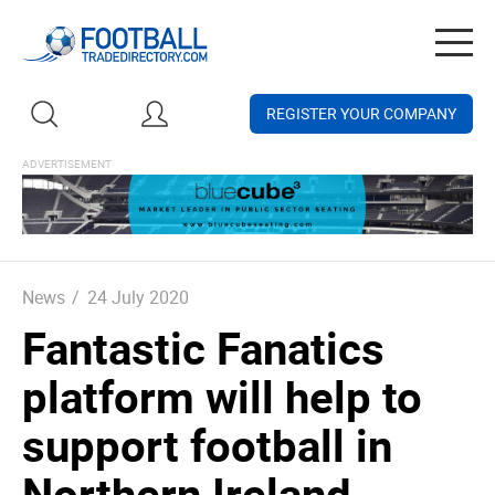
Togg
navig
REGISTER YOUR COMPANY
News
/
24 July 2020
Fantastic Fanatics
platform will help to
support football in
Northern Ireland