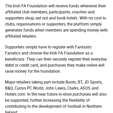
The Irish FA Foundation will receive funds whenever their
affiliated club members, participants, coaches and
supporters shop, eat out and book hotels. With no cost to
clubs, organisations or supporters, the platform simply
generates funds when members are spending money with
affiliated retailers.
Supporters simply have to register with Fantastic
Fanatics and choose the Irish FA Foundation as a
beneficiary. They can then securely register their everyday
debit or credit card, and purchases they make online will
raise money for the foundation.
Major retailers taking part include Boots, BT, JD Sports,
B&Q, Currys PC World, John Lewis, Clarks, ASOS and
Hotels.com. In the near future in-store purchases will also
be supported, further increasing the flexibility of
contributing to the development of football in Northern
Ireland.