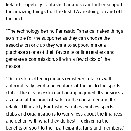
Ireland. Hopefully Fantastic Fanatics can further support
the amazing things that the Irish FA are doing on and off
the pitch.
“The technology behind Fantastic Fanatics makes things
so simple for the supporter as they can choose the
association or club they want to support, make a
purchase at one of their favourite online retailers and
generate a commission, all with a few clicks of the
mouse.
“Our in-store offering means registered retailers will
automatically send a percentage of the bill to the sports
club – there is no extra card or app required. It’s business
as usual at the point of sale for the consumer and the
retailer. Ultimately Fantastic Fanatics enables sports
clubs and organisations to worry less about the finances
and get on with what they do best – delivering the
benefits of sport to their participants, fans and members.”