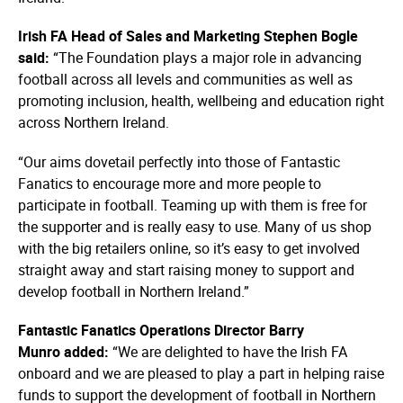
Irish FA Head of Sales and
Marketing Stephen
Bogle
said:
“The Foundation plays a major role in advancing
football across all levels and communities as well as
promoting inclusion, health, wellbeing and education right
across Northern Ireland.
“Our aims dovetail perfectly into those of Fantastic
Fanatics to encourage more and more people to
participate in football. Teaming up with them is free for
the supporter and is really easy to use. Many of us shop
with the big retailers online, so it’s easy to get involved
straight away and start raising money to support and
develop football in Northern Ireland.”
Fantastic Fanatics Operations
Director Barry
Munro
added:
“We are delighted to have the Irish FA
onboard and we are pleased to play a part in helping raise
funds to support the development of football in Northern