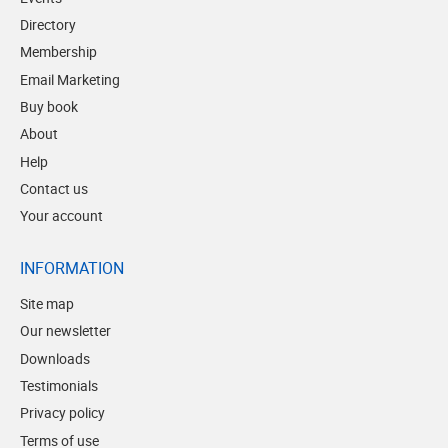
Directory
Membership
Email Marketing
Buy book
About
Help
Contact us
Your account
INFORMATION
Site map
Our newsletter
Downloads
Testimonials
Privacy policy
Terms of use