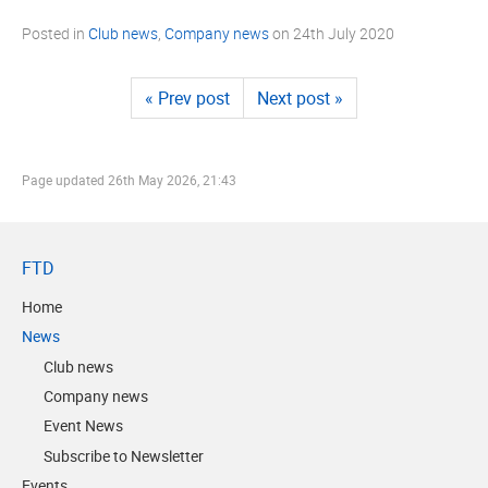
Posted in
Club news
,
Company news
on
24th July 2020
« Prev post
Next post »
Page updated
26th May 2026, 21:43
FTD
Home
News
Club news
Company news
Event News
Subscribe to Newsletter
Events