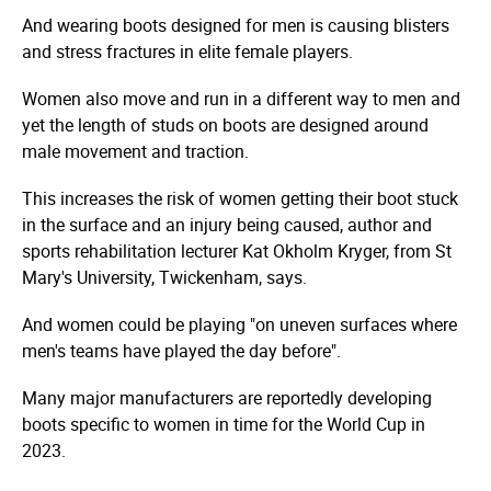
And wearing boots designed for men is causing blisters
and stress fractures in elite female players.
Women also move and run in a different way to men and
yet the length of studs on boots are designed around
male movement and traction.
This increases the risk of women getting their boot stuck
in the surface and an injury being caused, author and
sports rehabilitation lecturer Kat Okholm Kryger, from St
Mary's University, Twickenham, says.
And women could be playing "on uneven surfaces where
men's teams have played the day before".
Many major manufacturers are reportedly developing
boots specific to women in time for the World Cup in
2023.