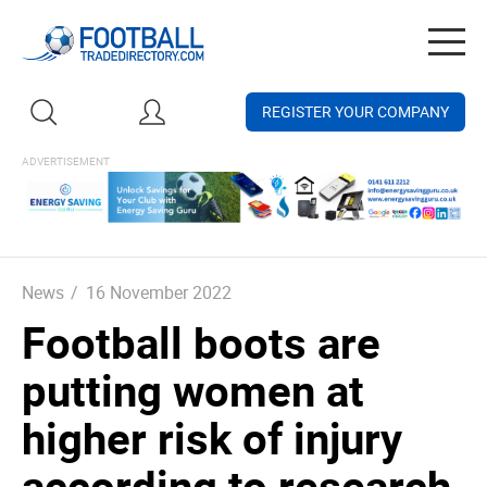
Togg
navig
REGISTER YOUR COMPANY
News
/
16 November 2022
Football boots are
putting women at
higher risk of injury
according to research