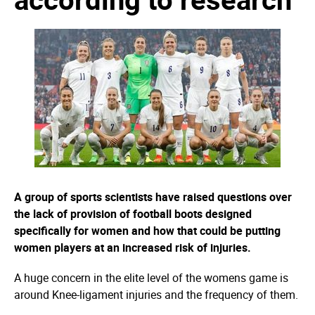
A group of sports scientists have raised questions over
the lack of provision of football boots designed
specifically for women and how that could be putting
women players at an increased risk of injuries.
A huge concern in the elite level of the womens game is
around Knee-ligament injuries and the frequency of them.