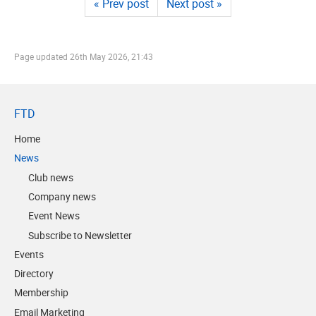
« Prev post
Next post »
Page updated
26th May 2026, 21:43
FTD
Home
News
Club news
Company news
Event News
Subscribe to Newsletter
Events
Directory
Membership
Email Marketing