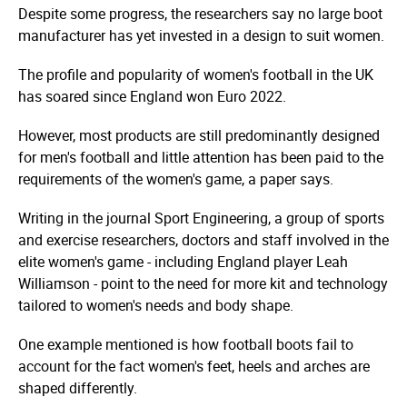
Despite some progress, the researchers say no large boot
manufacturer has yet invested in a design to suit women.
The profile and popularity of women's football in the UK
has soared since England won Euro 2022.
However, most products are still predominantly designed
for men's football and little attention has been paid to the
requirements of the women's game, a paper says.
Writing in the journal Sport Engineering, a group of sports
and exercise researchers, doctors and staff involved in the
elite women's game - including England player Leah
Williamson - point to the need for more kit and technology
tailored to women's needs and body shape.
One example mentioned is how football boots fail to
account for the fact women's feet, heels and arches are
shaped differently.