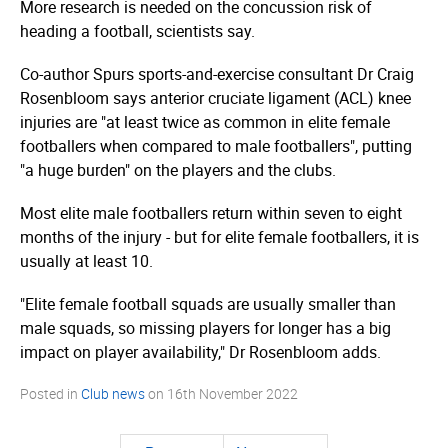
More research is needed on the concussion risk of
heading a football, scientists say.
Co-author Spurs sports-and-exercise consultant Dr Craig
Rosenbloom says anterior cruciate ligament (ACL) knee
injuries are "at least twice as common in elite female
footballers when compared to male footballers", putting
"a huge burden" on the players and the clubs.
Most elite male footballers return within seven to eight
months of the injury - but for elite female footballers, it is
usually at least 10.
"Elite female football squads are usually smaller than
male squads, so missing players for longer has a big
impact on player availability," Dr Rosenbloom adds.
Posted in
Club news
on
16th November 2022