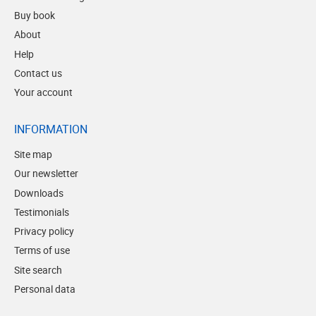
Buy book
About
Help
Contact us
Your account
INFORMATION
Site map
Our newsletter
Downloads
Testimonials
Privacy policy
Terms of use
Site search
Personal data