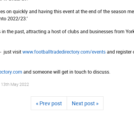
s on quickly and having this event at the end of the season me
nto 2022/23.’
s in the past, attracting a host of clubs and businesses from Yor
- just visit
www.­foot­ball­tra­dedi­rec­tory.­com/­events
and register 
rectory.com
and someone will get in touch to discuss.
n
13th May 2022
« Prev post
Next post »