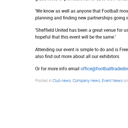
‘We know as well as anyone that Football move
planning and finding new partnerships going i
‘Sheffield United has been a great venue for u
hopeful that this event will be the same.’
Attending our event is simple to do and is Free
also find out more about all our exhibitors.
Or for more info email
office@footballtradedi
Posted in
Club news
,
Company news
,
Event News
o