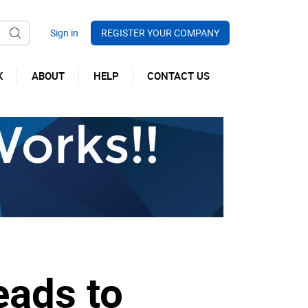
REGISTER YOUR COMPANY
K
ABOUT
HELP
CONTACT US
eads to