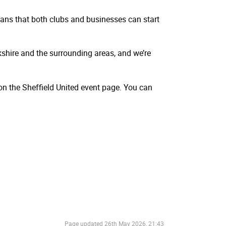
ans that both clubs and businesses can start
kshire and the surrounding areas, and we’re
on the Sheffield United event page. You can
Page updated
26th May 2026, 21:43