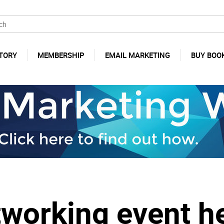
TORY
MEMBERSHIP
EMAIL MARKETING
BUY BOO
tworking event h