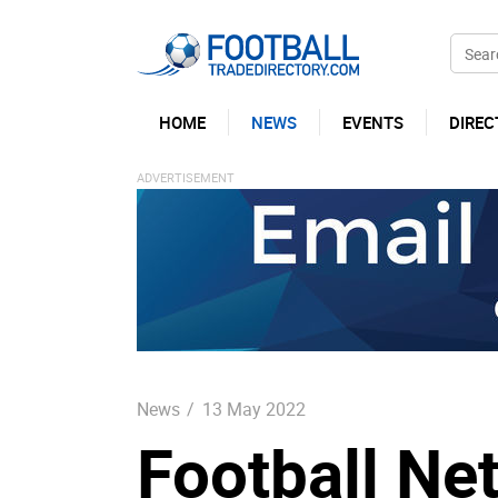
HOME
NEWS
EVENTS
DIREC
News
/
13 May 2022
Football Ne