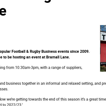
e
popular Football & Rugby Business events since 2009.
me to be hosting an event at Bramall Lane.
ning from 10.30am-3pm, with a range of suppliers,
 and business together in an informal and relaxed setting, and p
sses.
w we’re getting towards the end of this season it’s a great time
d to 2022/23.’