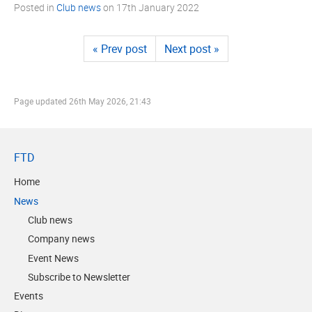
Posted in
Club news
on
17th January 2022
« Prev post
Next post »
Page updated
26th May 2026, 21:43
FTD
Home
News
Club news
Company news
Event News
Subscribe to Newsletter
Events