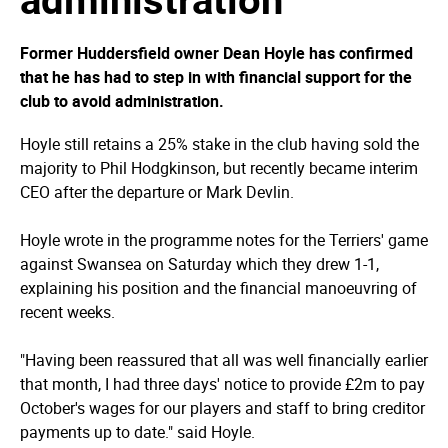
Former Huddersfield owner Dean Hoyle has confirmed
that he has had to step in with financial support for the
club to avoid administration.
Hoyle still retains a 25% stake in the club having sold the
majority to Phil Hodgkinson, but recently became interim
CEO after the departure or Mark Devlin.
Hoyle wrote in the programme notes for the Terriers' game
against Swansea on Saturday which they drew 1-1,
explaining his position and the financial manoeuvring of
recent weeks.
"Having been reassured that all was well financially earlier
that month, I had three days' notice to provide £2m to pay
October's wages for our players and staff to bring creditor
payments up to date." said Hoyle.