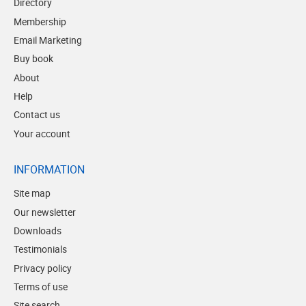
Directory
Membership
Email Marketing
Buy book
About
Help
Contact us
Your account
INFORMATION
Site map
Our newsletter
Downloads
Testimonials
Privacy policy
Terms of use
Site search