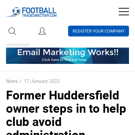
Togg
navig
REGISTER YOUR COMPANY
News
/
17 January 2022
Former Huddersfield
owner steps in to help
club avoid
administration