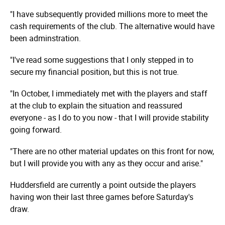
"I have subsequently provided millions more to meet the
cash requirements of the club. The alternative would have
been adminstration.
"I've read some suggestions that I only stepped in to
secure my financial position, but this is not true.
"In October, I immediately met with the players and staff
at the club to explain the situation and reassured
everyone - as I do to you now - that I will provide stability
going forward.
"There are no other material updates on this front for now,
but I will provide you with any as they occur and arise."
Huddersfield are currently a point outside the players
having won their last three games before Saturday's
draw.