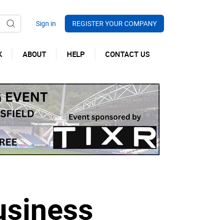
REGISTER YOUR COMPANY
K
ABOUT
HELP
CONTACT US
usiness