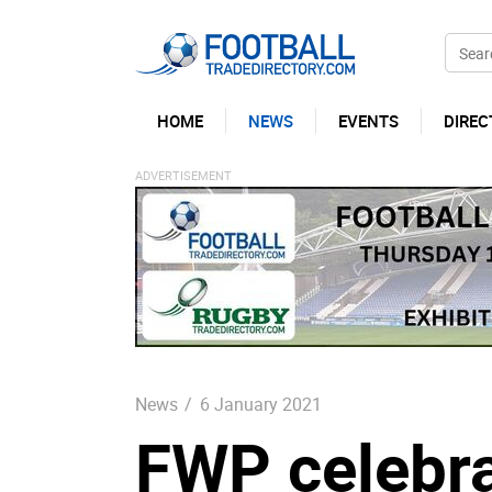
HOME
NEWS
EVENTS
DIREC
News
/
6 January 2021
FWP celebra