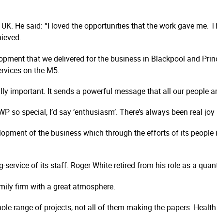
 UK. He said: “I loved the opportunities that the work gave me. 
hieved.
pment that we delivered for the business in Blackpool and Prin
rvices on the M5.
ally important. It sends a powerful message that all our people a
 so special, I’d say ‘enthusiasm’. There’s always been real joy
elopment of the business which through the efforts of its people
-service of its staff. Roger White retired from his role as a qua
mily firm with a great atmosphere.
hole range of projects, not all of them making the papers. Healt