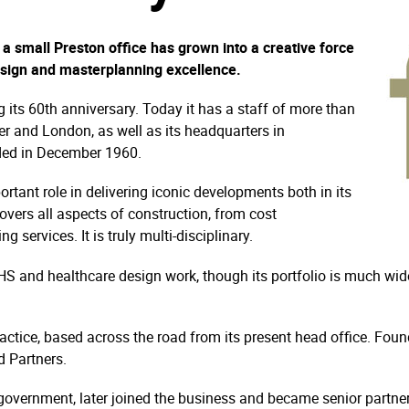
a small Preston office has grown into a creative force
design and masterplanning excellence.
ng its 60th anniversary. Today it has a staff of more than
r and London, as well as its headquarters in
nded in December 1960.
rtant role in delivering iconic developments both in its
vers all aspects of construction, from cost
services. It is truly multi-disciplinary.
S and healthcare design work, though its portfolio is much wide
practice, based across the road from its present head office. Fo
 Partners.
overnment, later joined the business and became senior partner. 