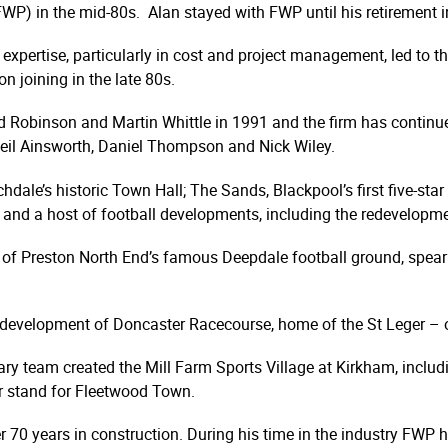
WP) in the mid-80s. Alan stayed with FWP until his retirement i
 expertise, particularly in cost and project management, led to t
n joining in the late 80s.
 Robinson and Martin Whittle in 1991 and the firm has continue
Neil Ainsworth, Daniel Thompson and Nick Wiley.
dale’s historic Town Hall; The Sands, Blackpool’s first five-star 
ton and a host of football developments, including the redevelopm
of Preston North End’s famous Deepdale football ground, spearh
development of Doncaster Racecourse, home of the St Leger – one
nary team created the Mill Farm Sports Village at Kirkham, includ
er stand for Fleetwood Town.
er 70 years in construction. During his time in the industry FWP 