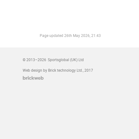
Page updated
26th May 2026, 21:43
© 2013–2026
Sportsglobal (UK) Ltd
Web design by Brick technology Ltd.
, 2017