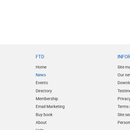
FTD
INFO
Home
Site m
News
Our ne
Events
Downl
Directory
Testim
Membership
Privacy
Email Marketing
Terms 
Buy book
Site s
About
Person