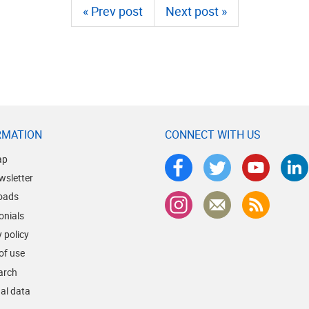
« Prev post
Next post »
RMATION
CONNECT WITH US
ap
wsletter
oads
onials
 policy
of use
earch
al data