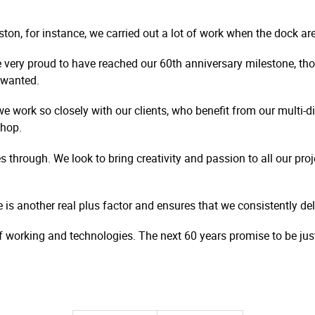
ston, for instance, we carried out a lot of work when the dock a
 very proud to have reached our 60th anniversary milestone, 
e wanted.
e work so closely with our clients, who benefit from our multi-di
shop.
s through. We look to bring creativity and passion to all our proj
 another real plus factor and ensures that we consistently delive
 working and technologies. The next 60 years promise to be jus