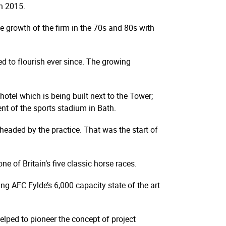
n 2015.
he growth of the firm in the 70s and 80s with
d to flourish ever since. The growing
hotel which is being built next to the Tower;
ent of the sports stadium in Bath.
eaded by the practice. That was the start of
 of Britain’s five classic horse races.
ing AFC Fylde’s 6,000 capacity state of the art
helped to pioneer the concept of project