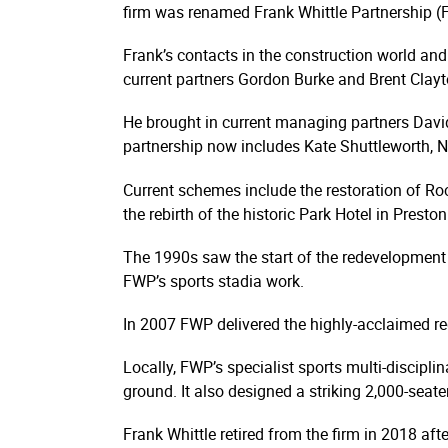
firm was renamed Frank Whittle Partnership (F
Frank’s contacts in the construction world and
current partners Gordon Burke and Brent Clayto
He brought in current managing partners David
partnership now includes Kate Shuttleworth, 
Current schemes include the restoration of Roch
the rebirth of the historic Park Hotel in Pres
The 1990s saw the start of the redevelopment 
FWP’s sports stadia work.
In 2007 FWP delivered the highly-acclaimed re
Locally, FWP’s specialist sports multi-discipli
ground. It also designed a striking 2,000-seat
Frank Whittle retired from the firm in 2018 aft