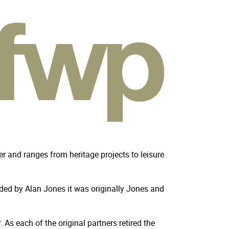
r and ranges from heritage projects to leisure
unded by Alan Jones it was originally Jones and
As each of the original partners retired the