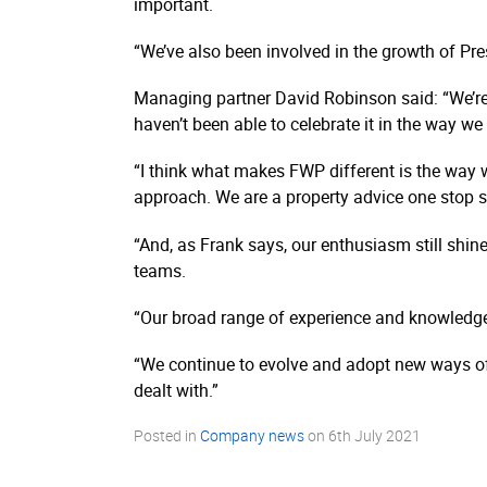
important.
“We’ve also been involved in the growth of Pre
Managing partner David Robinson said: “We’re
haven’t been able to celebrate it in the way w
“I think what makes FWP different is the way w
approach. We are a property advice one stop 
“And, as Frank says, our enthusiasm still shine
teams.
“Our broad range of experience and knowledge is
“We continue to evolve and adopt new ways of
dealt with.”
Posted in
Company news
on
6th July 2021