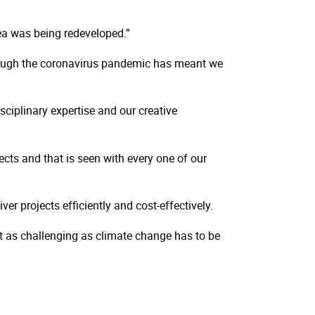
rea was being redeveloped.”
though the coronavirus pandemic has meant we
sciplinary expertise and our creative
ects and that is seen with every one of our
r projects efficiently and cost-effectively.
t as challenging as climate change has to be