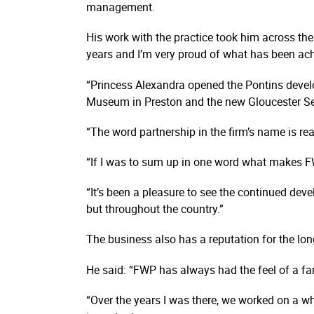
management.
His work with the practice took him across the
years and I’m very proud of what has been ac
“Princess Alexandra opened the Pontins develo
Museum in Preston and the new Gloucester Se
“The word partnership in the firm’s name is re
“If I was to sum up in one word what makes FWP
“It’s been a pleasure to see the continued dev
but throughout the country.”
The business also has a reputation for the long
He said: “FWP has always had the feel of a fa
“Over the years I was there, we worked on a w