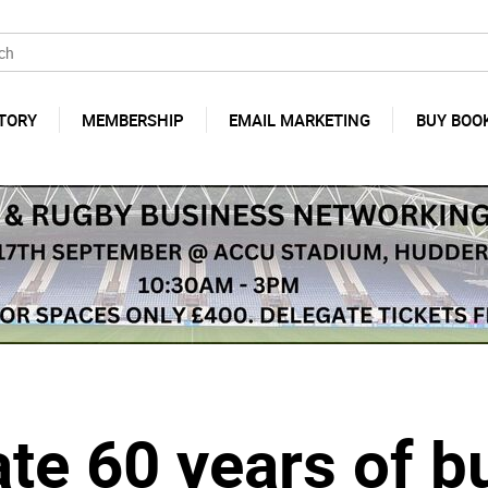
TORY
MEMBERSHIP
EMAIL MARKETING
BUY BOO
te 60 years of b