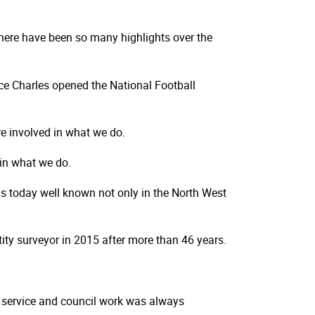
There have been so many highlights over the
ce Charles opened the National Football
re involved in what we do.
 in what we do.
 is today well known not only in the North West
ntity surveyor in 2015 after more than 46 years.
h service and council work was always