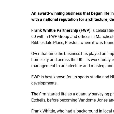
An award-winning business that began life in 
with a national reputation for architecture, 
Frank Whittle Partnership (FWP)
is celebrati
60 within FWP Group and offices in Mancheste
Ribblesdale Place, Preston, where it was fou
Over that time the business has played an impo
home city and across the UK. Its work today co
management to architecture and masterplanning 
FWP is best-known for its sports stadia and NH
developments.
The firm started life as a quantity surveying 
Etchells, before becoming Vandome Jones and
Frank Whittle, who had a background in local g