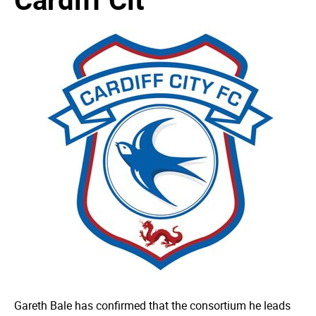
Gareth Bale has confirmed that the consortium he leads