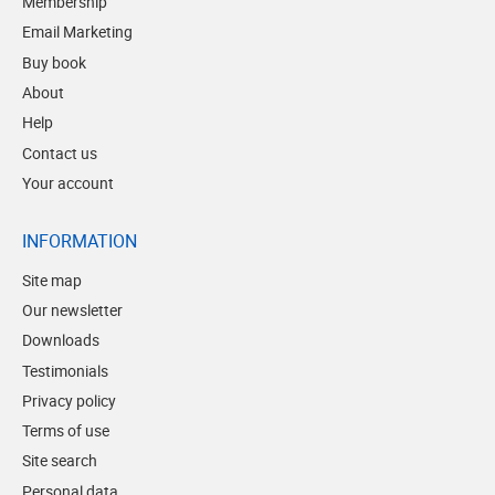
Membership
Email Marketing
Buy book
About
Help
Contact us
Your account
INFORMATION
Site map
Our newsletter
Downloads
Testimonials
Privacy policy
Terms of use
Site search
Personal data