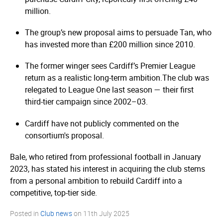
million.
The group’s new proposal aims to persuade Tan, who
has invested more than £200 million since 2010.
The former winger sees Cardiff’s Premier League
return as a realistic long-term ambition.
The club was
relegated to League One last season — their first
third-tier campaign since 2002–03.
Cardiff have not publicly commented on the
consortium's proposal.
Bale, who retired from professional football in January
2023, has stated his interest in acquiring the club stems
from a personal ambition to rebuild Cardiff into a
competitive, top-tier side.
Posted in
Club news
on
11th July 2025