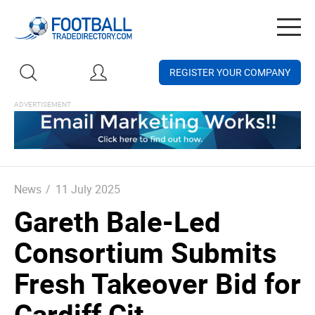
Togg
navig
REGISTER YOUR COMPANY
News
/
11 July 2025
Gareth Bale-Led
Consortium Submits
Fresh Takeover Bid for
Cardiff Cit