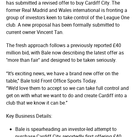
has submitted a revised offer to buy Cardiff City. The
former Real Madrid and Wales international is fronting a
group of investors keen to take control of the League One
club. A new proposal has been formally submitted to
current owner Vincent Tan.
The fresh approach follows a previously reported £40
million bid, with Bale now describing the latest offer as
"more than fair" and designed to be taken seriously.
“It’s exciting news, we have a brand new offer on the
table,” Bale told Front Office Sports Today.
“We’d love them to accept so we can take full control and
get on with what we want to do and create Cardiff into a
club that we know it can be.”
Key Business Details:
Bale is spearheading an investor-led attempt to
purchase Cardiff City, reportedly first offering £40