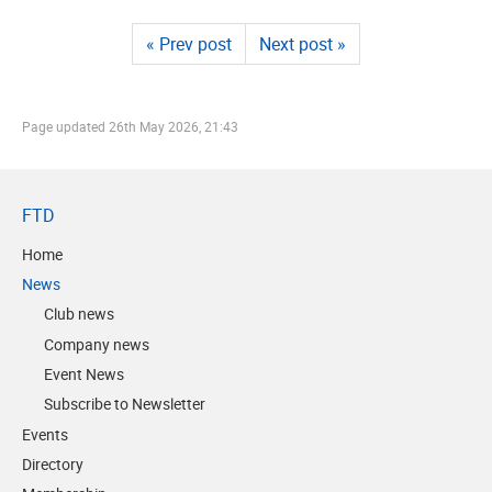
« Prev post
Next post »
Page updated
26th May 2026, 21:43
FTD
Home
News
Club news
Company news
Event News
Subscribe to Newsletter
Events
Directory