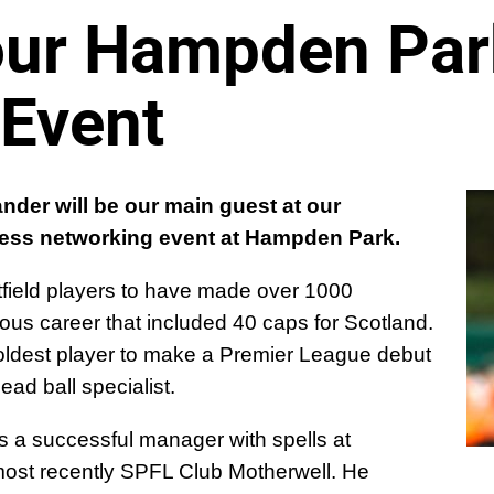
 our Hampden Par
 Event
nder will be our main guest at our
ess networking event at Hampden Park.
tfield players to have made over 1000
ious career that included 40 caps for Scotland.
oldest player to make a Premier League debut
ad ball specialist.
 a successful manager with spells at
most recently SPFL Club Motherwell. He