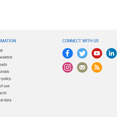
RMATION
CONNECT WITH US
ap
wsletter
oads
onials
 policy
of use
earch
al data