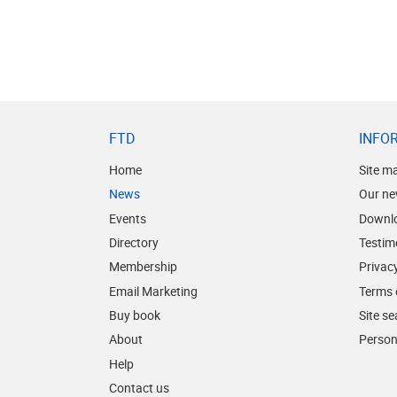
FTD
INFO
Home
Site m
News
Our ne
Events
Downl
Directory
Testim
Membership
Privacy
Email Marketing
Terms 
Buy book
Site s
About
Person
Help
Contact us