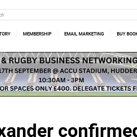
TORY
MEMBERSHIP
EMAIL MARKETING
BUY BOO
xander confirmed