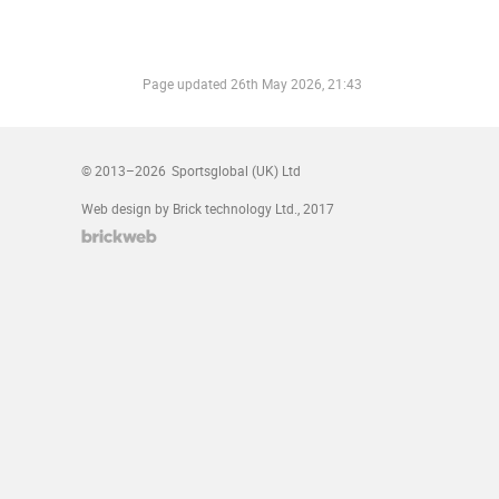
Page updated
26th May 2026, 21:43
© 2013–2026
Sportsglobal (UK) Ltd
Web design by Brick technology Ltd.
, 2017