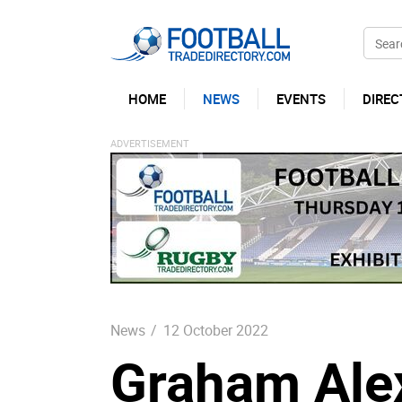
HOME
NEWS
EVENTS
DIREC
News
/
12 October 2022
Graham Ale