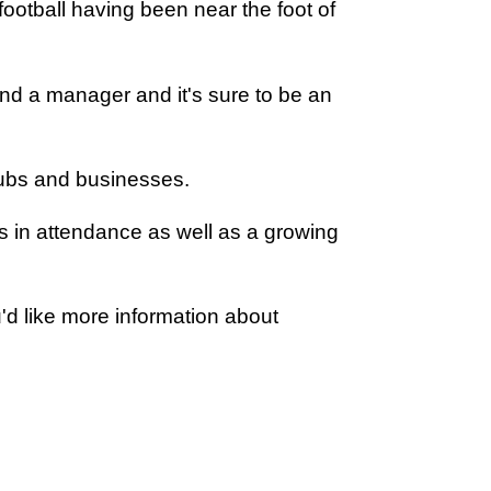
otball having been near the foot of
and a manager and it's sure to be an
lubs and businesses.
s in attendance as well as a growing
u'd like more information about