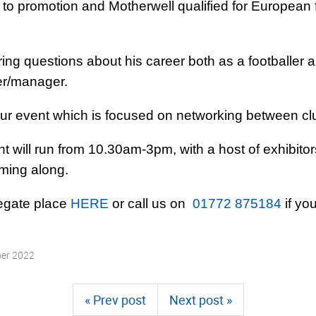
 promotion and Motherwell qualified for European fo
ing questions about his career both as a footballer 
ler/­manager.
our event which is focused on networking between c
t will run from 10.30am-3pm, with a host of exhibitor
oming along.
legate place
HERE
or call us on
01772 875184
if yo
ber 2022
« Prev post
Next post »