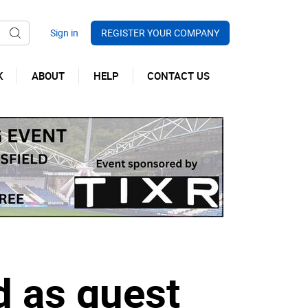
REGISTER YOUR COMPANY
K
ABOUT
HELP
CONTACT US
 as guest