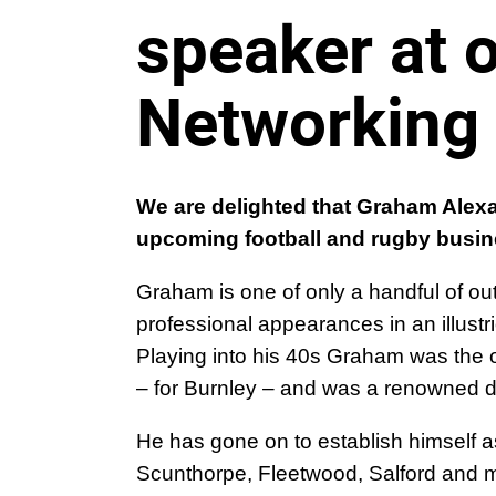
speaker at
Networking
We are delighted that Graham Alexa
upcoming football and rugby busin
Graham is one of only a handful of ou
professional appearances in an illustr
Playing into his 40s Graham was the 
– for Burnley – and was a renowned de
He has gone on to establish himself
as
Scunthorpe, Fleetwood, Salford and 