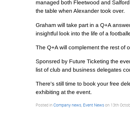
managed both Fleetwood and Salford to
the table when Alexander took over.
Graham will take part in a Q+A answer
insightful look into the life of a footbal
The Q+A will complement the rest of 
Sponsred by Future Ticketing the even
list of club and business delegates c
There's still time to book your free de
exhibiting at the event.
Posted in
Company news
,
Event News
on
13th Octo