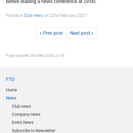
before leading a news conference at 19:00.
Posted in
Club news
on
22nd February 2021
« Prev post
Next post »
Page updated
26th May 2026, 21:43
FTD
Home
News
Club news
Company news
Event News
Subscribe to Newsletter