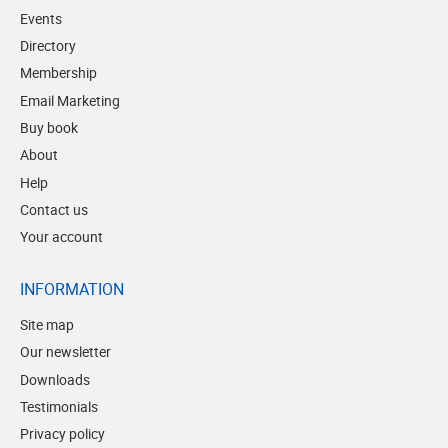
Events
Directory
Membership
Email Marketing
Buy book
About
Help
Contact us
Your account
INFORMATION
Site map
Our newsletter
Downloads
Testimonials
Privacy policy