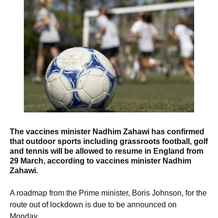
The vaccines minister Nadhim Zahawi has confirmed
that o
utdoor sports including grassroots football, golf
and tennis will be allowed to resume in England from
29 March, according to vaccines minister Nadhim
Zahawi.
A roadmap from the Prime minister, Boris Johnson, for the
route out of lockdown is due to be announced on
Monday.