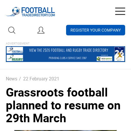
Togg
navig
REGISTER YOUR COMPANY
News
/
22 February 2021
Grassroots football
planned to resume on
29th March