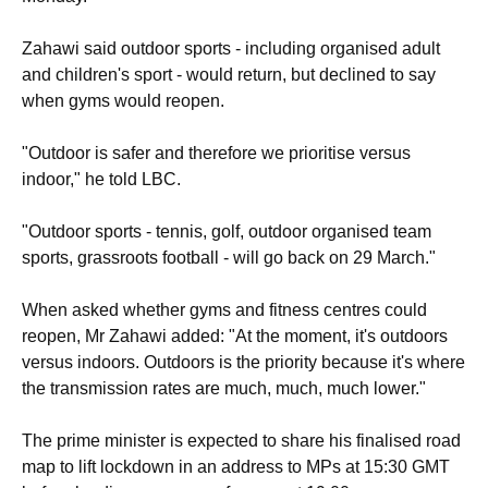
Zahawi said outdoor sports - including organised adult
and children's sport - would return, but declined to say
when gyms would reopen.
"Outdoor is safer and therefore we prioritise versus
indoor," he told LBC.
"Outdoor sports - tennis, golf, outdoor organised team
sports, grassroots football - will go back on 29 March."
When asked whether gyms and fitness centres could
reopen, Mr Zahawi added: "At the moment, it's outdoors
versus indoors. Outdoors is the priority because it's where
the transmission rates are much, much, much lower."
The prime minister is expected to share his finalised road
map to lift lockdown in an address to MPs at 15:30 GMT