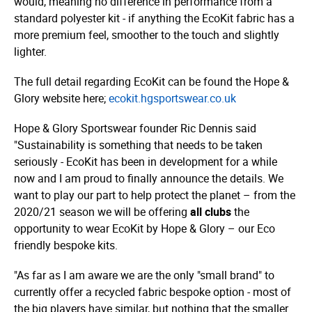
would, meaning no difference in performance from a
standard polyester kit - if anything the EcoKit fabric has a
more premium feel, smoother to the touch and slightly
lighter.
The full detail regarding EcoKit can be found the Hope &
Glory website here;
ecokit.­hgsportswear.­co.­uk
Hope & Glory Sportswear founder Ric Dennis said
"Sustainability is something that needs to be taken
seriously - EcoKit has been in development for a while
now and I am proud to finally announce the details.
We
want to play our part to help protect the planet – from the
2020/21 season we will be offering
all clubs
the
opportunity to wear EcoKit by Hope & Glory –
our Eco
friendly bespoke kits.
"As far as I am aware we are the only "small brand" to
currently offer a recycled fabric bespoke option - most of
the big players have similar, but nothing that the smaller