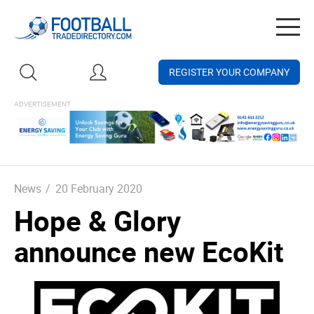
Togg
navig
REGISTER YOUR COMPANY
News
/
20 February 2020
Hope & Glory
announce new EcoKit