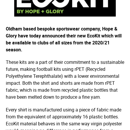
Oldham based bespoke sportswear company, Hope &
Glory have today announced their new EcoKit which will
be available to clubs of all sizes from the 2020/21
season.
These kits are a part of their commitment to a sustainable
future, making football kits using rPET (Recycled
Polyethylene Terephthalate) with a lower environmental
impact. Both the shirt and shorts are made from rPET
fabric, which is made from recycled plastic bottles that
have been melted down to produce a fine yarn.
Every shirt is manufactured using a piece of fabric made
from the equivalent of approximately 16 plastic bottles.
EcoKit material behaves in the same way virgin polyester