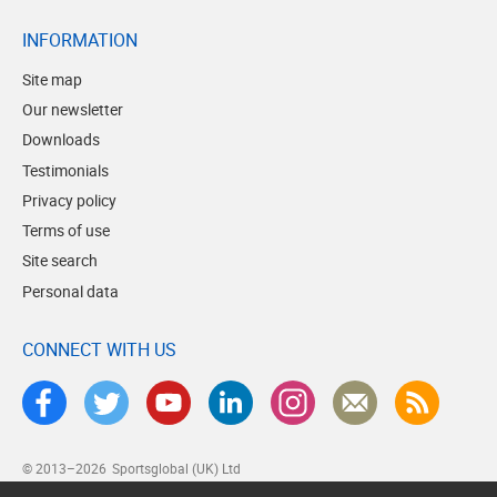
INFORMATION
Site map
Our newsletter
Downloads
Testimonials
Privacy policy
Terms of use
Site search
Personal data
CONNECT WITH US
© 2013–2026
Sportsglobal (UK) Ltd