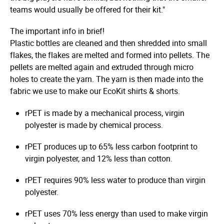
teams would usually be offered for their kit."
The important info in brief!
Plastic bottles are cleaned and then shredded into small
flakes, the flakes are melted and formed into pellets. The
pellets are melted again and extruded through micro
holes to create the yarn. The yarn is then made into the
fabric we use to make our EcoKit shirts & shorts.
rPET is made by a mechanical process, virgin
polyester is made by chemical process.
rPET produces up to 65% less carbon footprint to
virgin polyester, and 12% less than cotton.
rPET requires 90% less water to produce than virgin
polyester.
rPET uses 70% less energy than used to make virgin