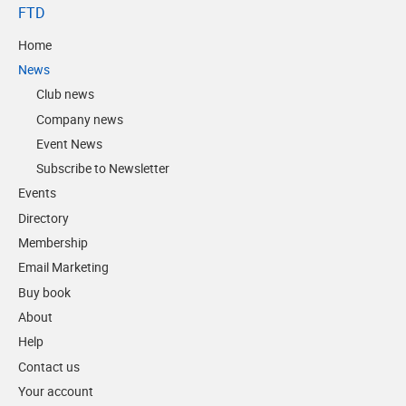
FTD
Home
News
Club news
Company news
Event News
Subscribe to Newsletter
Events
Directory
Membership
Email Marketing
Buy book
About
Help
Contact us
Your account