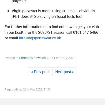
polyester.
Virgin polyester is made using crude oil...obviously
rPET doesn’t! So saving on fossil fuels too!
For further information or to find out how to get your club
in our EcoKit for the 2020/21 season call 0161 647 6466
or email
info@hgsportswear.co.uk
Posted in
Company news
on
20th February 2020
« Prev post
Next post »
Page updated
26th May 2026, 21:43