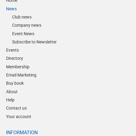
Home
News
Club news
Company news
Event News
Subscribe to Newsletter
Events
Directory
Membership
Email Marketing
Buy book
About
Help
Contact us
Your account
INFORMATION