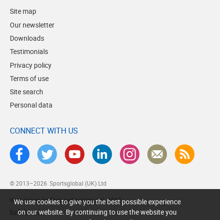
Site map
Our newsletter
Downloads
Testimonials
Privacy policy
Terms of use
Site search
Personal data
CONNECT WITH US
© 2013–2026
Sportsglobal (UK) Ltd
Web design by Brick technology Ltd.
, 2017
We use cookies to give you the best possible experience
on our website. By continuing to use the website you