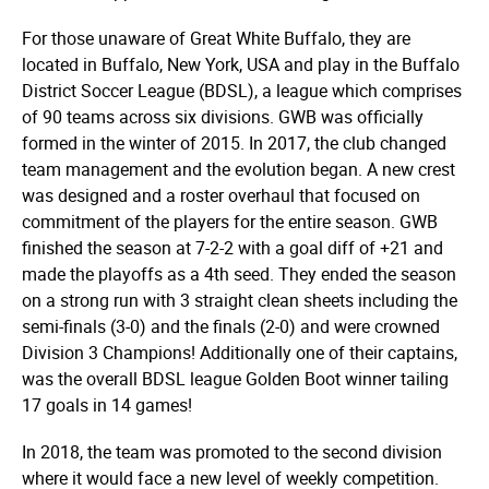
For those unaware of Great White Buffalo, they are
located in Buffalo, New York, USA and play in the Buffalo
District Soccer League (BDSL), a league which comprises
of 90 teams across six divisions. GWB was officially
formed in the winter of 2015. In 2017, the club changed
team management and the evolution began. A new crest
was designed and a roster overhaul that focused on
commitment of the players for the entire season. GWB
finished the season at 7-2-2 with a goal diff of +21 and
made the playoffs as a 4th seed. They ended the season
on a strong run with 3 straight clean sheets including the
semi-finals (3-0) and the finals (2-0) and were crowned
Division 3 Champions! Additionally one of their captains,
was the overall BDSL league Golden Boot winner tailing
17 goals in 14 games!
In 2018, the team was promoted to the second division
where it would face a new level of weekly competition.