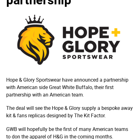
Hope & Glory Sportswear have announced a partnership
with American side Great White Buffalo, their first
partnership with an American team.
The deal will see the Hope & Glory supply a bespoke away
kit & fans replicas designed by The Kit Factor.
GWB will hopefully be the first of many American teams
to don the apparel of H&G in the coming months.