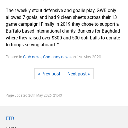
Their weekly stout defensive and goalie play, GWB only
allowed 7 goals, and had 9 clean sheets across their 13
game campaign! Finally in 2019 they chose to support a
Buffalo based international charity, Bunkers for Baghdad
where they raised over $300 and 500 golf balls to donate
to troops serving aboard. ”
Posted in
Club news
,
Company news
on
1st May 2020
« Prev post
Next post »
Page updated
26th May 2026, 21:43
FTD