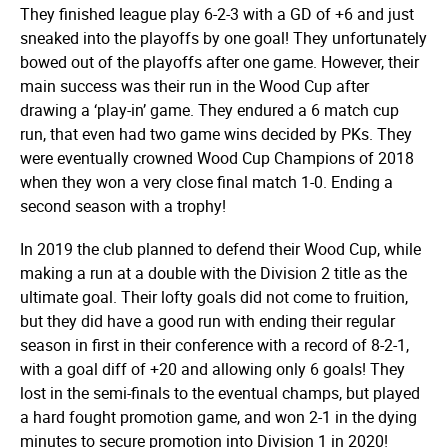
They finished league play 6-2-3 with a GD of +6 and just
sneaked into the playoffs by one goal! They unfortunately
bowed out of the playoffs after one game. However, their
main success was their run in the Wood Cup after
drawing a ‘play-in’ game. They endured a 6 match cup
run, that even had two game wins decided by PKs. They
were eventually crowned Wood Cup Champions of 2018
when they won a very close final match 1-0. Ending a
second season with a trophy!
In 2019 the club planned to defend their Wood Cup, while
making a run at a double with the Division 2 title as the
ultimate goal. Their lofty goals did not come to fruition,
but they did have a good run with ending their regular
season in first in their conference with a record of 8-2-1,
with a goal diff of +20 and allowing only 6 goals! They
lost in the semi-finals to the eventual champs, but played
a hard fought promotion game, and won 2-1 in the dying
minutes to secure promotion into Division 1 in 2020!