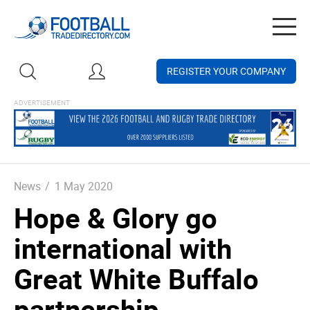
Togg
navig
REGISTER YOUR COMPANY
News
/
1 May 2020
Hope & Glory go
international with
Great White Buffalo
partnership