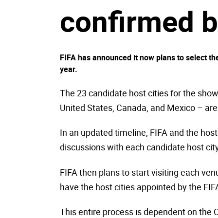
confirmed b
FIFA has announced it now plans to select the
year.
The 23 candidate host cities for the sho
United States, Canada, and Mexico – are
In an updated timeline, FIFA and the host 
discussions with each candidate host city
FIFA then plans to start visiting each ven
have the host cities appointed by the FIFA
This entire process is dependent on the