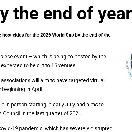
y the end of year
 host cities for the 2026 World Cup by the end of the
wpiece event – which is being co-hosted by the
 expected to be cut to 16 venues.
associations will aim to have targeted virtual
 beginning in April.
ue in person starting in early July and aims to
 Council in the last quarter of 2021.
 Covid-19 pandemic, which has severely disrupted