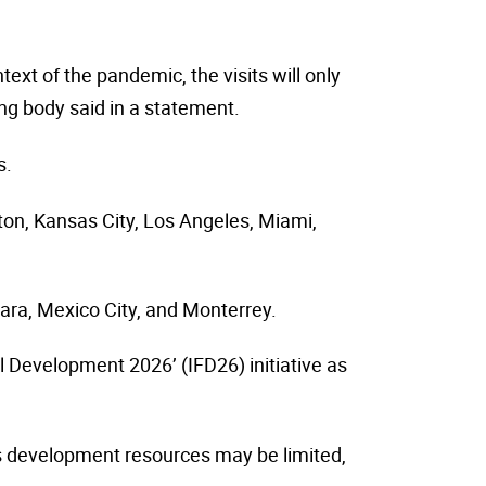
text of the pandemic, the visits will only
ing body said in a statement.
s.
ston, Kansas City, Los Angeles, Miami,
ara, Mexico City, and Monterrey.
l Development 2026’ (IFD26) initiative as
ts development resources may be limited,