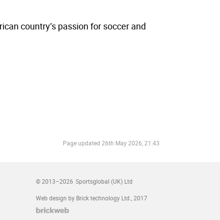
ican country’s passion for soccer and
Page updated
26th May 2026, 21:43
© 2013–2026
Sportsglobal (UK) Ltd
Web design by Brick technology Ltd.
, 2017