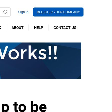
REGISTER YOUR COMPANY
K
ABOUT
HELP
CONTACT US
up to be