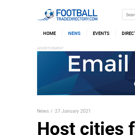
HOME
NEWS
EVENTS
DIREC
News
/
27 January 2021
Host cities 