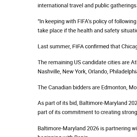
international travel and public gatherings
“In keeping with FIFA’s policy of followin
take place if the health and safety situat
Last summer,
that Chicag
FIFA confirmed
The remaining US candidate cities are Atl
Nashville, New York, Orlando, Philadelph
The Canadian bidders are Edmonton, Mont
As part of its bid,
Baltimore-Maryland 20
part of its commitment to creating strong
Baltimore-Maryland 2026 is partnering wi