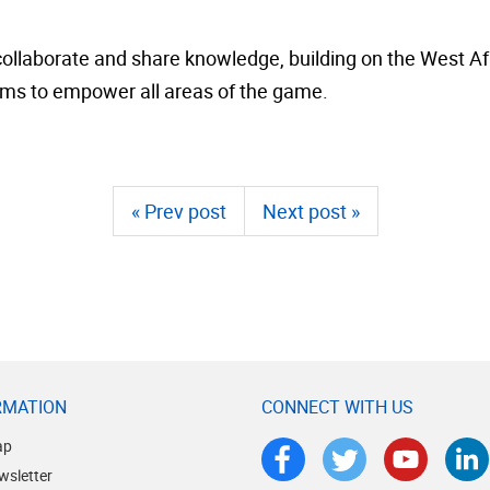
ollaborate and share knowledge, building on the West Afr
ms to empower all areas of the game.
« Prev post
Next post »
RMATION
CONNECT WITH US
ap
wsletter