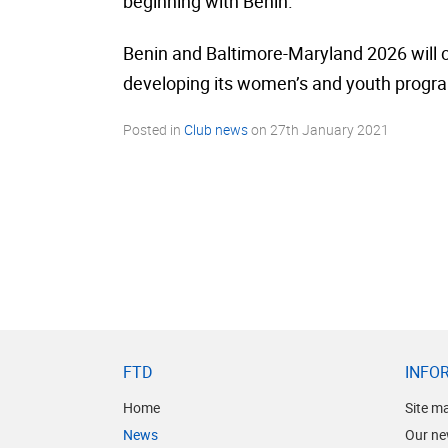
beginning with Benin.
Benin and Baltimore-Maryland 2026 will c
developing its women’s and youth progra
Posted in
Club news
on
27th January 2021
FTD
INFO
Home
Site m
News
Our ne