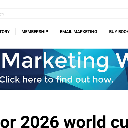
TORY
MEMBERSHIP
EMAIL MARKETING
BUY BOO
for 2026 world c