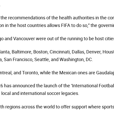
.
g the recommendations of the health authorities in the con
ion in the host countries allows FIFA to do so,” the govern
o and Vancouver were out of the running to be host citie
anta, Baltimore, Boston, Cincinnati, Dallas, Denver, Hou
ia, San Francisco, Seattle, and Washington, DC.
real, and Toronto, while the Mexican ones are Gaudalaj
26
has announced the launch of the ‘International Footbal
 local and international soccer legacies.
th regions across the world to offer support where spor