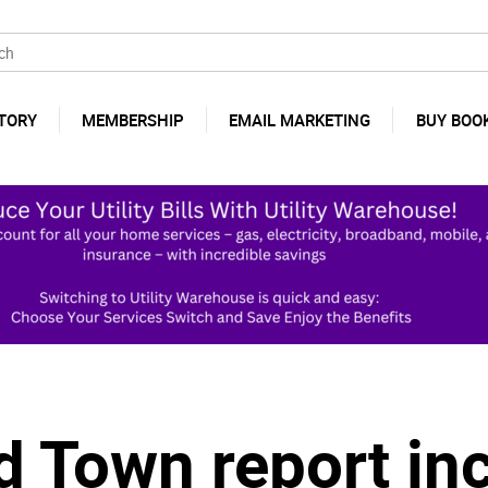
TORY
MEMBERSHIP
EMAIL MARKETING
BUY BOO
d Town report in