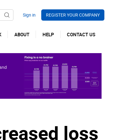
REGISTER YOUR COMPANY
K
ABOUT
HELP
CONTACT US
creased loss