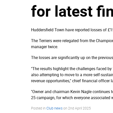
for latest fi
Huddersfield Town have reported losses of £1
The Terriers were relegated from the Champi
manager twice.
The losses are significantly up on the previou
"The results highlight the challenges faced by 
also attempting to move to a more self-sustai
revenue opportunities," chief financial officer 
"Owner and chairman Kevin Nagle continues to 
25 campaign, for which everyone associated wit
Posted in
Club news
on
2nd April 2025