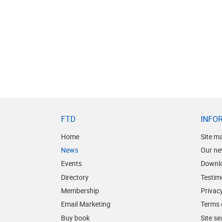
FTD
INFO
Home
Site m
News
Our ne
Events
Downl
Directory
Testim
Membership
Privacy
Email Marketing
Terms 
Buy book
Site s