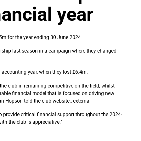
nancial year
5m for the year ending 30 June 2024.
onship last season in a campaign where they changed
s accounting year, when they lost £6.4m.
the club in remaining competitive on the field, whilst
nable financial model that is focused on driving new
Ian Hopson told the club website., external
provide critical financial support throughout the 2024-
h the club is appreciative."