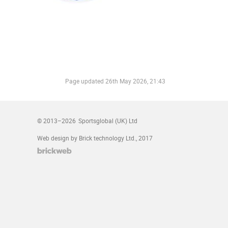
Page updated
26th May 2026, 21:43
© 2013–2026
Sportsglobal (UK) Ltd
Web design by Brick technology Ltd.
, 2017