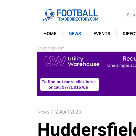
HOME
NEWS
EVENTS
DIREC
News
/
2 April 2025
Huddersfiel