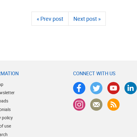
« Prev post
Next post »
RMATION
CONNECT WITH US
ap
wsletter
oads
onials
 policy
of use
earch