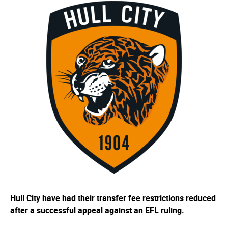
Hull City have had their transfer fee restrictions reduced
after a successful appeal against an EFL ruling.