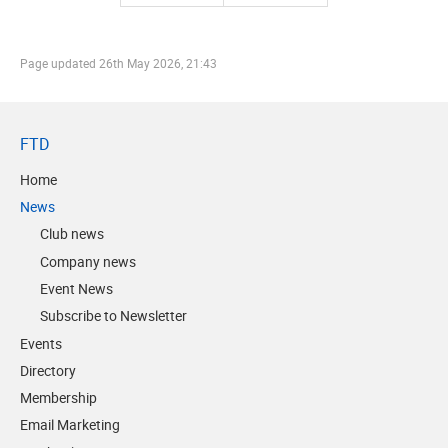
Page updated
26th May 2026, 21:43
FTD
Home
News
Club news
Company news
Event News
Subscribe to Newsletter
Events
Directory
Membership
Email Marketing