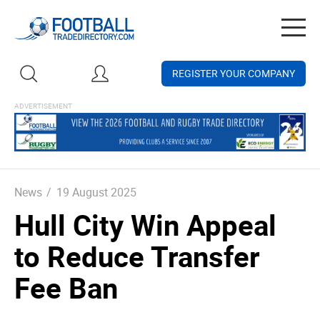
Togg
navig
REGISTER YOUR COMPANY
News
/
19 August 2025
Hull City Win Appeal
to Reduce Transfer
Fee Ban