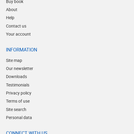
Buy book
About
Help
Contact us
Your account
INFORMATION
Site map
Our newsletter
Downloads
Testimonials
Privacy policy
Terms of use
Site search
Personal data
CONNECT WITH US