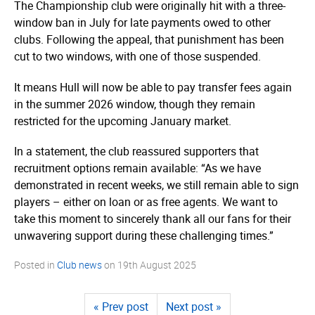
The Championship club were originally hit with a three-
window ban in July for late payments owed to other
clubs. Following the appeal, that punishment has been
cut to two windows, with one of those suspended.
It means Hull will now be able to pay transfer fees again
in the summer 2026 window, though they remain
restricted for the upcoming January market.
In a statement, the club reassured supporters that
recruitment options remain available: “As we have
demonstrated in recent weeks, we still remain able to sign
players – either on loan or as free agents. We want to
take this moment to sincerely thank all our fans for their
unwavering support during these challenging times.”
Posted in
Club news
on
19th August 2025
« Prev post
Next post »