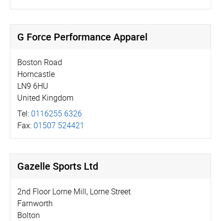
G Force Performance Apparel
Boston Road
Horncastle
LN9 6HU
United Kingdom
Tel:
0116255 6326
Fax:
01507 524421
Gazelle Sports Ltd
2nd Floor Lorne Mill, Lorne Street
Farnworth
Bolton