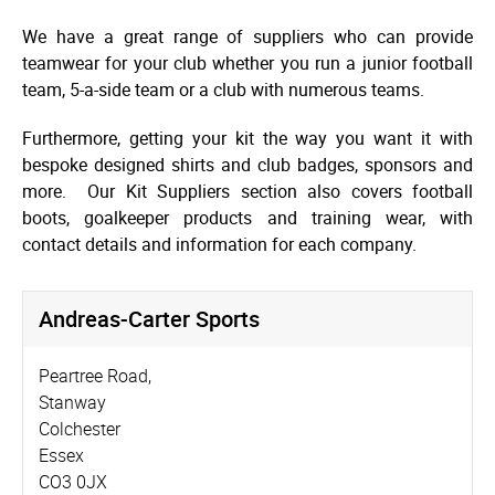
We have a great range of suppliers who can provide
teamwear for your club whether you run a junior football
team, 5-a-side team or a club with numerous teams.
Furthermore, getting your kit the way you want it with
bespoke designed shirts and club badges, sponsors and
more. Our Kit Suppliers section also covers football
boots, goalkeeper products and training wear, with
contact details and information for each company.
Andreas-Carter Sports
Peartree Road,
Stanway
Colchester
Essex
CO3 0JX