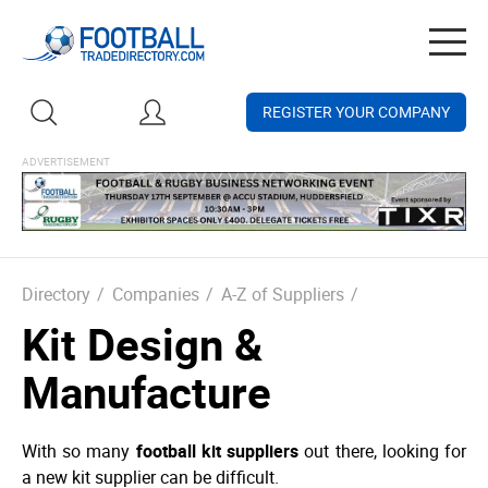
Togg
navig
REGISTER YOUR COMPANY
Directory
/
Companies
/
A-Z of Suppliers
/
Kit Design &
Manufacture
With so many
football kit suppliers
out there, looking for
a new kit supplier can be difficult.