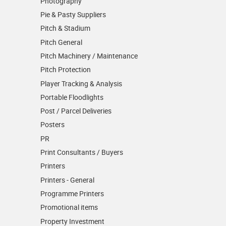
Photography
Pie & Pasty Suppliers
Pitch & Stadium
Pitch General
Pitch Machinery / Maintenance
Pitch Protection
Player Tracking & Analysis
Portable Floodlights
Post / Parcel Deliveries
Posters
PR
Print Consultants / Buyers
Printers
Printers - General
Programme Printers
Promotional items
Property Investment