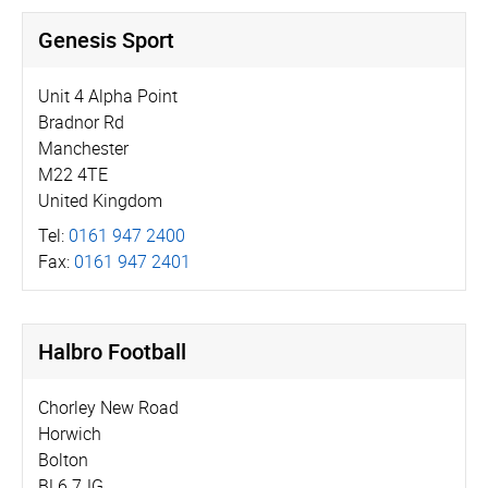
Genesis Sport
Unit 4 Alpha Point
Bradnor Rd
Manchester
M22 4TE
United Kingdom
Tel:
0161 947 2400
Fax:
0161 947 2401
Halbro Football
Chorley New Road
Horwich
Bolton
BL6 7JG