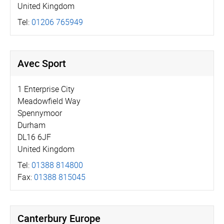
United Kingdom
Tel:
01206 765949
Avec Sport
1 Enterprise City
Meadowfield Way
Spennymoor
Durham
DL16 6JF
United Kingdom
Tel:
01388 814800
Fax:
01388 815045
Canterbury Europe