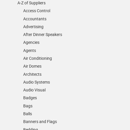
A-Z of Suppliers
Access Control
Accountants
Advertising
After Dinner Speakers
Agencies
Agents
Air Conditioning
Air Domes
Architects
Audio Systems
Audio Visual
Badges
Bags
Balls
Banners and Flags
Bedding