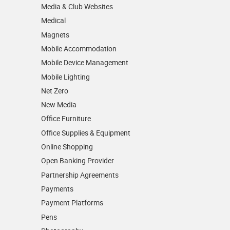
Media & Club Websites
Medical
Magnets
Mobile Accommodation
Mobile Device Management
Mobile Lighting
Net Zero
New Media
Office Furniture
Office Supplies & Equipment
Online Shopping
Open Banking Provider
Partnership Agreements
Payments
Payment Platforms
Pens