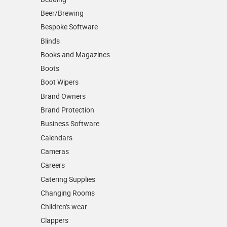
Beer/Brewing
Bespoke Software
Blinds
Books and Magazines
Boots
Boot Wipers
Brand Owners
Brand Protection
Business Software
Calendars
Cameras
Careers
Catering Supplies
Changing Rooms
Children's wear
Clappers