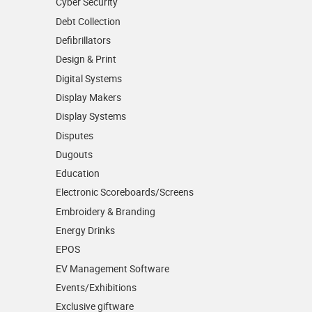
Cyber Security
Debt Collection
Defibrillators
Design & Print
Digital Systems
Display Makers
Display Systems
Disputes
Dugouts
Education
Electronic Scoreboards/­Screens
Embroidery & Branding
Energy Drinks
EPOS
EV Management Software
Events/­Exhibitions
Exclusive giftware