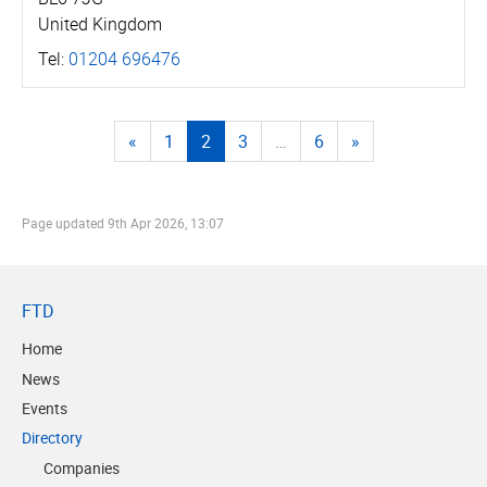
United Kingdom
Tel:
01204 696476
«
1
2
3
…
6
»
Page updated
9th Apr 2026, 13:07
FTD
Home
News
Events
Directory
Companies