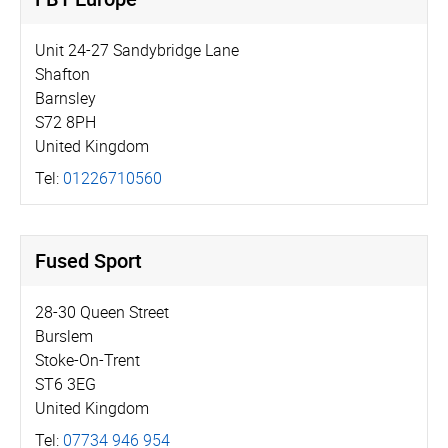
Unit 24-27 Sandybridge Lane
Shafton
Barnsley
S72 8PH
United Kingdom
Tel:
01226710560
Fused Sport
28-30 Queen Street
Burslem
Stoke-On-Trent
ST6 3EG
United Kingdom
Tel:
07734 946 954