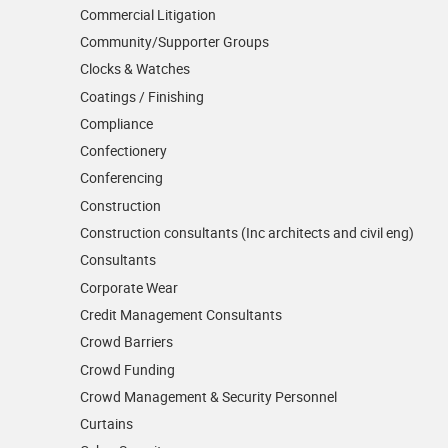
Commercial Litigation
Community/­Supporter Groups
Clocks & Watches
Coatings / Finishing
Compliance
Confectionery
Conferencing
Construction
Construction consultants (Inc architects and civil eng)
Consultants
Corporate Wear
Credit Management Consultants
Crowd Barriers
Crowd Funding
Crowd Management & Security Personnel
Curtains