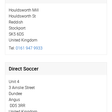
Houldsworth Mill
Houldsworth St
Reddish
Stockport
SK5 6DS
United Kingdom
Tel:
0161 947 9933
Direct Soccer
Unit 4
3 Ainslie Street
Dundee
Angus
DD5 3RR
United Kingdom