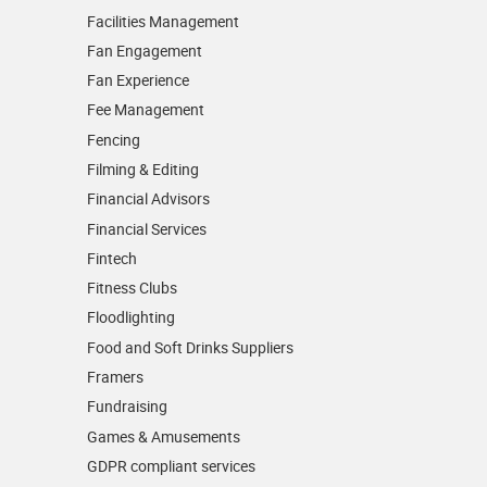
Facilities Management
Fan Engagement
Fan Experience
Fee Management
Fencing
Filming & Editing
Financial Advisors
Financial Services
Fintech
Fitness Clubs
Floodlighting
Food and Soft Drinks Suppliers
Framers
Fundraising
Games & Amusements
GDPR compliant services