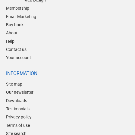
Membership
Email Marketing
Buy book
About
Help
Contact us
Your account
INFORMATION
Site map
Our newsletter
Downloads
Testimonials
Privacy policy
Terms of use
Site search