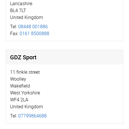
Lancashire
BL4 7LT
United Kingdom
Tel:
08448 001886
Fax:
0161 8500888
GDZ Sport
11 finkle street
Woolley
Wakefield
West Yorkshire
WF4 2LA
United Kingdom
Tel:
07799864688