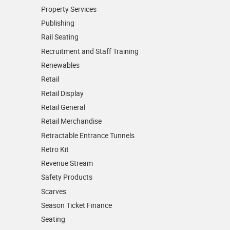
Property Services
Publishing
Rail Seating
Recruitment and Staff Training
Renewables
Retail
Retail Display
Retail General
Retail Merchandise
Retractable Entrance Tunnels
Retro Kit
Revenue Stream
Safety Products
Scarves
Season Ticket Finance
Seating