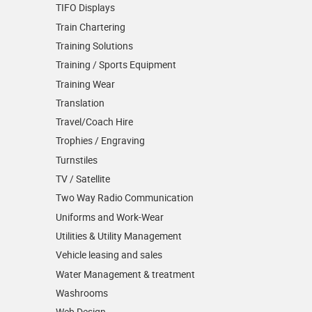
TIFO Displays
Train Chartering
Training Solutions
Training / Sports Equipment
Training Wear
Translation
Travel/Coach Hire
Trophies / Engraving
Turnstiles
TV / Satellite
Two Way Radio Communication
Uniforms and Work-Wear
Utilities & Utility Management
Vehicle leasing and sales
Water Management & treatment
Washrooms
Web Design