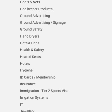
Goals & Nets
Goalkeeper Products
Ground Advertising
Ground Advertising / Signage
Ground Safety
Hand Dryers
Hats & Caps
Health & Safety
Heated Seats
Hotels
Hygiene
ID Cards / Membership
Insurance
Immigration - Tier 2 Sports Visa
Irrigation Systems
IT
Jewellery