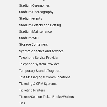
Stadium Ceremonies
Stadium Choreography
Stadium events
Stadium Lottery and Betting
Stadium Maintenance
Stadium WiFi
Storage Containers
Synthetic pitches and services
Telephone Service Provider
Telephone System Provider
Temporary Stands/Dug outs
Text Messaging & Communcations
Ticketing & CRM Systems
Ticketing Printers
Tickets/Season Ticket Books/Wallets
Ties