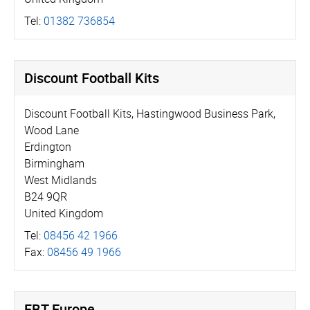
Tel:
01382 736854
Discount Football Kits
Discount Football Kits, Hastingwood Business Park,
Wood Lane
Erdington
Birmingham
West Midlands
B24 9QR
United Kingdom
Tel:
08456 42 1966
Fax:
08456 49 1966
FBT Europe