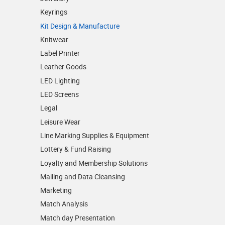
Keyrings
Kit Design & Manufacture
Knitwear
Label Printer
Leather Goods
LED Lighting
LED Screens
Legal
Leisure Wear
Line Marking Supplies & Equipment
Lottery & Fund Raising
Loyalty and Membership Solutions
Mailing and Data Cleansing
Marketing
Match Analysis
Match day Presentation