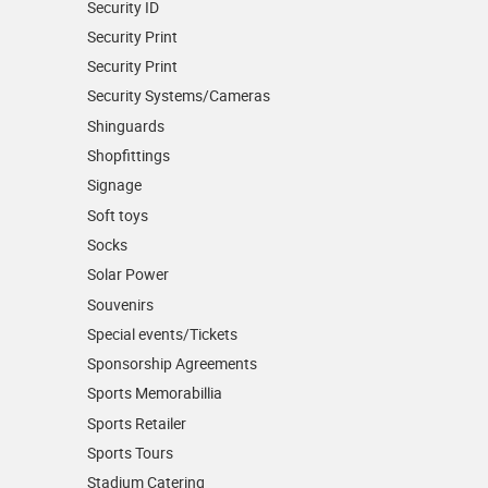
Security ID
Security Print
Security Print
Security Systems/Cameras
Shinguards
Shopfittings
Signage
Soft toys
Socks
Solar Power
Souvenirs
Special events/Tickets
Sponsorship Agreements
Sports Memorabillia
Sports Retailer
Sports Tours
Stadium Catering